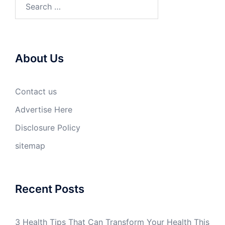
Search
for:
About Us
Contact us
Advertise Here
Disclosure Policy
sitemap
Recent Posts
3 Health Tips That Can Transform Your Health This