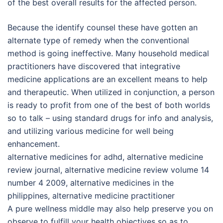
of the best overall results for the affected person.
Because the identify counsel these have gotten an
alternate type of remedy when the conventional
method is going ineffective. Many household medical
practitioners have discovered that integrative
medicine applications are an excellent means to help
and therapeutic. When utilized in conjunction, a person
is ready to profit from one of the best of both worlds
so to talk – using standard drugs for info and analysis,
and utilizing various medicine for well being
enhancement.
alternative medicines for adhd, alternative medicine
review journal, alternative medicine review volume 14
number 4 2009, alternative medicines in the
philippines, alternative medicine practitioner
A pure wellness middle may also help preserve you on
observe to fulfill your health objectives so as to