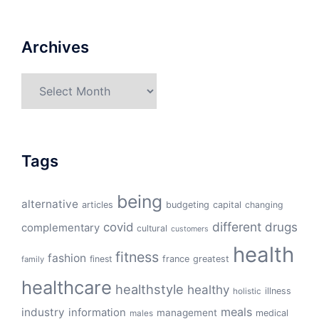
Archives
Archives
Tags
being
alternative
articles
budgeting
capital
changing
different
drugs
covid
complementary
cultural
customers
health
fitness
fashion
finest
france
greatest
family
healthcare
healthstyle
healthy
illness
holistic
meals
industry
information
management
medical
males