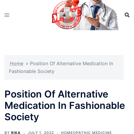
Skip
to
content
Home
»
Position Of Alternative Medication In
Fashionable Society
Position Of Alternative
Medication In Fashionable
Society
BY
RIKA
JULY 1, 2022
HOMEOPATHIC MEDICINE