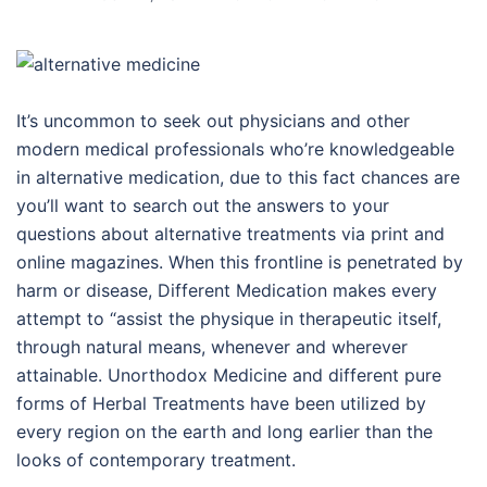
It’s uncommon to seek out physicians and other
modern medical professionals who’re knowledgeable
in alternative medication, due to this fact chances are
you’ll want to search out the answers to your
questions about alternative treatments via print and
online magazines. When this frontline is penetrated by
harm or disease, Different Medication makes every
attempt to “assist the physique in therapeutic itself,
through natural means, whenever and wherever
attainable. Unorthodox Medicine and different pure
forms of Herbal Treatments have been utilized by
every region on the earth and long earlier than the
looks of contemporary treatment.