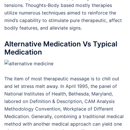
tensions. Thoughts-Body based mostly therapies
utilize numerous techniques aimed to reinforce the
mind’s capability to stimulate pure therapeutic, affect
bodily features, and alleviate signs.
Alternative Medication Vs Typical
Medication
The item of most therapeutic massage is to chill out
and let stress melt away. In April 1995, the panel of
National Institutes of Health, Bethesda, Maryland,
labored on Definition & Description, CAM Analysis
Methodology Convention, Workplace of Different
Medication. Generally, combining a traditional medical
method with another medical approach can yield one