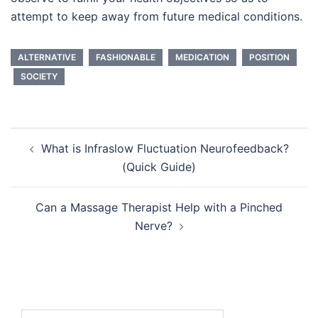
attempt to keep away from future medical conditions.
ALTERNATIVE
FASHIONABLE
MEDICATION
POSITION
SOCIETY
Post
What is Infraslow Fluctuation Neurofeedback?
navigation
(Quick Guide)
Can a Massage Therapist Help with a Pinched
Nerve?