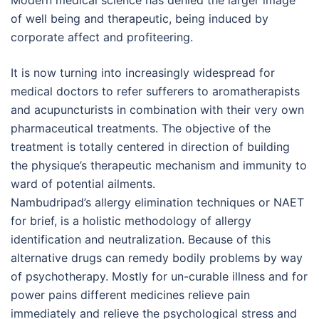
Modern medical science has denied the larger image
of well being and therapeutic, being induced by
corporate affect and profiteering.
It is now turning into increasingly widespread for
medical doctors to refer sufferers to aromatherapists
and acupuncturists in combination with their very own
pharmaceutical treatments. The objective of the
treatment is totally centered in direction of building
the physique’s therapeutic mechanism and immunity to
ward of potential ailments.
Nambudripad’s allergy elimination techniques or NAET
for brief, is a holistic methodology of allergy
identification and neutralization. Because of this
alternative drugs can remedy bodily problems by way
of psychotherapy. Mostly for un-curable illness and for
power pains different medicines relieve pain
immediately and relieve the psychological stress and