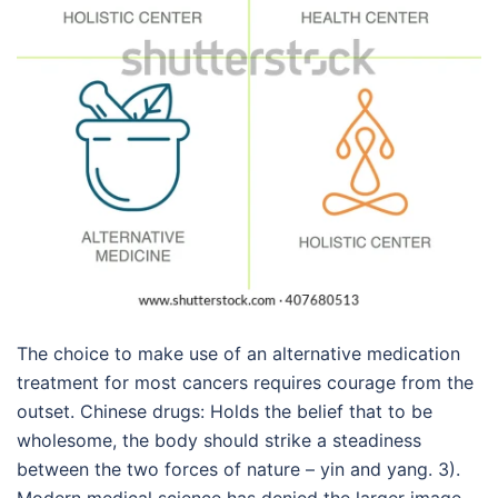
The choice to make use of an alternative medication
treatment for most cancers requires courage from the
outset. Chinese drugs: Holds the belief that to be
wholesome, the body should strike a steadiness
between the two forces of nature – yin and yang. 3).