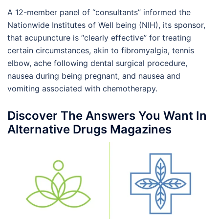
A 12-member panel of “consultants” informed the
Nationwide Institutes of Well being (NIH), its sponsor,
that acupuncture is “clearly effective” for treating
certain circumstances, akin to fibromyalgia, tennis
elbow, ache following dental surgical procedure,
nausea during being pregnant, and nausea and
vomiting associated with chemotherapy.
Discover The Answers You Want In
Alternative Drugs Magazines