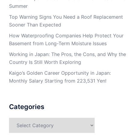
Summer
Top Warning Signs You Need a Roof Replacement
Sooner Than Expected
How Waterproofing Companies Help Protect Your
Basement from Long-Term Moisture Issues
Working in Japan: The Pros, the Cons, and Why the
Country Is Still Worth Exploring
Kaigo’s Golden Career Opportunity in Japan:
Monthly Salary Starting from 223,531 Yen!
Categories
Categories