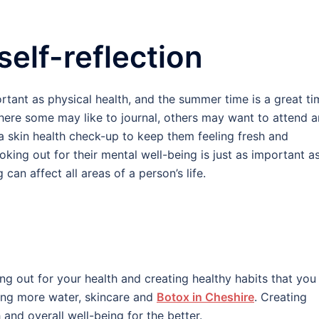
self-reflection
ortant as physical health, and the summer time is a great ti
Where some may like to journal, others may want to attend a
 a skin health check-up to keep them feeling fresh and
king out for their mental well-being is just as important a
 can affect all areas of a person’s life.
ng out for your health and creating healthy habits that you
king more water, skincare and
Botox in Cheshire
. Creating
and overall well-being for the better.