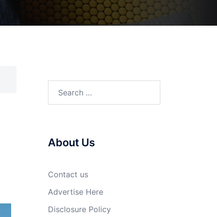
Search
for:
About Us
Contact us
Advertise Here
Disclosure Policy