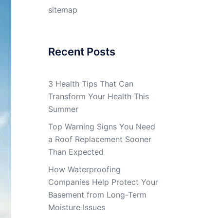
sitemap
Recent Posts
3 Health Tips That Can
Transform Your Health This
Summer
Top Warning Signs You Need
a Roof Replacement Sooner
Than Expected
How Waterproofing
Companies Help Protect Your
Basement from Long-Term
Moisture Issues