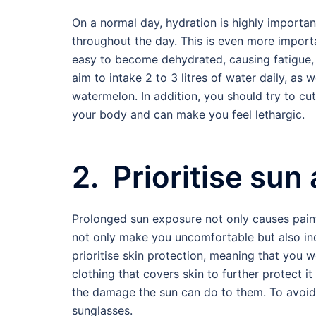
On a normal day, hydration is highly importan
throughout the day. This is even more import
easy to become dehydrated, causing fatigue, 
aim to intake 2 to 3 litres of water daily, as
watermelon. In addition, you should try to cu
your body and can make you feel lethargic.
2. Prioritise sun
Prolonged sun exposure not only causes pain
not only make you uncomfortable but also incr
prioritise skin protection, meaning that you 
clothing that covers skin to further protect 
the damage the sun can do to them. To avoid
sunglasses.