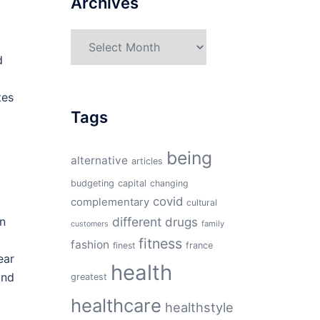
Archives
Archives
d
tes
Tags
being
alternative
articles
budgeting
capital
changing
covid
complementary
cultural
an
different
drugs
family
customers
fitness
fashion
finest
france
ear
health
and
greatest
healthcare
healthstyle