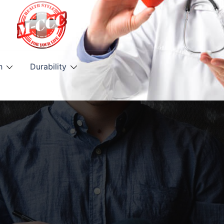
h
Durability