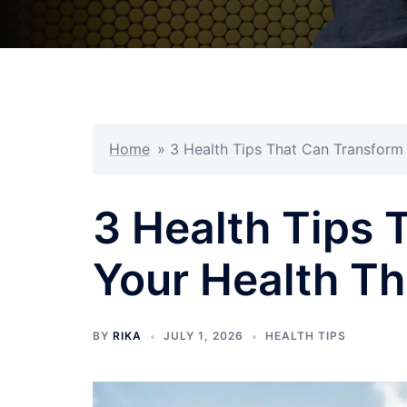
Home
»
3 Health Tips That Can Transform
3 Health Tips 
Your Health T
BY
RIKA
JULY 1, 2026
HEALTH TIPS