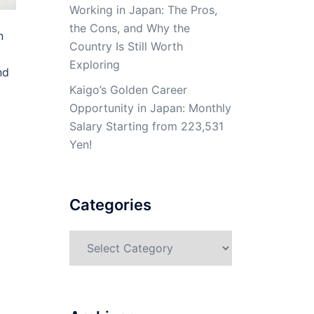
Working in Japan: The Pros,
the Cons, and Why the
n
Country Is Still Worth
Exploring
nd
Kaigo’s Golden Career
Opportunity in Japan: Monthly
Salary Starting from 223,531
Yen!
Categories
Categories