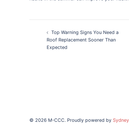
Post
Top Warning Signs You Need a
navigation
Roof Replacement Sooner Than
Expected
© 2026 M-CCC. Proudly powered by
Sydney