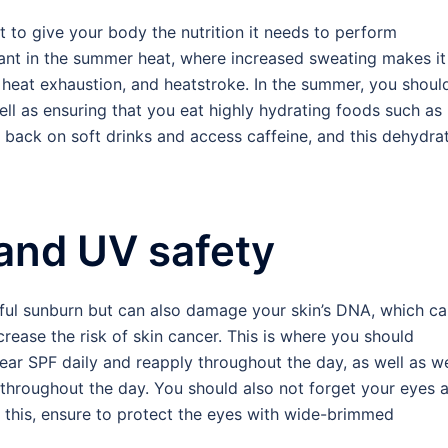
t to give your body the nutrition it needs to perform
ant in the summer heat, where increased sweating makes it
heat exhaustion, and heatstroke. In the summer, you shoul
 well as ensuring that you eat highly hydrating foods such as
t back on soft drinks and access caffeine, and this dehydra
 and UV safety
ful sunburn but can also damage your skin’s DNA, which c
ease the risk of skin cancer. This is where you should
wear SPF daily and reapply throughout the day, as well as w
it throughout the day. You should also not forget your eyes 
 this, ensure to protect the eyes with wide-brimmed