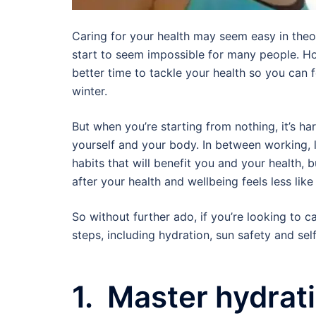
Caring for your health may seem easy in theory,
start to seem impossible for many people. Ho
better time to tackle your health so you can
winter.
But when you’re starting from nothing, it’s ha
yourself and your body. In between working, l
habits that will benefit you and your health, bu
after your health and wellbeing feels less like
So without further ado, if you’re looking to 
steps, including hydration, sun safety and sel
1. Master hydrat