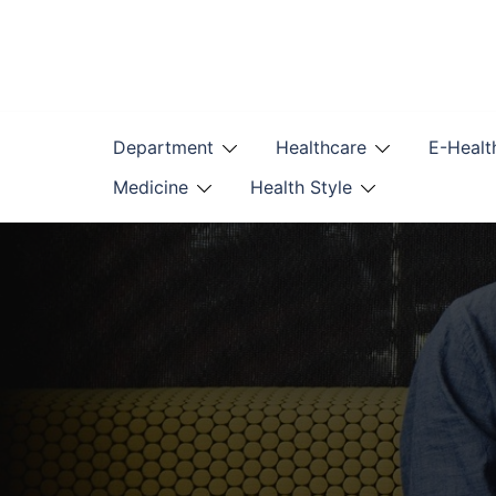
Skip
to
content
Department
Healthcare
E-Healt
Medicine
Health Style