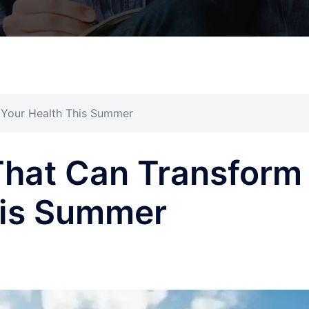
 Your Health This Summer
That Can Transform
his Summer