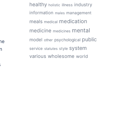
healthy
industry
illness
holistic
information
management
males
medication
meals
medical
mental
medicine
medicines
public
model
psychological
other
me
system
service
n
style
statutes
various
wholesome
world
s