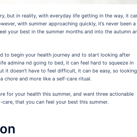
 but in reality, with everyday life getting in the way, it ca
wever, with summer approaching quickly, it’s never been a
 feel your best in the summer months and into the autumn a
rd to begin your health journey and to start looking after
ife admina nd going to bed, it can feel hard to squeeze in
t it doesn’t have to feel difficult, it can be easy, so looking
 a chore and more like a self-care ritual.
care for your health this summer, and want three actionable
f-care, that you can feel your best this summer.
ion