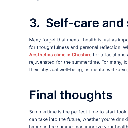
3. Self-care and 
Many forget that mental health is just as imp
for thoughtfulness and personal reflection. 
Aesthetics clinic in Cheshire
for a facial and
rejuvenated for the summertime. For many, loo
their physical well-being, as mental well-being
Final thoughts
Summertime is the perfect time to start looki
can take into the future, whether you’re drin
habits in the summer can improve your health 