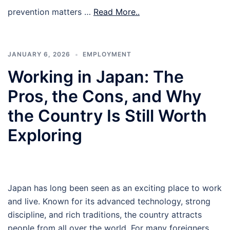
prevention matters …
Read More..
JANUARY 6, 2026
EMPLOYMENT
Working in Japan: The
Pros, the Cons, and Why
the Country Is Still Worth
Exploring
Japan has long been seen as an exciting place to work
and live. Known for its advanced technology, strong
discipline, and rich traditions, the country attracts
people from all over the world. For many foreigners,