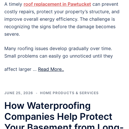
A timely
roof replacement in Pawtucket
can prevent
costly repairs, protect your property’s structure, and
improve overall energy efficiency. The challenge is
recognizing the signs before the damage becomes
severe.
Many roofing issues develop gradually over time.
Small problems can easily go unnoticed until they
affect larger …
Read More..
JUNE 25, 2026
HOME PRODUCTS & SERVICES
How Waterproofing
Companies Help Protect
Your Basement from Long-