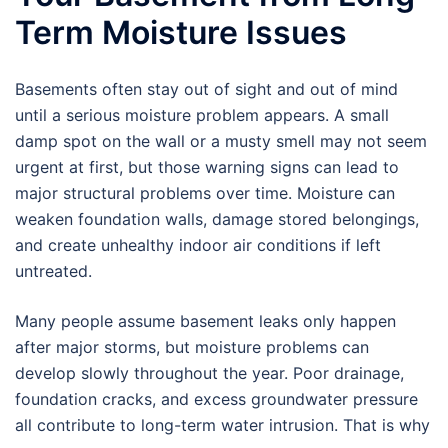
Term Moisture Issues
Basements often stay out of sight and out of mind
until a serious moisture problem appears. A small
damp spot on the wall or a musty smell may not seem
urgent at first, but those warning signs can lead to
major structural problems over time. Moisture can
weaken foundation walls, damage stored belongings,
and create unhealthy indoor air conditions if left
untreated.
Many people assume basement leaks only happen
after major storms, but moisture problems can
develop slowly throughout the year. Poor drainage,
foundation cracks, and excess groundwater pressure
all contribute to long-term water intrusion. That is why