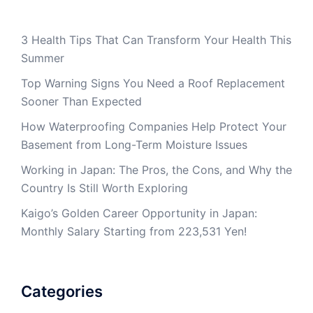
3 Health Tips That Can Transform Your Health This
Summer
Top Warning Signs You Need a Roof Replacement
Sooner Than Expected
How Waterproofing Companies Help Protect Your
Basement from Long-Term Moisture Issues
Working in Japan: The Pros, the Cons, and Why the
Country Is Still Worth Exploring
Kaigo’s Golden Career Opportunity in Japan:
Monthly Salary Starting from 223,531 Yen!
Categories