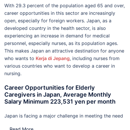
With 29.3 percent of the population aged 65 and over,
career opportunities in this sector are increasingly
open, especially for foreign workers. Japan, as a
developed country in the health sector, is also
experiencing an increase in demand for medical
personnel, especially nurses, as its population ages.
This makes Japan an attractive destination for anyone
who wants to
Kerja di Jepang
, including nurses from
various countries who want to develop a career in
nursing.
Career Opportunities for Elderly
Caregivers in Japan, Average Monthly
Salary Minimum 223,531 yen per month
Japan is facing a major challenge in meeting the need
…
Read More..