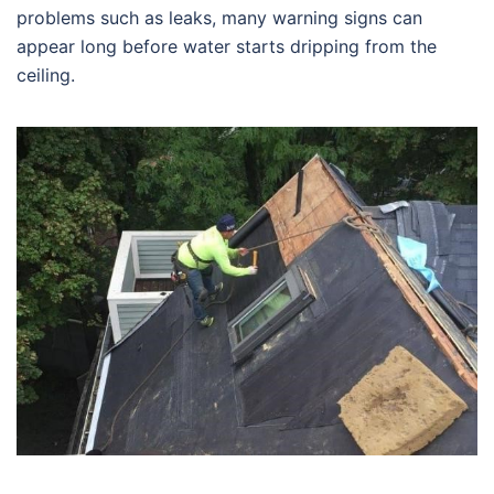
problems such as leaks, many warning signs can
appear long before water starts dripping from the
ceiling.