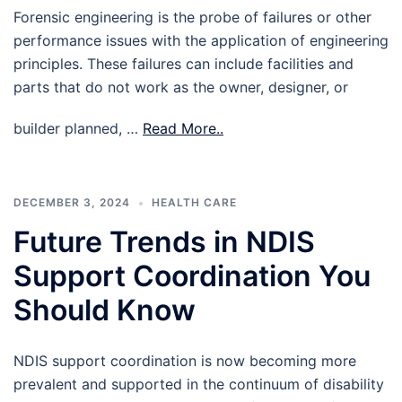
Forensic engineering is the probe of failures or other
performance issues with the application of engineering
principles. These failures can include facilities and
parts that do not work as the owner, designer, or
builder planned, …
Read More..
DECEMBER 3, 2024
HEALTH CARE
Future Trends in NDIS
Support Coordination You
Should Know
NDIS support coordination is now becoming more
prevalent and supported in the continuum of disability