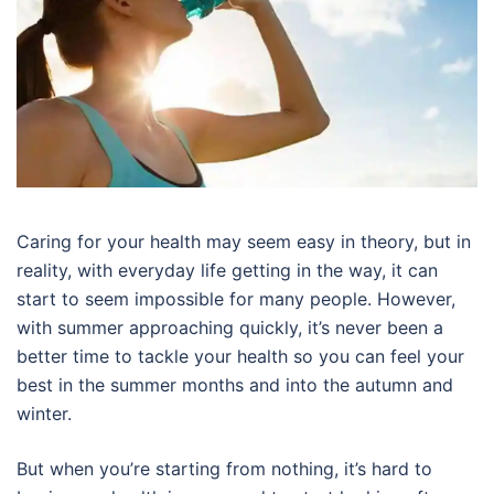
Caring for your health may seem easy in theory, but in
reality, with everyday life getting in the way, it can
start to seem impossible for many people. However,
with summer approaching quickly, it’s never been a
better time to tackle your health so you can feel your
best in the summer months and into the autumn and
winter.
But when you’re starting from nothing, it’s hard to