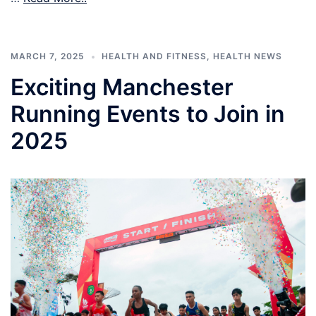
MARCH 7, 2025
HEALTH AND FITNESS
,
HEALTH NEWS
Exciting Manchester
Running Events to Join in
2025