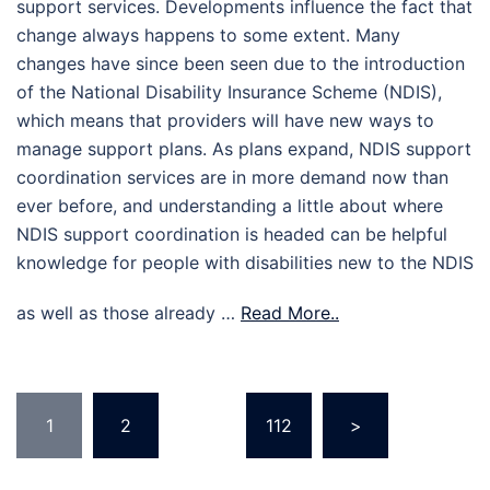
support services. Developments influence the fact that
change always happens to some extent. Many
changes have since been seen due to the introduction
of the National Disability Insurance Scheme (NDIS),
which means that providers will have new ways to
manage support plans. As plans expand, NDIS support
coordination services are in more demand now than
ever before, and understanding a little about where
NDIS support coordination is headed can be helpful
knowledge for people with disabilities new to the NDIS
as well as those already …
Read More..
Posts
1
2
…
112
>
pagination