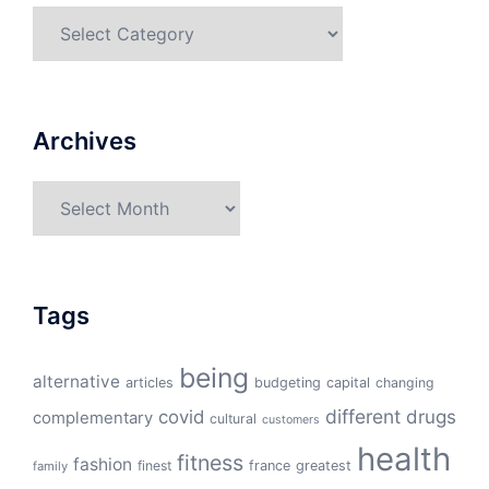
Categories
Archives
Archives
Tags
being
alternative
articles
budgeting
capital
changing
different
drugs
covid
complementary
cultural
customers
health
fitness
fashion
finest
france
greatest
family