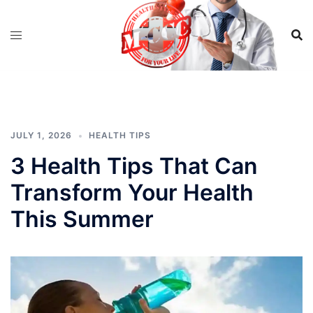
Skip
to
content
JULY 1, 2026
HEALTH TIPS
3 Health Tips That Can
Transform Your Health
This Summer