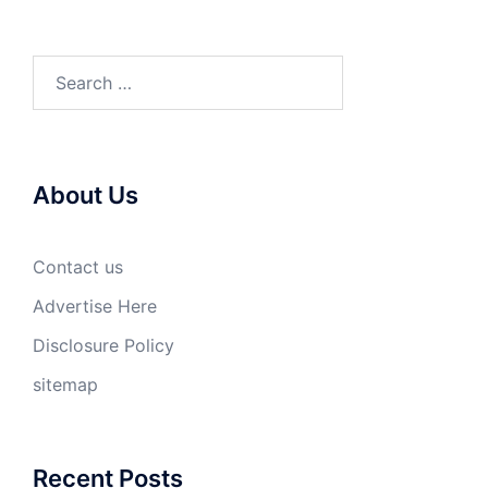
Search
for:
About Us
Contact us
Advertise Here
Disclosure Policy
sitemap
Recent Posts