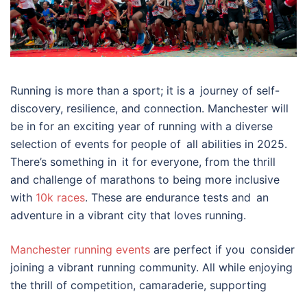
Running is more than a sport; it is a journey of self-
discovery, resilience, and connection. Manchester will
be in for an exciting year of running with a diverse
selection of events for people of all abilities in 2025.
There’s something in it for everyone, from the thrill
and challenge of marathons to being more inclusive
with
10k races
. These are endurance tests and an
adventure in a vibrant city that loves running.
Manchester running events
are perfect if you consider
joining a vibrant running community. All while enjoying
the thrill of competition, camaraderie, supporting