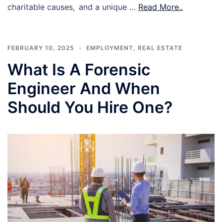
charitable causes, and a unique …
Read More..
FEBRUARY 10, 2025
EMPLOYMENT
,
REAL ESTATE
What Is A Forensic
Engineer And When
Should You Hire One?