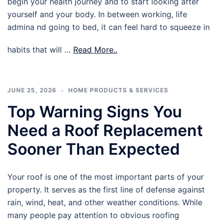
begin your health journey and to start looking after
yourself and your body. In between working, life
admina nd going to bed, it can feel hard to squeeze in
habits that will …
Read More..
JUNE 25, 2026
HOME PRODUCTS & SERVICES
Top Warning Signs You
Need a Roof Replacement
Sooner Than Expected
Your roof is one of the most important parts of your
property. It serves as the first line of defense against
rain, wind, heat, and other weather conditions. While
many people pay attention to obvious roofing