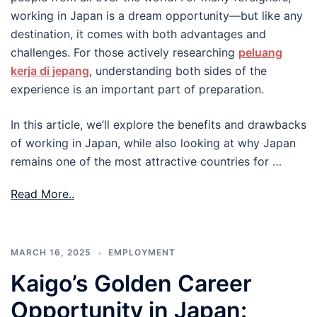
working in Japan is a dream opportunity—but like any
destination, it comes with both advantages and
challenges. For those actively researching
peluang
kerja di jepang
, understanding both sides of the
experience is an important part of preparation.
In this article, we’ll explore the benefits and drawbacks
of working in Japan, while also looking at why Japan
remains one of the most attractive countries for …
Read More..
MARCH 16, 2025
EMPLOYMENT
Kaigo’s Golden Career
Opportunity in Japan: