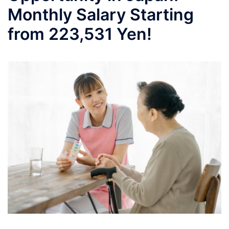
Monthly Salary Starting
from 223,531 Yen!