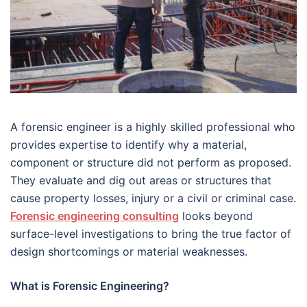
A forensic engineer is a highly skilled professional who
provides expertise to identify why a material,
component or structure did not perform as proposed.
They evaluate and dig out areas or structures that
cause property losses, injury or a civil or criminal case.
Forensic engineering consulting
looks beyond
surface-level investigations to bring the true factor of
design shortcomings or material weaknesses.
What is Forensic Engineering?