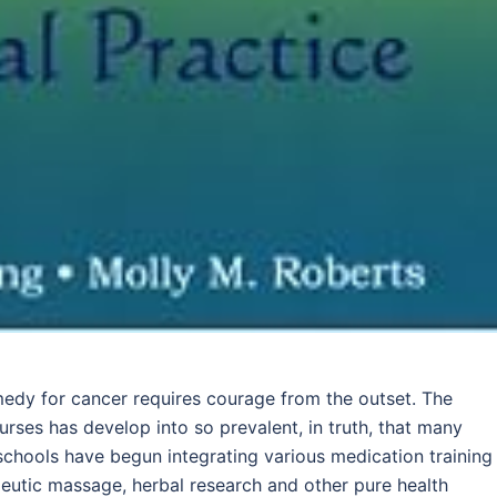
medy for cancer requires courage from the outset. The
rses has develop into so prevalent, in truth, that many
l schools have begun integrating various medication training
eutic massage, herbal research and other pure health