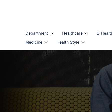
Skip
to
content
Department
Healthcare
E-Healt
Medicine
Health Style