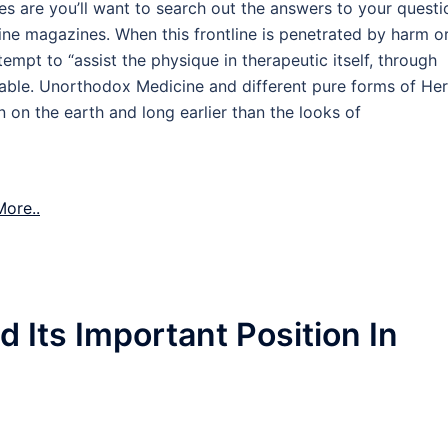
ces are you’ll want to search out the answers to your questi
line magazines. When this frontline is penetrated by harm o
empt to “assist the physique in therapeutic itself, through
able. Unorthodox Medicine and different pure forms of Her
 on the earth and long earlier than the looks of
ore..
 Its Important Position In