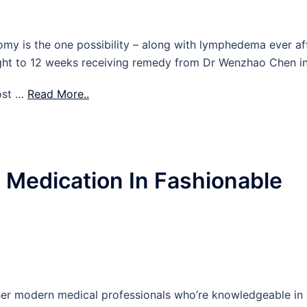
omy is the one possibility – along with lymphedema ever af
eight to 12 weeks receiving remedy from Dr Wenzhao Chen i
ost …
Read More..
e Medication In Fashionable
her modern medical professionals who’re knowledgeable in