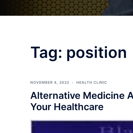
Tag:
position
NOVEMBER 4, 2022
HEALTH CLINIC
Alternative Medicine A
Your Healthcare