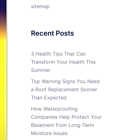
sitemap
Recent Posts
3 Health Tips That Can
Transform Your Health This
Summer
Top Warning Signs You Need
a Roof Replacement Sooner
Than Expected
How Waterproofing
Companies Help Protect Your
Basement from Long-Term
Moisture Issues