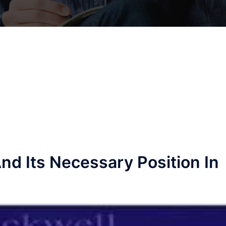
nd Its Necessary Position In