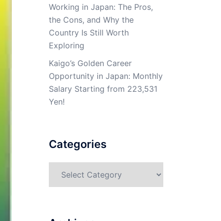
Working in Japan: The Pros,
the Cons, and Why the
Country Is Still Worth
Exploring
Kaigo’s Golden Career
Opportunity in Japan: Monthly
Salary Starting from 223,531
Yen!
Categories
Categories