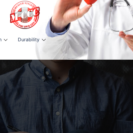
h
Durability