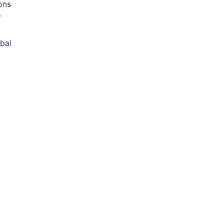
ons
r
bal