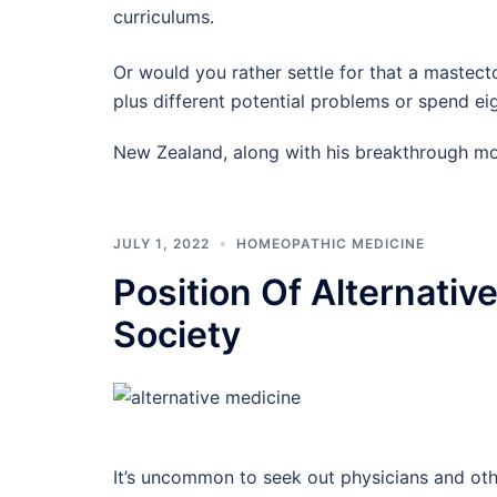
curriculums.
Or would you rather settle for that a mastect
plus different potential problems or spend 
New Zealand, along with his breakthrough m
JULY 1, 2022
HOMEOPATHIC MEDICINE
Position Of Alternativ
Society
It’s uncommon to seek out physicians and ot