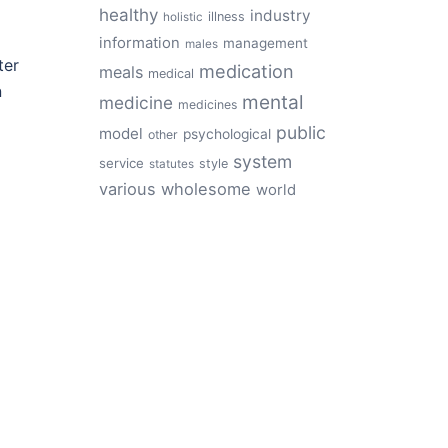
healthy
industry
illness
holistic
information
management
males
ter
medication
meals
medical
n
mental
medicine
medicines
public
model
psychological
other
system
service
style
statutes
various
wholesome
world