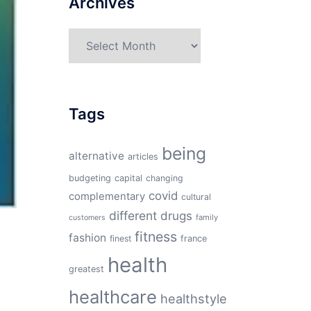
Archives
Archives
Tags
being
alternative
articles
budgeting
capital
changing
covid
complementary
cultural
different
drugs
family
customers
fitness
fashion
finest
france
health
greatest
healthcare
healthstyle