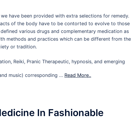
we have been provided with extra selections for remedy.
acts of the body have to be contorted to evolve to those
el defined various drugs and complementary medication as
lth methods and practices which can be different from the
ety or tradition.
ation, Reiki, Pranic Therapeutic, hypnosis, and emerging
e, and music) corresponding …
Read More..
Medicine In Fashionable