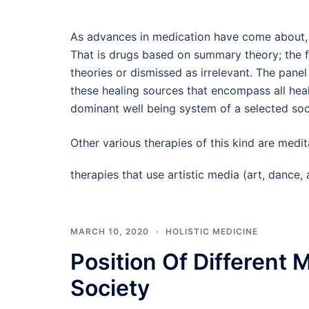
As advances in medication have come about, 
That is drugs based on summary theory; the f
theories or dismissed as irrelevant. The pan
these healing sources that encompass all hea
dominant well being system of a selected soci
Other various therapies of this kind are medit
therapies that use artistic media (art, danc
MARCH 10, 2020
HOLISTIC MEDICINE
Position Of Different 
Society