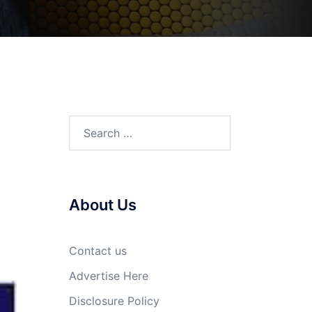
Search
for:
About Us
Contact us
Advertise Here
Disclosure Policy