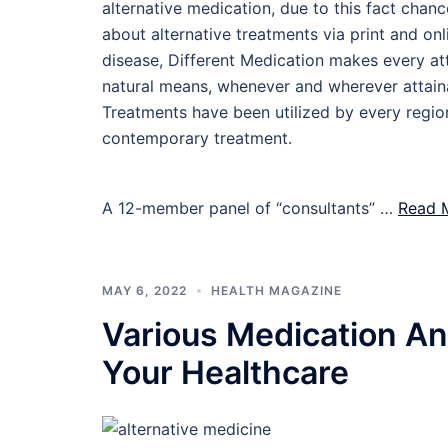
alternative medication, due to this fact chan
about alternative treatments via print and on
disease, Different Medication makes every att
natural means, whenever and wherever attain
Treatments have been utilized by every region
contemporary treatment.
A 12-member panel of “consultants” …
Read M
MAY 6, 2022
HEALTH MAGAZINE
Various Medication And
Your Healthcare