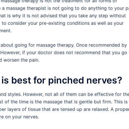
t massage therapy is not the treatment for all forms of
e a massage therapist is not going to do anything to your p
at is why it is not advised that you take any step without
g to consider your pre-existing conditions as well as your
ment.
ask about going for massage therapy. Once recommended by
t. However, if your doctor does not recommend that you go 
d worsen the pain.
is best for pinched nerves?
nd styles. However, not all of them can be effective for th
of the time is the massage that is gentle but firm. This is
r layers of tissue that are tensed up are relaxed. A prope
re on your nerves.