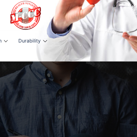
h
Durability