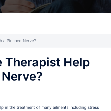
h a Pinched Nerve?
 Therapist Help
 Nerve?
 in the treatment of many ailments including stress