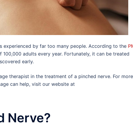
is experienced by far too many people. According to the
P
 100,000 adults every year. Fortunately, it can be treated
iscovered early.
sage therapist in the treatment of a pinched nerve. For more
ge can help, visit our website at
d Nerve?