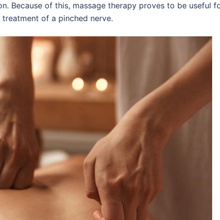
ion. Because of this, massage therapy proves to be useful f
 treatment of a pinched nerve.