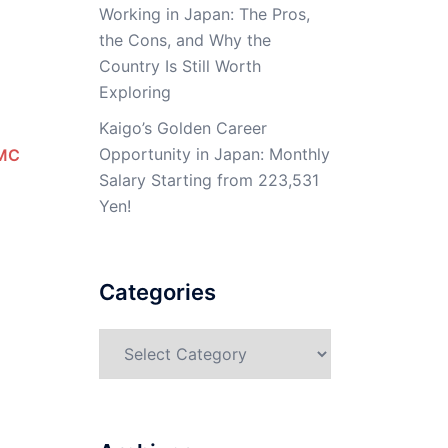
Working in Japan: The Pros,
the Cons, and Why the
Country Is Still Worth
Exploring
Kaigo’s Golden Career
Opportunity in Japan: Monthly
MC
Salary Starting from 223,531
Yen!
Categories
Categories