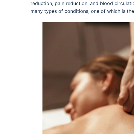
reduction, pain reduction, and blood circulat
many types of conditions, one of which is the