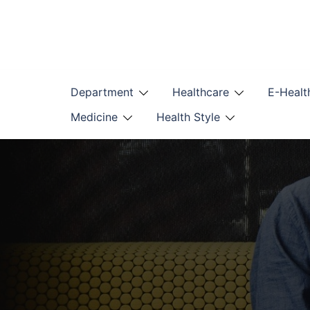
Skip
to
content
Department
Healthcare
E-Healt
Medicine
Health Style