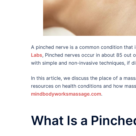
A pinched nerve is a common condition that 
Labs
, Pinched nerves occur in about 85 out of
with simple and non-invasive techniques, if d
In this article, we discuss the place of a mas
resources on health conditions and how massa
mindbodyworksmassage.com
.
What Is a Pinche