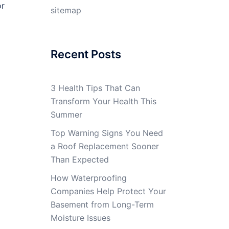
or
sitemap
Recent Posts
3 Health Tips That Can
Transform Your Health This
Summer
Top Warning Signs You Need
a Roof Replacement Sooner
Than Expected
How Waterproofing
Companies Help Protect Your
Basement from Long-Term
Moisture Issues