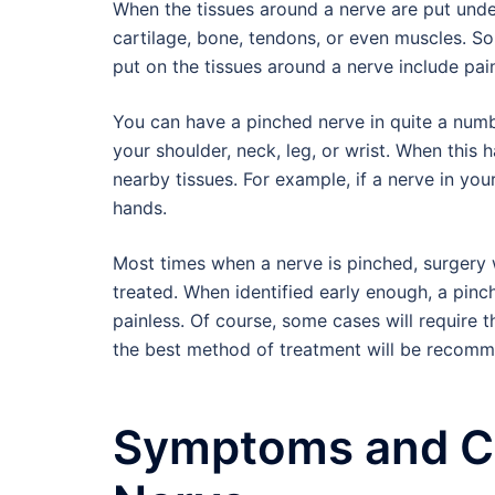
When the tissues around a nerve are put under
cartilage, bone, tendons, or even muscles. S
put on the tissues around a nerve include pai
You can have a pinched nerve in quite a numb
your shoulder, neck, leg, or wrist. When this
nearby tissues. For example, if a nerve in your
hands.
Most times when a nerve is pinched, surgery w
treated. When identified early enough, a pinc
painless. Of course, some cases will require t
the best method of treatment will be recomme
Symptoms and Ca