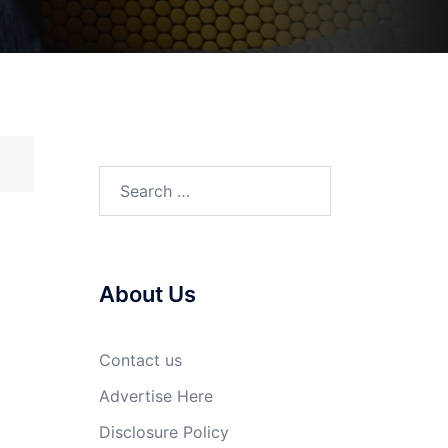
Search
for:
About Us
Contact us
Advertise Here
Disclosure Policy