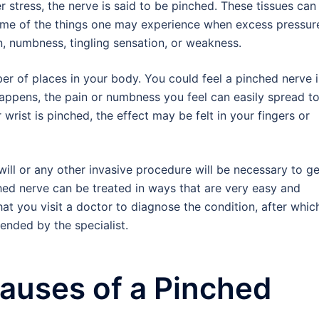
 stress, the nerve is said to be pinched. These tissues can
ome of the things one may experience when excess pressure
n, numbness, tingling sensation, or weakness.
er of places in your body. You could feel a pinched nerve 
 happens, the pain or numbness you feel can easily spread t
 wrist is pinched, the effect may be felt in your fingers or
ill or any other invasive procedure will be necessary to get
hed nerve can be treated in ways that are very easy and
hat you visit a doctor to diagnose the condition, after whic
nded by the specialist.
uses of a Pinched