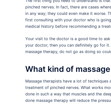
The first thing you need to understand is tha
pinched nerves. In fact, there are cases wher
in any way; they could even make it worse. Th
first consulting with your doctor who is goin
medical history before recommending a treat
Your visit to the doctor is a good time to 
your doctor, then you can definitely go for i
massage therapy, do not go as doing so coul
What kind of massage 
Massage therapists have a lot of techniques a
treatment of pinched nerves. What works most 
done in such a way that muscles and the deepe
done massage therapy will reduce the pressu