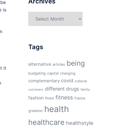
Archives
 be
 is
Archives
in
o
Tags
being
alternative
articles
 it
budgeting
capital
changing
covid
complementary
cultural
h
different
drugs
family
customers
fitness
fashion
finest
france
health
greatest
healthcare
healthstyle