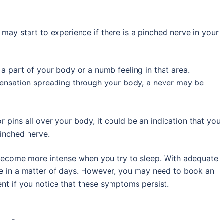
ay start to experience if there is a pinched nerve in your
in a part of your body or a numb feeling in that area.
g sensation spreading through your body, a never may be
or pins all over your body, it could be an indication that you
pinched nerve.
ecome more intense when you try to sleep. With adequate
de in a matter of days. However, you may need to book an
nt if you notice that these symptoms persist.