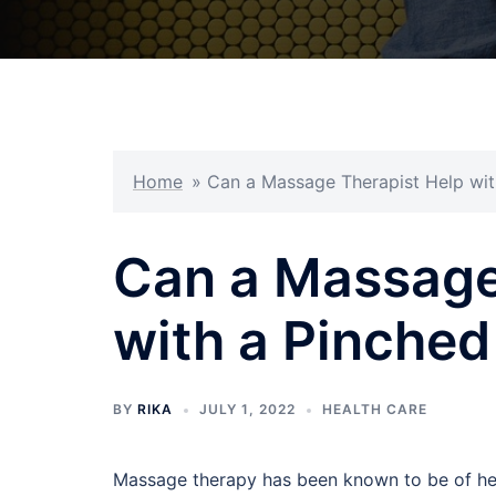
Home
»
Can a Massage Therapist Help wit
Can a Massage
with a Pinched
BY
RIKA
JULY 1, 2022
HEALTH CARE
Massage therapy has been known to be of help