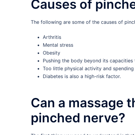
Causes of pinch
The following are some of the causes of pinc
Arthritis
Mental stress
Obesity
Pushing the body beyond its capacities 
Too little physical activity and spendin
Diabetes is also a high-risk factor.
Can a massage th
pinched nerve?