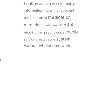
healthy
industry
illness
holistic
information
management
males
medication
meals
medical
mental
medicine
medicines
public
model
psychological
other
system
service
style
statutes
various
wholesome
world
r