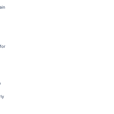
ain
for
e
rly