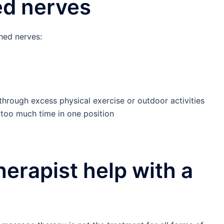
ed nerves
hed nerves:
through excess physical exercise or outdoor activities
g too much time in one position
erapist help with a