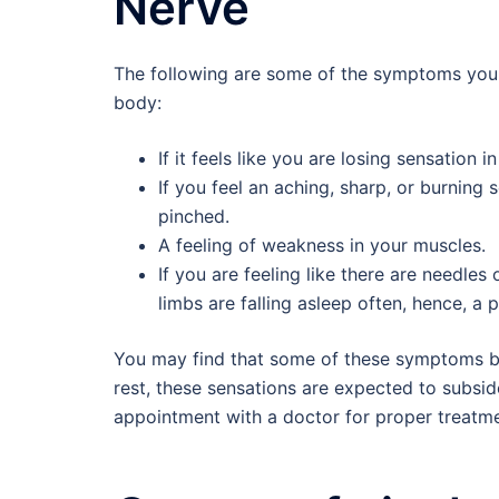
Nerve
The following are some of the symptoms you m
body:
If it feels like you are losing sensation 
If you feel an aching, sharp, or burnin
pinched.
A feeling of weakness in your muscles.
If you are feeling like there are needles 
limbs are falling asleep often, hence, a 
You may find that some of these symptoms b
rest, these sensations are expected to subsi
appointment with a doctor for proper treatme