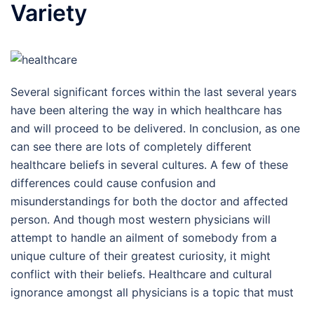
Variety
Several significant forces within the last several years
have been altering the way in which healthcare has
and will proceed to be delivered. In conclusion, as one
can see there are lots of completely different
healthcare beliefs in several cultures. A few of these
differences could cause confusion and
misunderstandings for both the doctor and affected
person. And though most western physicians will
attempt to handle an ailment of somebody from a
unique culture of their greatest curiosity, it might
conflict with their beliefs. Healthcare and cultural
ignorance amongst all physicians is a topic that must