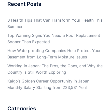
Recent Posts
3 Health Tips That Can Transform Your Health This
Summer
Top Warning Signs You Need a Roof Replacement
Sooner Than Expected
How Waterproofing Companies Help Protect Your
Basement from Long-Term Moisture Issues
Working in Japan: The Pros, the Cons, and Why the
Country Is Still Worth Exploring
Kaigo’s Golden Career Opportunity in Japan:
Monthly Salary Starting from 223,531 Yen!
Categories