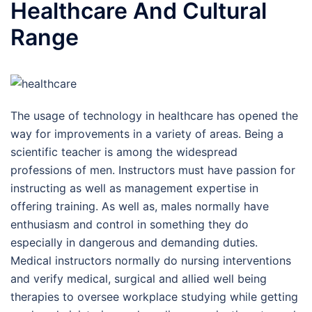
Healthcare And Cultural
Range
The usage of technology in healthcare has opened the
way for improvements in a variety of areas. Being a
scientific teacher is among the widespread
professions of men. Instructors must have passion for
instructing as well as management expertise in
offering training. As well as, males normally have
enthusiasm and control in something they do
especially in dangerous and demanding duties.
Medical instructors normally do nursing interventions
and verify medical, surgical and allied well being
therapies to oversee workplace studying while getting