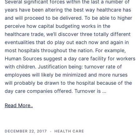
Several significant forces within the last a number of
years have been altering the best way healthcare has
and will proceed to be delivered. To be able to higher
perceive how capital budgeting works in the
healthcare trade, we’ll discover three totally different
eventualities that do play out each now and again in
most hospitals throughout the nation. For example,
Human Sources suggest a day care facility for workers
with children. Justification being: turnover rate of
employees will likely be minimized and more nurses
will probably be drawn to the hospital because of the
day care companies offered. Turnover is …
Read More..
DECEMBER 22, 2017
HEALTH CARE