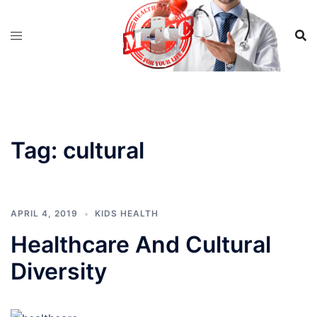
Skip
to
content
Tag:
cultural
APRIL 4, 2019
KIDS HEALTH
Healthcare And Cultural
Diversity