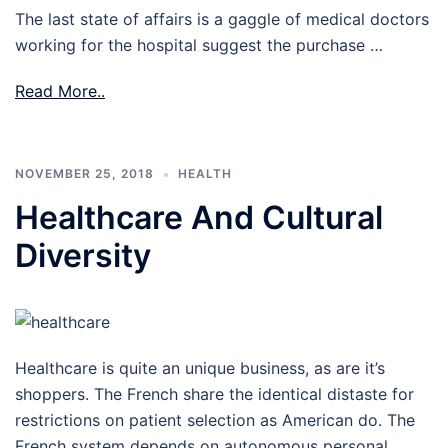
The last state of affairs is a gaggle of medical doctors
working for the hospital suggest the purchase …
Read More..
NOVEMBER 25, 2018
HEALTH
Healthcare And Cultural
Diversity
Healthcare is quite an unique business, as are it’s
shoppers. The French share the identical distaste for
restrictions on patient selection as American do. The
French system depends on autonomous personal