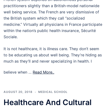
practitioners slightly than a British-model nationwide
well being service. The French are very dismissive of
the British system which they call “socialized
medicine.” Virtually all physicians in France participate
within the nation’s public health insurance, Sécurité
Sociale.
It is not healthcare, it is illness care. They don’t seem
to be educating us about well being. They’re hiding as
much as they’ll and never specializing in health. I
believe when …
Read More..
AUGUST 20, 2018
MEDICAL SCHOOL
Healthcare And Cultural