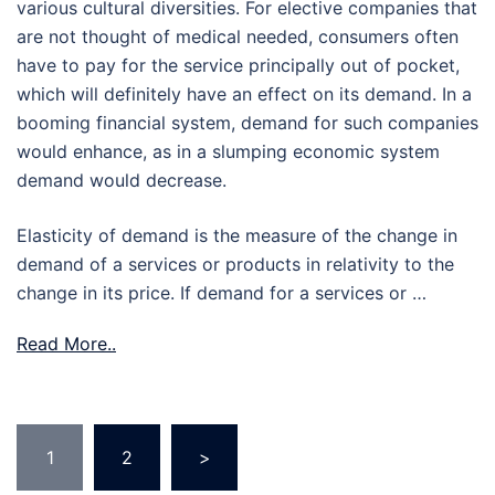
various cultural diversities. For elective companies that
are not thought of medical needed, consumers often
have to pay for the service principally out of pocket,
which will definitely have an effect on its demand. In a
booming financial system, demand for such companies
would enhance, as in a slumping economic system
demand would decrease.
Elasticity of demand is the measure of the change in
demand of a services or products in relativity to the
change in its price. If demand for a services or …
Read More..
Posts
1
2
>
pagination