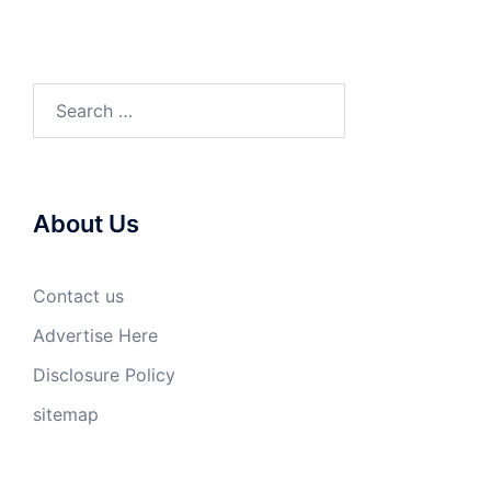
Search
for:
About Us
Contact us
Advertise Here
Disclosure Policy
sitemap