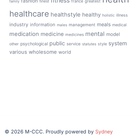
fitness
fashion
finest
france
greatest
family
healthcare
healthstyle
healthy
illness
holistic
meals
industry
information
management
medical
males
mental
medication
medicine
model
medicines
public
system
psychological
service
other
style
statutes
various
wholesome
world
© 2026 M-CCC. Proudly powered by
Sydney