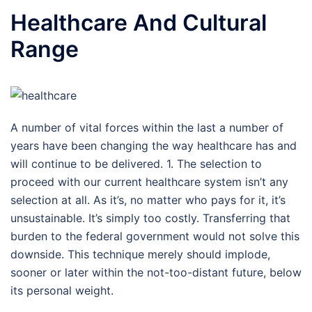
Healthcare And Cultural
Range
A number of vital forces within the last a number of
years have been changing the way healthcare has and
will continue to be delivered. 1. The selection to
proceed with our current healthcare system isn’t any
selection at all. As it’s, no matter who pays for it, it’s
unsustainable. It’s simply too costly. Transferring that
burden to the federal government would not solve this
downside. This technique merely should implode,
sooner or later within the not-too-distant future, below
its personal weight.