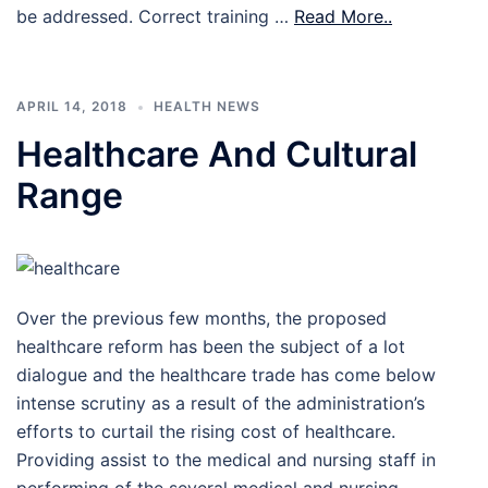
be addressed. Correct training …
Read More..
APRIL 14, 2018
HEALTH NEWS
Healthcare And Cultural
Range
Over the previous few months, the proposed
healthcare reform has been the subject of a lot
dialogue and the healthcare trade has come below
intense scrutiny as a result of the administration’s
efforts to curtail the rising cost of healthcare.
Providing assist to the medical and nursing staff in