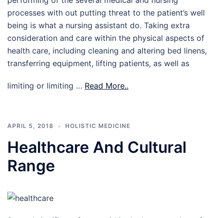
performing of the several medical and nursing
processes with out putting threat to the patient’s well
being is what a nursing assistant do. Taking extra
consideration and care within the physical aspects of
health care, including cleaning and altering bed linens,
transferring equipment, lifting patients, as well as
limiting or limiting …
Read More..
APRIL 5, 2018
HOLISTIC MEDICINE
Healthcare And Cultural
Range