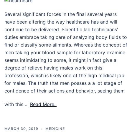
Several significant forces in the final several years
have been altering the way healthcare has and will
continue to be delivered. Scientific lab technicians’
duties embrace taking care of analyzing body fluids to
find or classify some ailments. Whereas the concept of
men taking your blood sample for laboratory examine
seems intimidating to some, it might in fact give a
degree of relieve having males work on this
profession, which is likely one of the high medical job
for males. The truth that men posses a a lot stage of
confidence of their actions and behavior, seeing them
with this …
Read More..
MARCH 30, 2019
MEDICINE