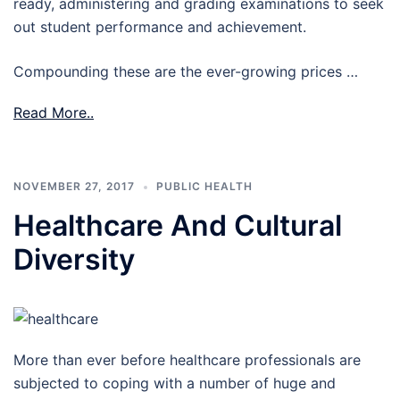
ready, administering and grading examinations to seek
out student performance and achievement.
Compounding these are the ever-growing prices …
Read More..
NOVEMBER 27, 2017
PUBLIC HEALTH
Healthcare And Cultural
Diversity
More than ever before healthcare professionals are
subjected to coping with a number of huge and