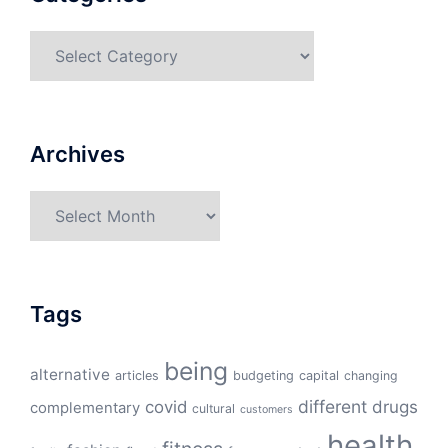
Categories
Archives
Archives
Tags
being
alternative
articles
budgeting
capital
changing
different
drugs
covid
complementary
cultural
customers
health