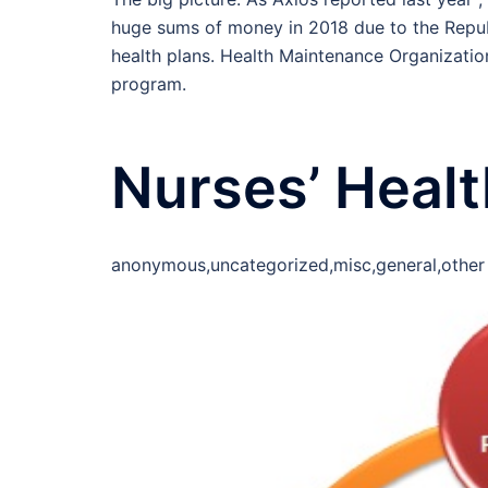
huge sums of money in 2018 due to the Republ
health plans. Health Maintenance Organizatio
program.
Nurses’ Heal
anonymous,uncategorized,misc,general,other