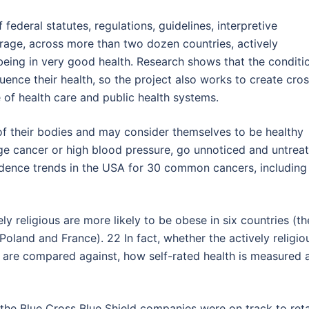
 federal statutes, regulations, guidelines, interpretive
rage, across more than two dozen countries, actively
t being in very good health. Research shows that the conditi
luence their health, so the project also works to create cro
e of health care and public health systems.
f their bodies and may consider themselves to be healthy
e cancer or high blood pressure, go unnoticed and untreat
dence trends in the USA for 30 common cancers, including
ly religious are more likely to be obese in six countries (th
Poland and France). 22 In fact, whether the actively religio
ey are compared against, how self-rated health is measured 
, the Blue Cross Blue Shield companies were on track to ret