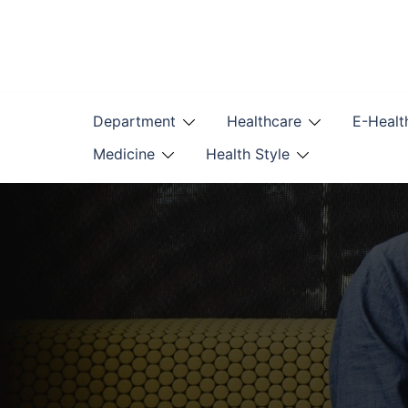
Skip
to
content
Department
Healthcare
E-Healt
Medicine
Health Style