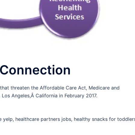
 Connection
 that threaten the Affordable Care Act, Medicare and
n Los Angeles,Â California in February 2017.
 yelp, healthcare partners jobs, healthy snacks for toddler