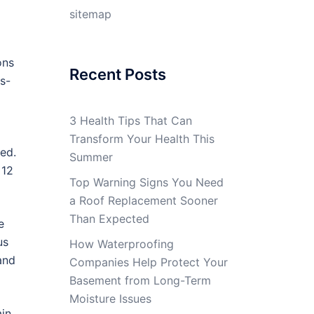
sitemap
ons
Recent Posts
ss-
3 Health Tips That Can
Transform Your Health This
ed.
Summer
 12
Top Warning Signs You Need
a Roof Replacement Sooner
Than Expected
e
us
How Waterproofing
and
Companies Help Protect Your
Basement from Long-Term
Moisture Issues
ain