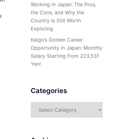
Working in Japan: The Pros,
the Cons, and Why the
e
Country Is Still Worth
Exploring
Kaigo’s Golden Career
Opportunity in Japan: Monthly
Salary Starting from 223,531
Yen!
Categories
Categories