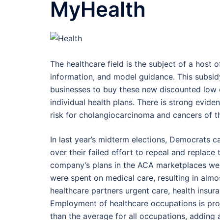
MyHealth
The healthcare field is the subject of a host of
information, and model guidance. This subsid
businesses to buy these new discounted low c
individual health plans. There is strong evid
risk for cholangiocarcinoma and cancers of t
In last year’s midterm elections, Democrats 
over their failed effort to repeal and replace
company’s plans in the ACA marketplaces were
were spent on medical care, resulting in almost
healthcare partners urgent care, health insur
Employment of healthcare occupations is pro
than the average for all occupations, adding 