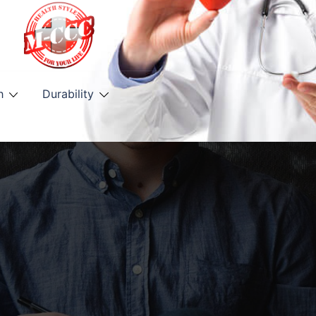
h
Durability