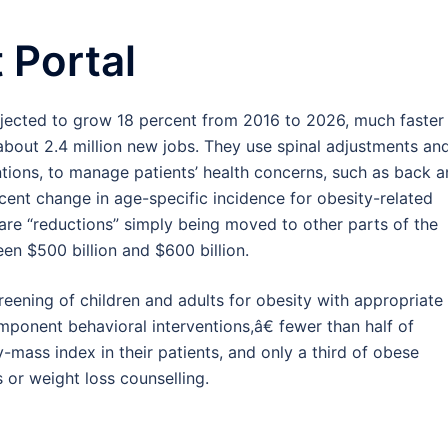
 Portal
jected to grow 18 percent from 2016 to 2026, much faster
about 2.4 million new jobs. They use spinal adjustments an
entions, to manage patients’ health concerns, such as back 
cent change in age-specific incidence for obesity-related
are “reductions” simply being moved to other parts of the
en $500 billion and $600 billion.
eening of children and adults for obesity with appropriate
component behavioral interventions,â€ fewer than half of
-mass index in their patients, and only a third of obese
 or weight loss counselling.