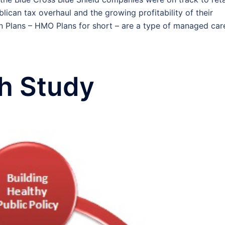
ican tax overhaul and the growing profitability of their
n Plans – HMO Plans for short – are a type of managed car
th Study