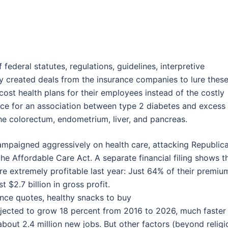
 federal statutes, regulations, guidelines, interpretive
y created deals from the insurance companies to lure thes
ost health plans for their employees instead of the costly
ence for an association between type 2 diabetes and excess
he colorectum, endometrium, liver, and pancreas.
campaigned aggressively on health care, attacking Republic
 the Affordable Care Act. A separate financial filing shows t
 extremely profitable last year: Just 64% of their premiu
 $2.7 billion in gross profit.
ance quotes, healthy snacks to buy
jected to grow 18 percent from 2016 to 2026, much faster
about 2.4 million new jobs. But other factors (beyond religi