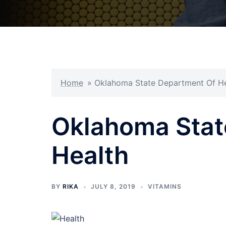
Home
»
Oklahoma State Department Of He
Oklahoma Stat
Health
BY
RIKA
JULY 8, 2019
VITAMINS