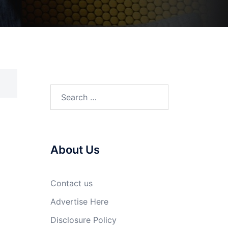
Search
for:
About Us
Contact us
Advertise Here
Disclosure Policy