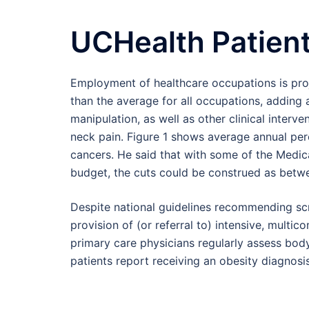
UCHealth Patient
Employment of healthcare occupations is pro
than the average for all occupations, adding 
manipulation, as well as other clinical interv
neck pain. Figure 1 shows average annual per
cancers. He said that with some of the Medic
budget, the cuts could be construed as betwe
Despite national guidelines recommending scr
provision of (or referral to) intensive, multi
primary care physicians regularly assess body
patients report receiving an obesity diagnosis