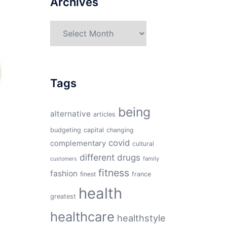
Archives
Archives
Tags
being
alternative
articles
budgeting
capital
changing
covid
complementary
cultural
different
drugs
family
customers
fitness
fashion
finest
france
health
greatest
healthcare
healthstyle