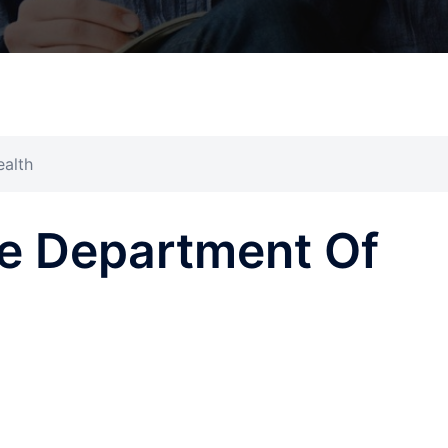
alth
e Department Of