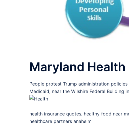
Maryland Health
People protest Trump administration policies
Medicaid, near the Wilshire Federal Building i
health insurance quotes, healthy food near me
healthcare partners anaheim