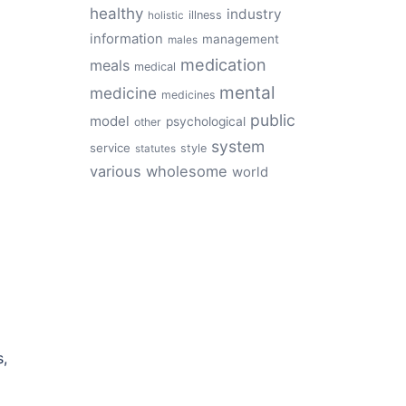
healthy
industry
illness
holistic
information
management
males
medication
meals
medical
mental
medicine
medicines
public
model
psychological
other
system
service
style
statutes
various
wholesome
world
s,