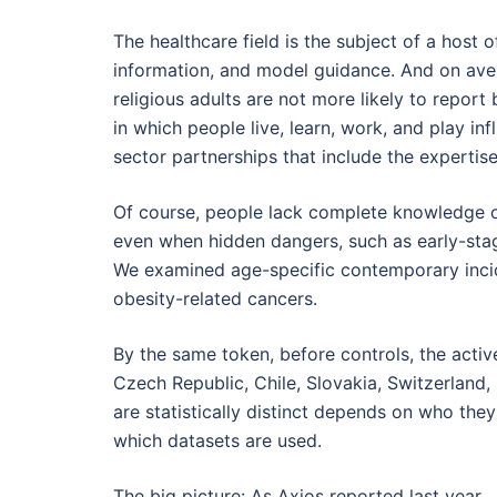
The healthcare field is the subject of a host of
information, and model guidance. And on ave
religious adults are not more likely to repor
in which people live, learn, work, and play inf
sector partnerships that include the expertis
Of course, people lack complete knowledge o
even when hidden dangers, such as early-stag
We examined age-specific contemporary inci
obesity-related cancers.
By the same token, before controls, the active
Czech Republic, Chile, Slovakia, Switzerland, 
are statistically distinct depends on who th
which datasets are used.
The big picture: As Axios reported last year 