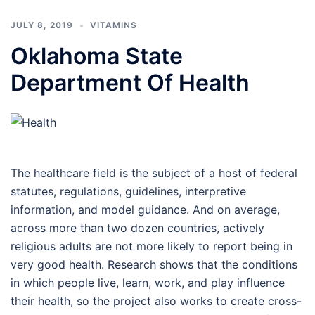
JULY 8, 2019
VITAMINS
Oklahoma State
Department Of Health
The healthcare field is the subject of a host of federal
statutes, regulations, guidelines, interpretive
information, and model guidance. And on average,
across more than two dozen countries, actively
religious adults are not more likely to report being in
very good health. Research shows that the conditions
in which people live, learn, work, and play influence
their health, so the project also works to create cross-