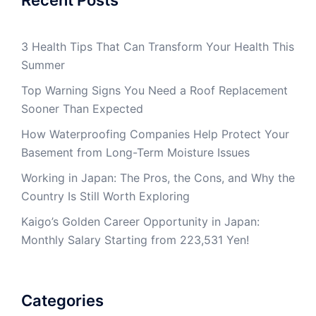
Recent Posts
3 Health Tips That Can Transform Your Health This
Summer
Top Warning Signs You Need a Roof Replacement
Sooner Than Expected
How Waterproofing Companies Help Protect Your
Basement from Long-Term Moisture Issues
Working in Japan: The Pros, the Cons, and Why the
Country Is Still Worth Exploring
Kaigo’s Golden Career Opportunity in Japan:
Monthly Salary Starting from 223,531 Yen!
Categories