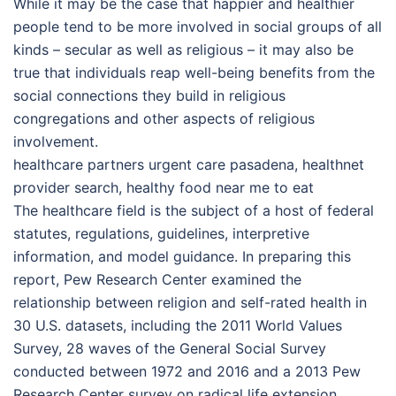
While it may be the case that happier and healthier
people tend to be more involved in social groups of all
kinds – secular as well as religious – it may also be
true that individuals reap well-being benefits from the
social connections they build in religious
congregations and other aspects of religious
involvement.
healthcare partners urgent care pasadena, healthnet
provider search, healthy food near me to eat
The healthcare field is the subject of a host of federal
statutes, regulations, guidelines, interpretive
information, and model guidance. In preparing this
report, Pew Research Center examined the
relationship between religion and self-rated health in
30 U.S. datasets, including the 2011 World Values
Survey, 28 waves of the General Social Survey
conducted between 1972 and 2016 and a 2013 Pew
Research Center survey on radical life extension.