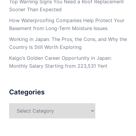
Top Warning Signs You Need a Roof Replacement
Sooner Than Expected
How Waterproofing Companies Help Protect Your
Basement from Long-Term Moisture Issues
Working in Japan: The Pros, the Cons, and Why the
Country Is Still Worth Exploring
Kaigo’s Golden Career Opportunity in Japan:
Monthly Salary Starting from 223,531 Yen!
Categories
Categories