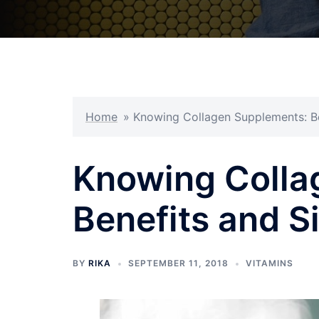
Home
»
Knowing Collagen Supplements: Be
Knowing Colla
Benefits and S
BY
RIKA
SEPTEMBER 11, 2018
VITAMINS