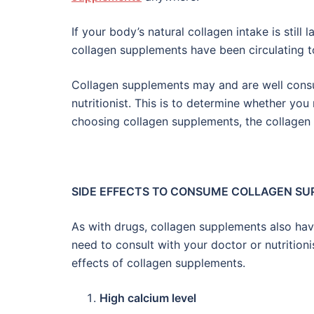
If your body’s natural collagen intake is still 
collagen supplements have been circulating t
Collagen supplements may and are well consu
nutritionist. This is to determine whether you
choosing collagen supplements, the collagen
SIDE EFFECTS TO CONSUME COLLAGEN S
As with drugs, collagen supplements also ha
need to consult with your doctor or nutritio
effects of collagen supplements.
High calcium level