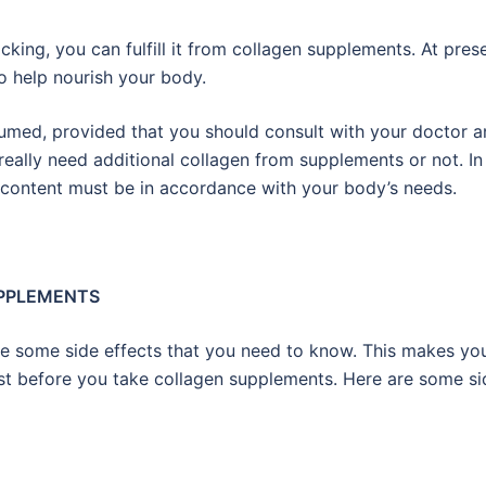
lacking, you can fulfill it from collagen supplements. At pres
o help nourish your body.
med, provided that you should consult with your doctor a
 really need additional collagen from supplements or not. In
 content must be in accordance with your body’s needs.
UPPLEMENTS
ve some side effects that you need to know. This makes yo
nist before you take collagen supplements. Here are some si