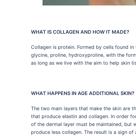
WHAT IS COLLAGEN AND HOW IT MADE?
Collagen is protein. Formed by cells found in 
glycine, proline, hydroxyproline, with the for
as long as we live with the aim to help skin ti
WHAT HAPPENS IN AGE ADDITIONAL SKIN?
The two main layers that make the skin are th
that produce elastin and collagen. In order fo
of the dermal layer must be maintained, but 
produce less collagen. The result is a sign of