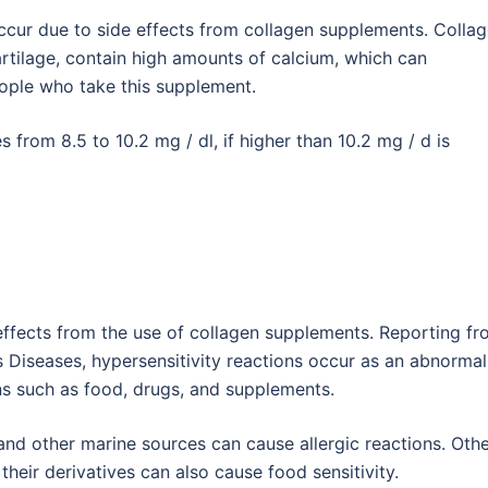
ccur due to side effects from collagen supplements. Colla
rtilage, contain high amounts of calcium, which can
people who take this supplement.
 from 8.5 to 10.2 mg / dl, if higher than 10.2 mg / d is
 effects from the use of collagen supplements. Reporting f
us Diseases, hypersensitivity reactions occur as an abnormal
s such as food, drugs, and supplements.
and other marine sources can cause allergic reactions. Oth
eir derivatives can also cause food sensitivity.