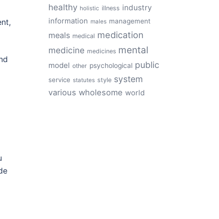
healthy
industry
illness
holistic
information
ent,
management
males
medication
meals
medical
mental
medicine
medicines
nd
public
model
psychological
other
system
service
style
statutes
various
wholesome
world
u
de