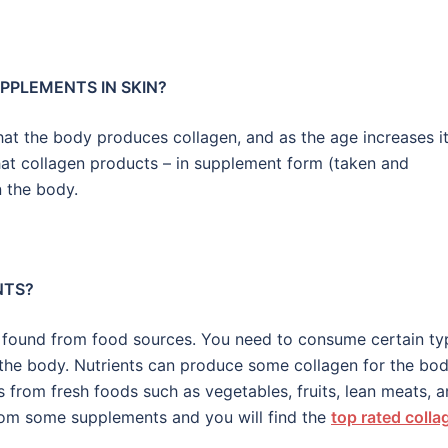
PPLEMENTS IN SKIN?
at the body produces collagen, and as the age increases i
that collagen products – in supplement form (taken and
n the body.
NTS?
ily found from food sources. You need to consume certain ty
n the body. Nutrients can produce some collagen for the bod
s from fresh foods such as vegetables, fruits, lean meats, 
rom some supplements and you will find the
top rated colla