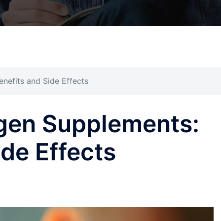
nefits and Side Effects
gen Supplements:
ide Effects