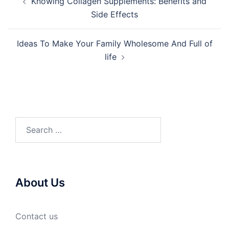
Knowing Collagen Supplements: Benefits and
navigation
Side Effects
Ideas To Make Your Family Wholesome And Full of
life
Search
for:
About Us
Contact us