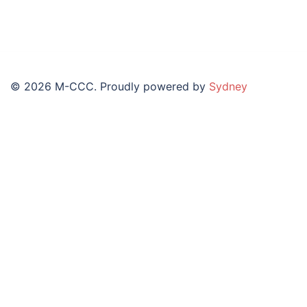
© 2026 M-CCC. Proudly powered by
Sydney