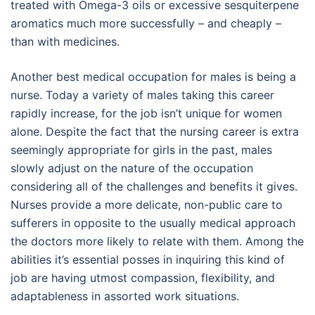
treated with Omega-3 oils or excessive sesquiterpene
aromatics much more successfully – and cheaply –
than with medicines.
Another best medical occupation for males is being a
nurse. Today a variety of males taking this career
rapidly increase, for the job isn’t unique for women
alone. Despite the fact that the nursing career is extra
seemingly appropriate for girls in the past, males
slowly adjust on the nature of the occupation
considering all of the challenges and benefits it gives.
Nurses provide a more delicate, non-public care to
sufferers in opposite to the usually medical approach
the doctors more likely to relate with them. Among the
abilities it’s essential posses in inquiring this kind of
job are having utmost compassion, flexibility, and
adaptableness in assorted work situations.