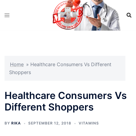
Skip
to
content
Home
»
Healthcare Consumers Vs Different
Shoppers
Healthcare Consumers Vs
Different Shoppers
BY
RIKA
SEPTEMBER 12, 2018
VITAMINS