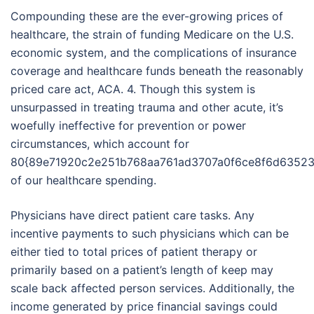
Compounding these are the ever-growing prices of
healthcare, the strain of funding Medicare on the U.S.
economic system, and the complications of insurance
coverage and healthcare funds beneath the reasonably
priced care act, ACA. 4. Though this system is
unsurpassed in treating trauma and other acute, it’s
woefully ineffective for prevention or power
circumstances, which account for
80{89e71920c2e251b768aa761ad3707a0f6ce8f6d63523
of our healthcare spending.
Physicians have direct patient care tasks. Any
incentive payments to such physicians which can be
either tied to total prices of patient therapy or
primarily based on a patient’s length of keep may
scale back affected person services. Additionally, the
income generated by price financial savings could