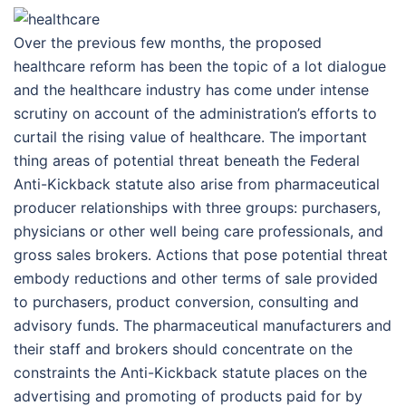
Over the previous few months, the proposed
healthcare reform has been the topic of a lot dialogue
and the healthcare industry has come under intense
scrutiny on account of the administration’s efforts to
curtail the rising value of healthcare. The important
thing areas of potential threat beneath the Federal
Anti-Kickback statute also arise from pharmaceutical
producer relationships with three groups: purchasers,
physicians or other well being care professionals, and
gross sales brokers. Actions that pose potential threat
embody reductions and other terms of sale provided
to purchasers, product conversion, consulting and
advisory funds. The pharmaceutical manufacturers and
their staff and brokers should concentrate on the
constraints the Anti-Kickback statute places on the
advertising and promoting of products paid for by