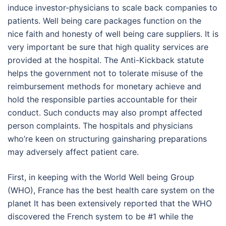
induce investor-physicians to scale back companies to
patients. Well being care packages function on the
nice faith and honesty of well being care suppliers. It is
very important be sure that high quality services are
provided at the hospital. The Anti-Kickback statute
helps the government not to tolerate misuse of the
reimbursement methods for monetary achieve and
hold the responsible parties accountable for their
conduct. Such conducts may also prompt affected
person complaints. The hospitals and physicians
who’re keen on structuring gainsharing preparations
may adversely affect patient care.
First, in keeping with the World Well being Group
(WHO), France has the best health care system on the
planet It has been extensively reported that the WHO
discovered the French system to be #1 while the