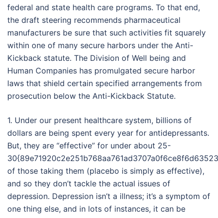
federal and state health care programs. To that end,
the draft steering recommends pharmaceutical
manufacturers be sure that such activities fit squarely
within one of many secure harbors under the Anti-
Kickback statute. The Division of Well being and
Human Companies has promulgated secure harbor
laws that shield certain specified arrangements from
prosecution below the Anti-Kickback Statute.
1. Under our present healthcare system, billions of
dollars are being spent every year for antidepressants.
But, they are “effective” for under about 25-
30{89e71920c2e251b768aa761ad3707a0f6ce8f6d63523
of those taking them (placebo is simply as effective),
and so they don’t tackle the actual issues of
depression. Depression isn’t a illness; it’s a symptom of
one thing else, and in lots of instances, it can be