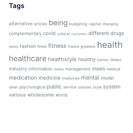
Tags
being
alternative
articles
budgeting
capital
changing
different
drugs
covid
complementary
cultural
customers
health
fitness
fashion
finest
france
greatest
family
healthcare
healthstyle
healthy
illness
holistic
meals
industry
information
management
medical
males
mental
medication
medicine
model
medicines
public
system
psychological
service
other
style
statutes
various
wholesome
world