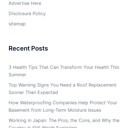
Advertise Here
Disclosure Policy
sitemap
Recent Posts
3 Health Tips That Can Transform Your Health This
Summer
Top Warning Signs You Need a Roof Replacement
Sooner Than Expected
How Waterproofing Companies Help Protect Your
Basement from Long-Term Moisture Issues
Working in Japan: The Pros, the Cons, and Why the
Country Is Still Worth Exploring