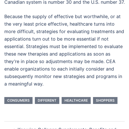
Canadian system is number 30 and the U.S. number 37.
Because the supply of effective but worthwhile, or at
the very least price effective, healthcare turns into
more difficult, strategies for evaluating treatments and
applications turn out to be more essential if not
essential. Strategies must be implemented to evaluate
these new therapies and applications as soon as
they’re in place so adjustments may be made. CEA
enable organizations to each initially consider and
subsequently monitor new strategies and programs in
a meaningful way.
CONSUMERS
DIFFERENT
HEALTHCARE
SHOPPERS
Post