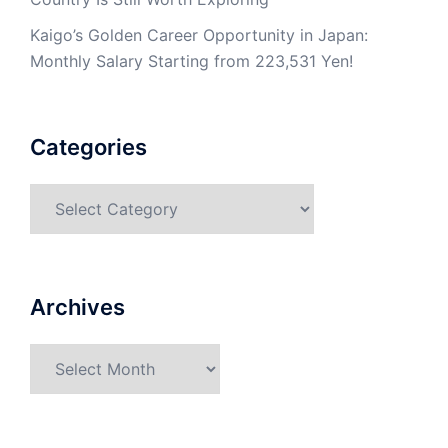
Kaigo’s Golden Career Opportunity in Japan:
Monthly Salary Starting from 223,531 Yen!
Categories
Categories
Archives
Archives