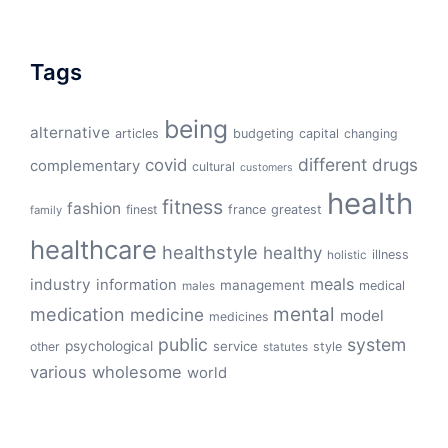
Tags
being
alternative
articles
budgeting
capital
changing
different
drugs
covid
complementary
cultural
customers
health
fitness
fashion
finest
france
greatest
family
healthcare
healthstyle
healthy
illness
holistic
meals
industry
information
management
medical
males
mental
medication
medicine
model
medicines
public
system
psychological
service
other
style
statutes
various
wholesome
world