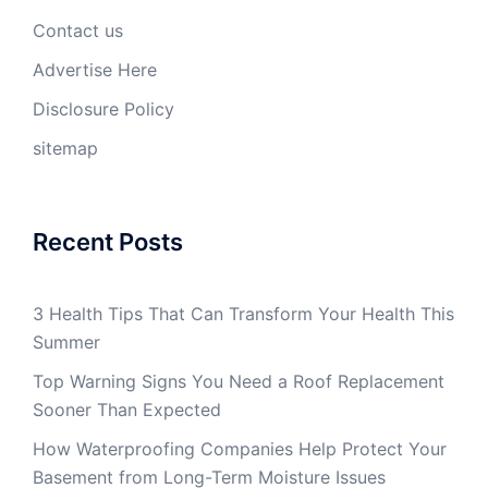
Contact us
Advertise Here
Disclosure Policy
sitemap
Recent Posts
3 Health Tips That Can Transform Your Health This
Summer
Top Warning Signs You Need a Roof Replacement
Sooner Than Expected
How Waterproofing Companies Help Protect Your
Basement from Long-Term Moisture Issues