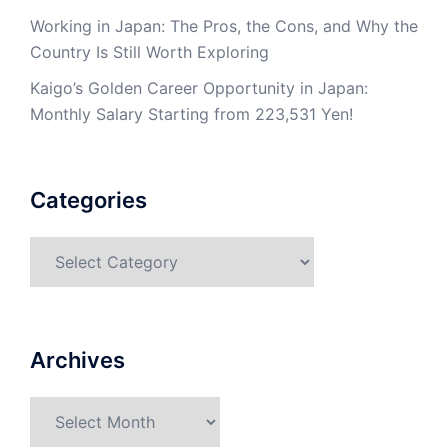
Working in Japan: The Pros, the Cons, and Why the
Country Is Still Worth Exploring
Kaigo’s Golden Career Opportunity in Japan:
Monthly Salary Starting from 223,531 Yen!
Categories
Categories
Archives
Archives