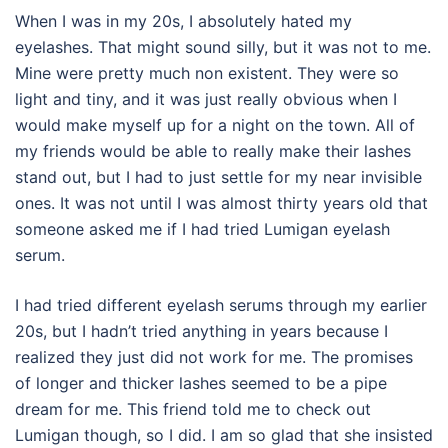
When I was in my 20s, I absolutely hated my
eyelashes. That might sound silly, but it was not to me.
Mine were pretty much non existent. They were so
light and tiny, and it was just really obvious when I
would make myself up for a night on the town. All of
my friends would be able to really make their lashes
stand out, but I had to just settle for my near invisible
ones. It was not until I was almost thirty years old that
someone asked me if I had tried Lumigan eyelash
serum.
I had tried different eyelash serums through my earlier
20s, but I hadn’t tried anything in years because I
realized they just did not work for me.
The promises
of longer and thicker lashes seemed to be a pipe
dream for me. This friend told me to check out
Lumigan though, so I did. I am so glad that she insisted