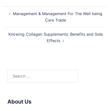
Post
Management & Management For The Well being
navigation
Care Trade
Knowing Collagen Supplements: Benefits and Side
Effects
Search
for:
About Us