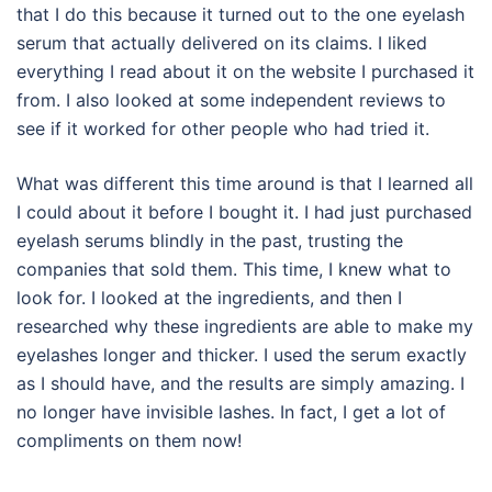
that I do this because it turned out to the one eyelash
serum that actually delivered on its claims. I liked
everything I read about it on the website I purchased it
from. I also looked at some independent reviews to
see if it worked for other people who had tried it.
What was different this time around is that I learned all
I could about it before I bought it. I had just purchased
eyelash serums blindly in the past, trusting the
companies that sold them. This time, I knew what to
look for. I looked at the ingredients, and then I
researched why these ingredients are able to make my
eyelashes longer and thicker. I used the serum exactly
as I should have, and the results are simply amazing. I
no longer have invisible lashes. In fact, I get a lot of
compliments on them now!