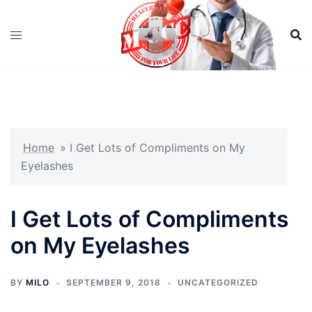
Skip
to
content
Home
»
I Get Lots of Compliments on My
Eyelashes
I Get Lots of Compliments
on My Eyelashes
BY
MILO
SEPTEMBER 9, 2018
UNCATEGORIZED