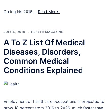
During his 2016 …
Read More..
JULY 5, 2019
HEALTH MAGAZINE
A To Z List Of Medical
Diseases, Disorders,
Common Medical
Conditions Explained
Employment of healthcare occupations is projected to
grow 18 percent from 2016 to 2026, much faster than