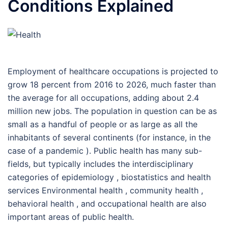
Conditions Explained
Employment of healthcare occupations is projected to
grow 18 percent from 2016 to 2026, much faster than
the average for all occupations, adding about 2.4
million new jobs. The population in question can be as
small as a handful of people or as large as all the
inhabitants of several continents (for instance, in the
case of a pandemic ). Public health has many sub-
fields, but typically includes the interdisciplinary
categories of epidemiology , biostatistics and health
services Environmental health , community health ,
behavioral health , and occupational health are also
important areas of public health.