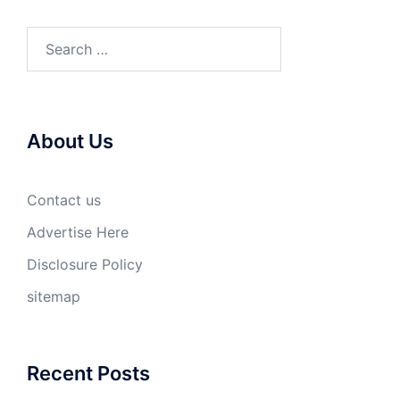
Search
for:
About Us
Contact us
Advertise Here
Disclosure Policy
sitemap
Recent Posts