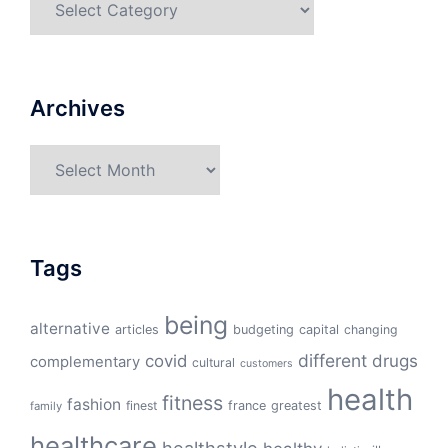
Archives
Archives
Tags
being
alternative
articles
budgeting
capital
changing
different
drugs
covid
complementary
cultural
customers
health
fitness
fashion
finest
france
greatest
family
healthcare