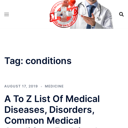
Skip
to
content
Tag:
conditions
AUGUST 17, 2019
MEDICINE
A To Z List Of Medical
Diseases, Disorders,
Common Medical