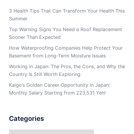
3 Health Tips That Can Transform Your Health This
Summer
Top Warning Signs You Need a Roof Replacement
Sooner Than Expected
How Waterproofing Companies Help Protect Your
Basement from Long-Term Moisture Issues
Working in Japan: The Pros, the Cons, and Why the
Country Is Still Worth Exploring
Kaigo’s Golden Career Opportunity in Japan:
Monthly Salary Starting from 223,531 Yen!
Categories
Categories