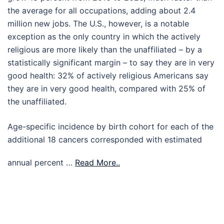
the average for all occupations, adding about 2.4
million new jobs. The U.S., however, is a notable
exception as the only country in which the actively
religious are more likely than the unaffiliated – by a
statistically significant margin – to say they are in very
good health: 32% of actively religious Americans say
they are in very good health, compared with 25% of
the unaffiliated.
Age-specific incidence by birth cohort for each of the
additional 18 cancers corresponded with estimated
annual percent …
Read More..