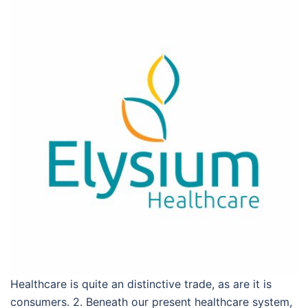
Healthcare is quite an distinctive trade, as are it is
consumers. 2. Beneath our present healthcare system,