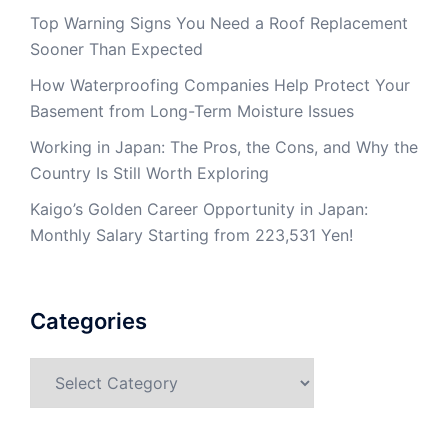
Top Warning Signs You Need a Roof Replacement
Sooner Than Expected
How Waterproofing Companies Help Protect Your
Basement from Long-Term Moisture Issues
Working in Japan: The Pros, the Cons, and Why the
Country Is Still Worth Exploring
Kaigo’s Golden Career Opportunity in Japan:
Monthly Salary Starting from 223,531 Yen!
Categories
Categories