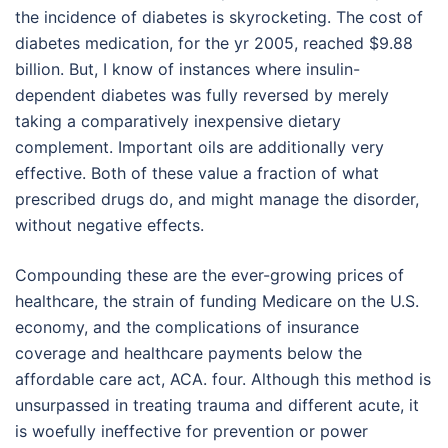
the incidence of diabetes is skyrocketing. The cost of
diabetes medication, for the yr 2005, reached $9.88
billion. But, I know of instances where insulin-
dependent diabetes was fully reversed by merely
taking a comparatively inexpensive dietary
complement. Important oils are additionally very
effective. Both of these value a fraction of what
prescribed drugs do, and might manage the disorder,
without negative effects.
Compounding these are the ever-growing prices of
healthcare, the strain of funding Medicare on the U.S.
economy, and the complications of insurance
coverage and healthcare payments below the
affordable care act, ACA. four. Although this method is
unsurpassed in treating trauma and different acute, it
is woefully ineffective for prevention or power