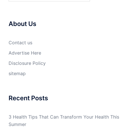
About Us
Contact us
Advertise Here
Disclosure Policy
sitemap
Recent Posts
3 Health Tips That Can Transform Your Health This
Summer