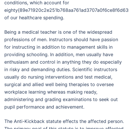
conditions, which account for
eighty{89e71920c2e251b768aa761ad3707a0f6ce8f6d63
of our healthcare spending.
Being a medical teacher is one of the widespread
professions of men. Instructors should have passion
for instructing in addition to management skills in
providing schooling. In addition, men usually have
enthusiasm and control in anything they do especially
in risky and demanding duties. Scientific instructors
usually do nursing interventions and test medical,
surgical and allied well being therapies to oversee
workplace learning whereas making ready,
administering and grading examinations to seek out
pupil performance and achievement.
The Anti-Kickback statute effects the affected person.
The primary goal of this statute is to improve affected