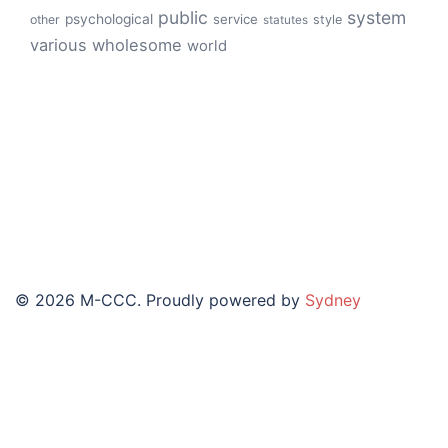
public
system
psychological
service
other
style
statutes
various
wholesome
world
© 2026 M-CCC. Proudly powered by
Sydney