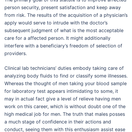
person security, present satisfaction and keep away
from risk. The results of the acquisition of a physician’s
apply would serve to intrude with the doctor’s
subsequent judgment of what is the most acceptable
care for a affected person. It might additionally
interfere with a beneficiary’s freedom of selection of
providers.
Clinical lab technicians’ duties embody taking care of
analyzing body fluids to find or classify some illnesses.
Whereas the thought of men taking your blood sample
for laboratory test appears intimidating to some, it
may in actual fact give a level of relieve having men
work on this career, which is without doubt one of the
high medical job for men. The truth that males posses
a much stage of confidence in their actions and
conduct, seeing them with this enthusiasm assist ease