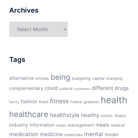
Archives
Archives
Tags
being
alternative
articles
budgeting
capital
changing
different
drugs
covid
complementary
cultural
customers
health
fitness
fashion
finest
france
greatest
family
healthcare
healthstyle
healthy
illness
holistic
meals
industry
information
management
medical
males
mental
medication
medicine
model
medicines