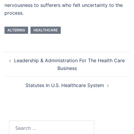
nervousness to sufferers who felt uncertainty to the
process.
ALTERING
HEALTHCARE
Post
Leadership & Administration For The Health Care
navigation
Business
Statutes In U.S. Healthcare System
Search
for: