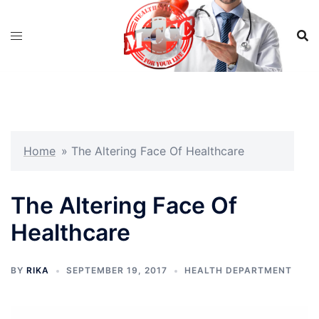
Skip
to
content
Home
»
The Altering Face Of Healthcare
The Altering Face Of
Healthcare
BY
RIKA
SEPTEMBER 19, 2017
HEALTH DEPARTMENT