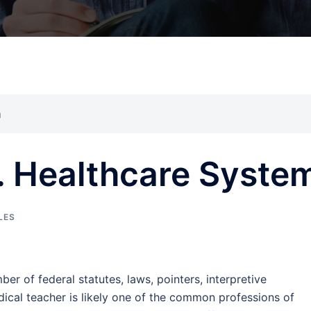
m
S. Healthcare Syste
LES
ber of federal statutes, laws, pointers, interpretive
ical teacher is likely one of the common professions of