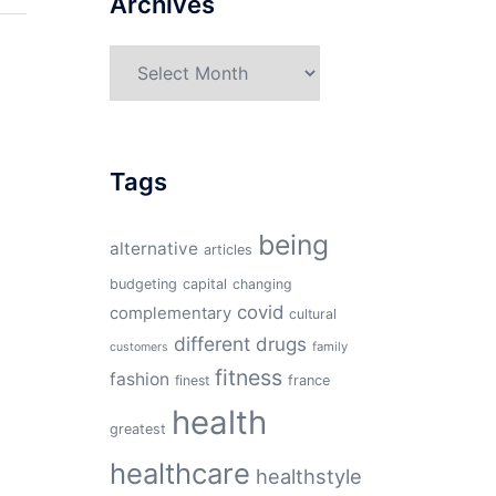
Archives
Archives
Tags
being
alternative
articles
budgeting
capital
changing
covid
complementary
cultural
different
drugs
family
customers
fitness
fashion
finest
france
health
greatest
healthcare
healthstyle