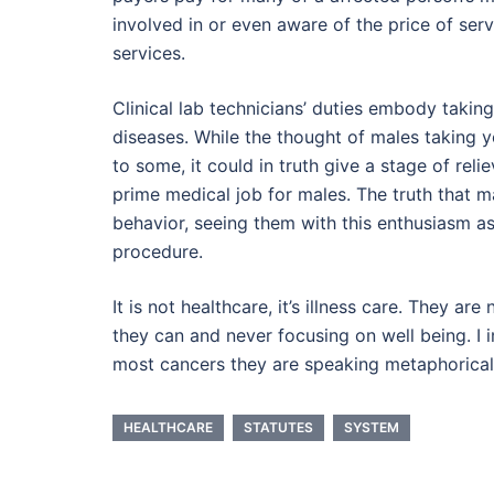
involved in or even aware of the price of serv
services.
Clinical lab technicians’ duties embody taking
diseases. While the thought of males taking 
to some, it could in truth give a stage of rel
prime medical job for males. The truth that m
behavior, seeing them with this enthusiasm as
procedure.
It is not healthcare, it’s illness care. They ar
they can and never focusing on well being. I 
most cancers they are speaking metaphorical
HEALTHCARE
STATUTES
SYSTEM