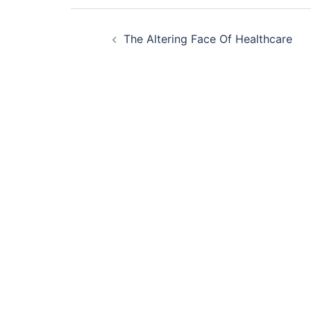
Post
The Altering Face Of Healthcare
navigation