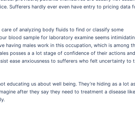
ice. Sufferers hardly ever even have entry to pricing data f
 care of analyzing body fluids to find or classify some
your blood sample for laboratory examine seems intimidati
ieve having males work in this occupation, which is among t
ales posses a a lot stage of confidence of their actions an
sist ease anxiousness to sufferers who felt uncertainty to 
e not educating us about well being. They’re hiding as a lot a
imagine after they say they need to treatment a disease lik
ly.