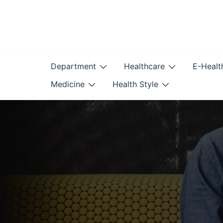
Skip
to
content
Department
Healthcare
E-Healt
Medicine
Health Style