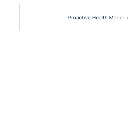
Proactive Health Model