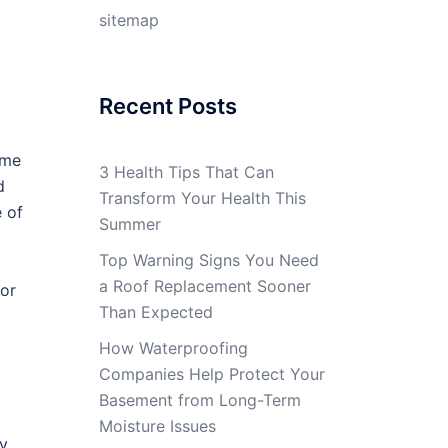
sitemap
Recent Posts
ome
3 Health Tips That Can
d
Transform Your Health This
 of
Summer
Top Warning Signs You Need
a Roof Replacement Sooner
tor
Than Expected
How Waterproofing
Companies Help Protect Your
Basement from Long-Term
Moisture Issues
ly