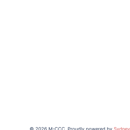
© 2026 M-CCC. Proudly powered by
Sydney