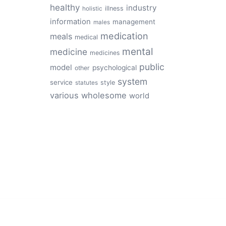
healthy
industry
illness
holistic
information
management
males
medication
meals
medical
mental
medicine
medicines
public
model
psychological
other
system
service
style
statutes
various
wholesome
world