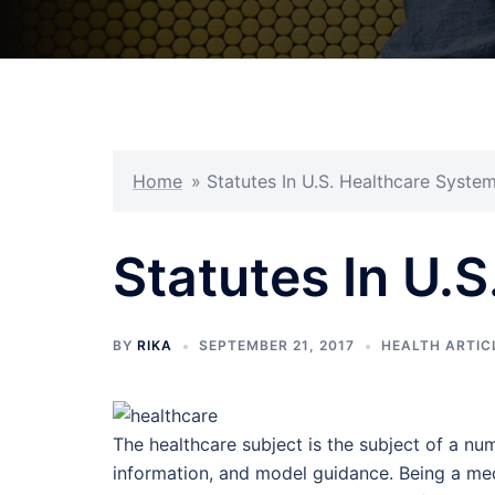
Home
»
Statutes In U.S. Healthcare Syste
Statutes In U.
BY
RIKA
SEPTEMBER 21, 2017
HEALTH ARTIC
The healthcare subject is the subject of a num
information, and model guidance. Being a med