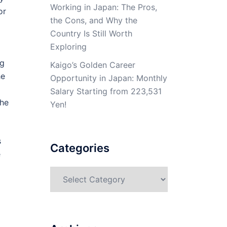
Working in Japan: The Pros,
or
the Cons, and Why the
Country Is Still Worth
Exploring
ng
Kaigo’s Golden Career
he
Opportunity in Japan: Monthly
d
Salary Starting from 223,531
the
Yen!
s
Categories
e
Categories