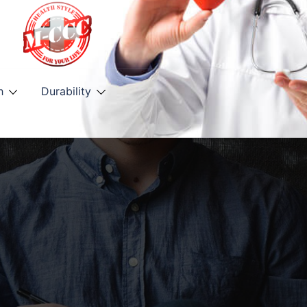
h
Durability