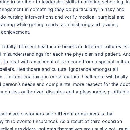
ng in addition to leadership skills in offering schooling. In
nagement in something they do particularly in risky and
 do nursing interventions and verify medical, surgical and
learning while getting ready, administering and grading
d achievement.
 totally different healthcare beliefs in different cultures. S
d misunderstandings for each the physician and patient. An
t to deal with an ailment of someone from a special culture
ir beliefs. Healthcare and cultural ignorance amongst all
. Correct coaching in cross-cultural healthcare will finally
ed person’s needs and complaints, more respect for the doc
much less authorized disputes and a pleasurable, profitable
althcare customers and different consumers is that
 third events (insurance). As a result of third occasion
dical providers, patients themselves are usually not usual