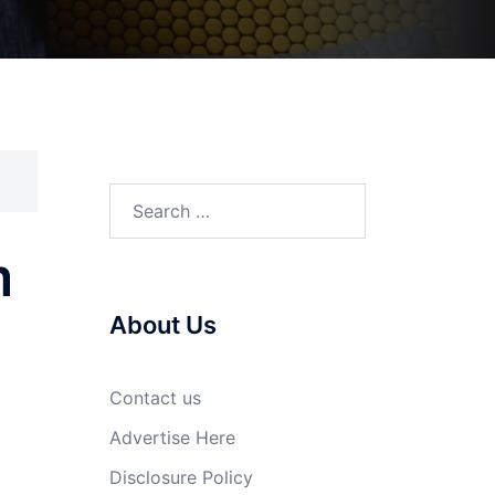
Search
for:
m
About Us
Contact us
Advertise Here
Disclosure Policy