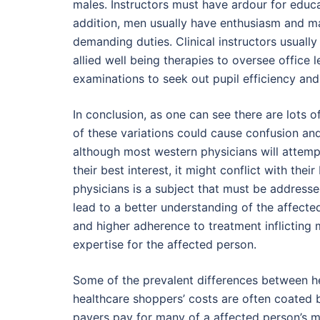
males. Instructors must have ardour for educati
addition, men usually have enthusiasm and ma
demanding duties. Clinical instructors usually
allied well being therapies to oversee office 
examinations to seek out pupil efficiency an
In conclusion, as one can see there are lots of
of these variations could cause confusion an
although most western physicians will attemp
their best interest, it might conflict with the
physicians is a subject that must be addressed
lead to a better understanding of the affect
and higher adherence to treatment inflicting 
expertise for the affected person.
Some of the prevalent differences between he
healthcare shoppers’ costs are often coated by
payers pay for many of a affected person’s me