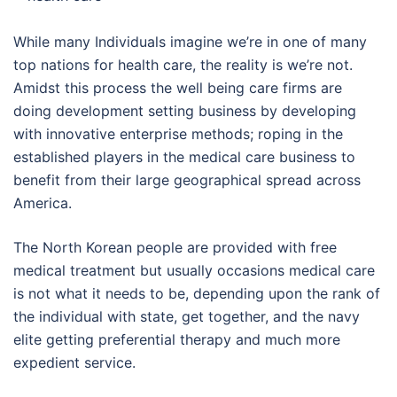
While many Individuals imagine we’re in one of many
top nations for health care, the reality is we’re not.
Amidst this process the well being care firms are
doing development setting business by developing
with innovative enterprise methods; roping in the
established players in the medical care business to
benefit from their large geographical spread across
America.
The North Korean people are provided with free
medical treatment but usually occasions medical care
is not what it needs to be, depending upon the rank of
the individual with state, get together, and the navy
elite getting preferential therapy and much more
expedient service.