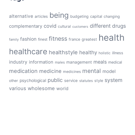
being
alternative
articles
budgeting
capital
changing
different
drugs
covid
complementary
cultural
customers
health
fitness
fashion
finest
france
greatest
family
healthcare
healthstyle
healthy
illness
holistic
meals
industry
information
management
medical
males
mental
medication
medicine
model
medicines
public
system
psychological
service
other
style
statutes
various
wholesome
world