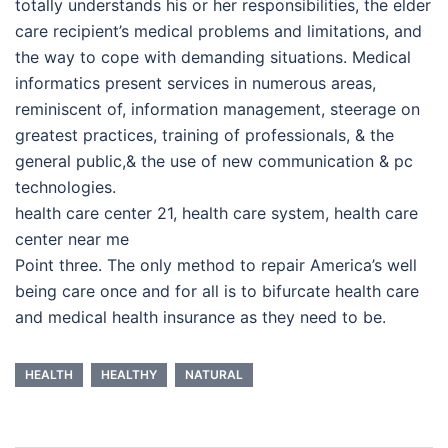
totally understands his or her responsibilities, the elder
care recipient’s medical problems and limitations, and
the way to cope with demanding situations. Medical
informatics present services in numerous areas,
reminiscent of, information management, steerage on
greatest practices, training of professionals, & the
general public,& the use of new communication & pc
technologies.
health care center 21, health care system, health care
center near me
Point three. The only method to repair America’s well
being care once and for all is to bifurcate health care
and medical health insurance as they need to be.
HEALTH
HEALTHY
NATURAL