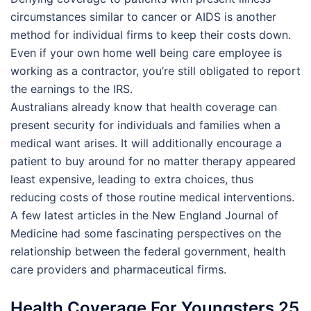
circumstances similar to cancer or AIDS is another
method for individual firms to keep their costs down.
Even if your own home well being care employee is
working as a contractor, you’re still obligated to report
the earnings to the IRS.
Australians already know that health coverage can
present security for individuals and families when a
medical want arises. It will additionally encourage a
patient to buy around for no matter therapy appeared
least expensive, leading to extra choices, thus
reducing costs of those routine medical interventions.
A few latest articles in the New England Journal of
Medicine had some fascinating perspectives on the
relationship between the federal government, health
care providers and pharmaceutical firms.
Health Coverage For Youngsters 25