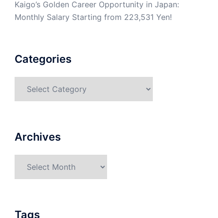
Kaigo’s Golden Career Opportunity in Japan:
Monthly Salary Starting from 223,531 Yen!
Categories
Categories
Archives
Archives
Tags