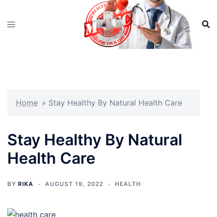
Skip
to
content
Home
»
Stay Healthy By Natural Health Care
Stay Healthy By Natural
Health Care
BY
RIKA
AUGUST 19, 2022
HEALTH