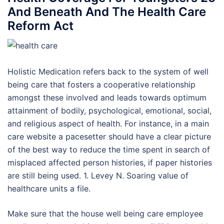
And Beneath And The Health Care
Reform Act
Holistic Medication refers back to the system of well
being care that fosters a cooperative relationship
amongst these involved and leads towards optimum
attainment of bodily, psychological, emotional, social,
and religious aspect of health. For instance, in a main
care website a pacesetter should have a clear picture
of the best way to reduce the time spent in search of
misplaced affected person histories, if paper histories
are still being used. 1. Levey N. Soaring value of
healthcare units a file.
Make sure that the house well being care employee