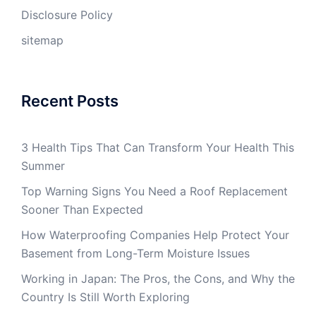
Disclosure Policy
sitemap
Recent Posts
3 Health Tips That Can Transform Your Health This
Summer
Top Warning Signs You Need a Roof Replacement
Sooner Than Expected
How Waterproofing Companies Help Protect Your
Basement from Long-Term Moisture Issues
Working in Japan: The Pros, the Cons, and Why the
Country Is Still Worth Exploring