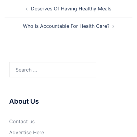
Post
Deserves Of Having Healthy Meals
navigation
Who Is Accountable For Health Care?
Search
for:
About Us
Contact us
Advertise Here