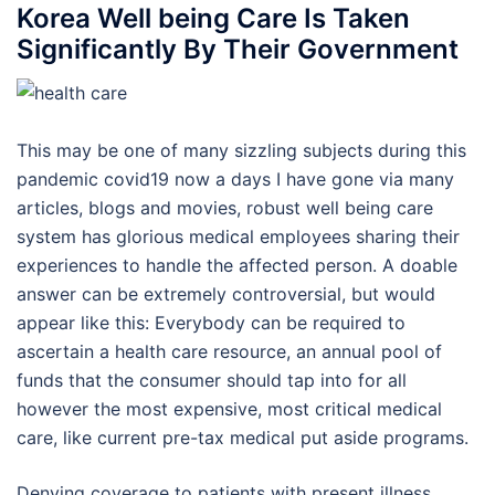
Korea Well being Care Is Taken
Significantly By Their Government
This may be one of many sizzling subjects during this
pandemic covid19 now a days I have gone via many
articles, blogs and movies, robust well being care
system has glorious medical employees sharing their
experiences to handle the affected person. A doable
answer can be extremely controversial, but would
appear like this: Everybody can be required to
ascertain a health care resource, an annual pool of
funds that the consumer should tap into for all
however the most expensive, most critical medical
care, like current pre-tax medical put aside programs.
Denying coverage to patients with present illness