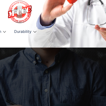
h
Durability