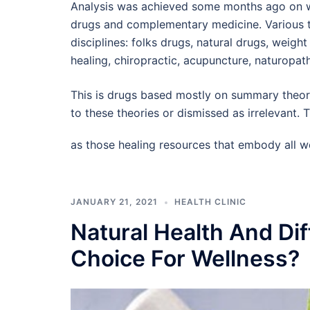
Analysis was achieved some months ago on wh
drugs and complementary medicine. Various t
disciplines: folks drugs, natural drugs, weigh
healing, chiropractic, acupuncture, naturopa
This is drugs based mostly on summary theory
to these theories or dismissed as irrelevant
as those healing resources that embody all w
JANUARY 21, 2021
HEALTH CLINIC
Natural Health And Dif
Choice For Wellness?