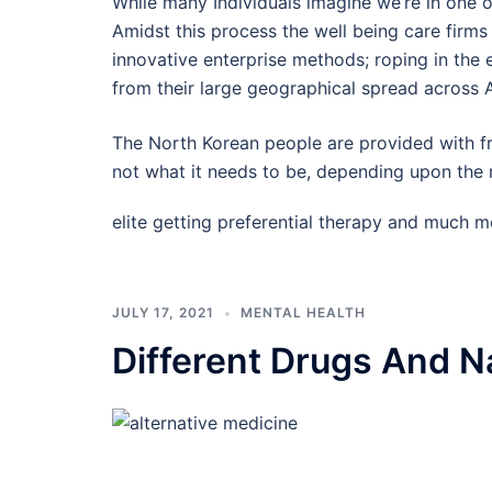
While many Individuals imagine we’re in one of
Amidst this process the well being care firm
innovative enterprise methods; roping in the 
from their large geographical spread across 
The North Korean people are provided with fr
not what it needs to be, depending upon the r
elite getting preferential therapy and much 
JULY 17, 2021
MENTAL HEALTH
Different Drugs And Na