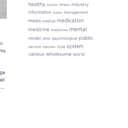
healthy
industry
illness
holistic
information
management
males
medication
meals
medical
mental
medicine
medicines
n
public
model
psychological
other
ic
system
service
style
statutes
ams
various
wholesome
world
age
all
 …