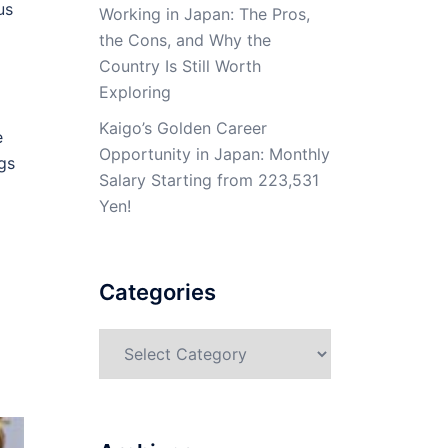
us
Working in Japan: The Pros,
the Cons, and Why the
Country Is Still Worth
Exploring
Kaigo’s Golden Career
e
Opportunity in Japan: Monthly
gs
Salary Starting from 223,531
Yen!
Categories
Categories