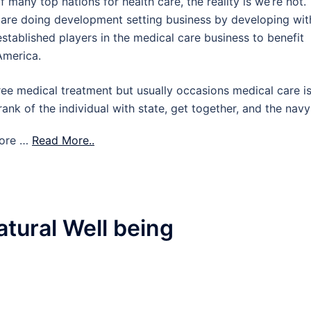
 many top nations for health care, the reality is we’re not.
s are doing development setting business by developing wit
established players in the medical care business to benefit
America.
ee medical treatment but usually occasions medical care i
ank of the individual with state, get together, and the navy
more …
Read More..
tural Well being