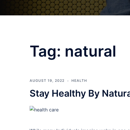
Tag:
natural
AUGUST 19, 2022
HEALTH
Stay Healthy By Natur