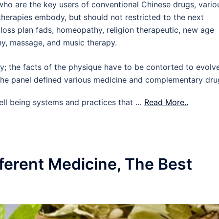
o are the key users of conventional Chinese drugs, vario
herapies embody, but should not restricted to the next
t loss plan fads, homeopathy, religion therapeutic, new age
thy, massage, and music therapy.
; the facts of the physique have to be contorted to evolv
. The panel defined various medicine and complementary dru
ell being systems and practices that …
Read More..
ferent Medicine, The Best