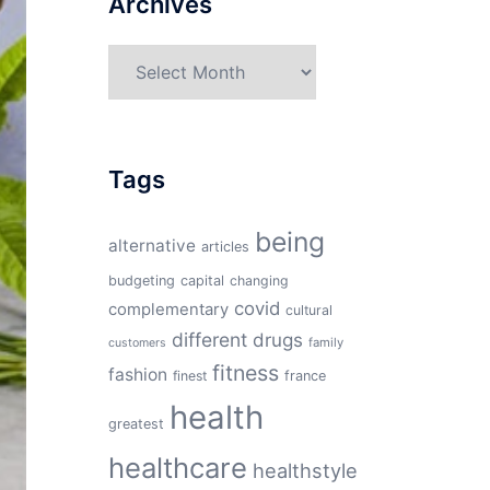
Archives
Archives
Tags
being
alternative
articles
budgeting
capital
changing
covid
complementary
cultural
different
drugs
family
customers
fitness
fashion
finest
france
health
greatest
healthcare
healthstyle