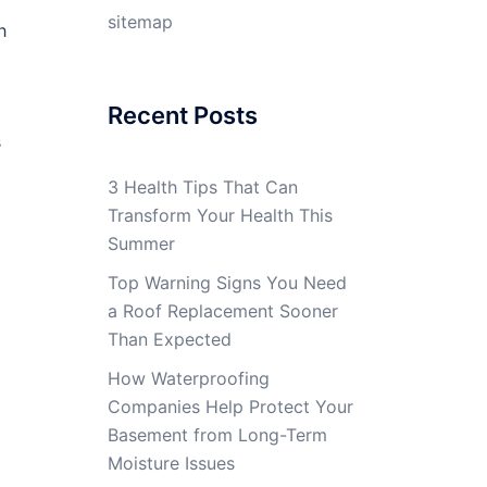
sitemap
h
Recent Posts
s
3 Health Tips That Can
Transform Your Health This
Summer
Top Warning Signs You Need
a Roof Replacement Sooner
Than Expected
How Waterproofing
Companies Help Protect Your
Basement from Long-Term
Moisture Issues