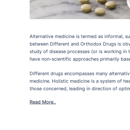
Alternative medicine is termed as informal, 
between Different and Orthodox Drugs is obv
study of disease processes (or is working in 
have non-scientific approaches primarily based
Different drugs encompasses many alternati
medicine. Holistic medicine is a system of he
those concerned, leading in direction of opti
Read More..