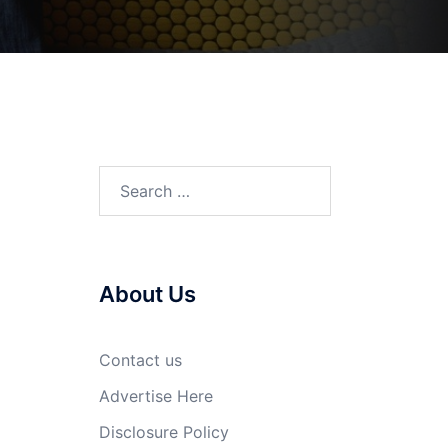
Search
for:
About Us
Contact us
Advertise Here
Disclosure Policy