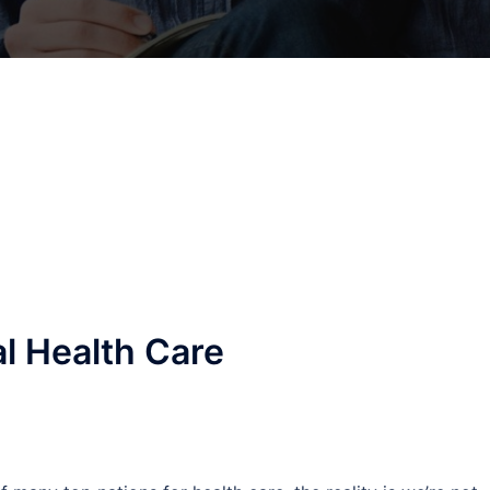
al Health Care