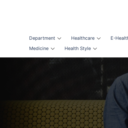
Skip
to
content
Department
Healthcare
E-Healt
Medicine
Health Style