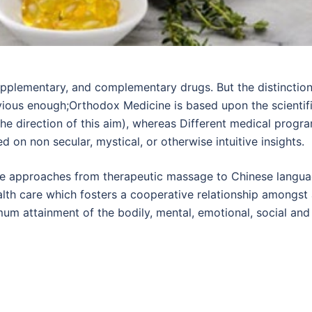
supplementary, and complementary drugs. But the distinctio
ious enough;Orthodox Medicine is based upon the scientif
the direction of this aim), whereas Different medical progr
 on non secular, mystical, or otherwise intuitive insights.
ve approaches from therapeutic massage to Chinese langu
alth care which fosters a cooperative relationship amongst 
mum attainment of the bodily, mental, emotional, social and