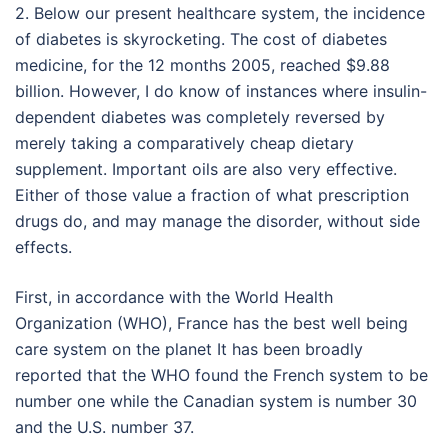
2. Below our present healthcare system, the incidence
of diabetes is skyrocketing. The cost of diabetes
medicine, for the 12 months 2005, reached $9.88
billion. However, I do know of instances where insulin-
dependent diabetes was completely reversed by
merely taking a comparatively cheap dietary
supplement. Important oils are also very effective.
Either of those value a fraction of what prescription
drugs do, and may manage the disorder, without side
effects.
First, in accordance with the World Health
Organization (WHO), France has the best well being
care system on the planet It has been broadly
reported that the WHO found the French system to be
number one while the Canadian system is number 30
and the U.S. number 37.