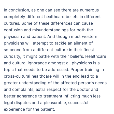
In conclusion, as one can see there are numerous
completely different healthcare beliefs in different
cultures. Some of these differences can cause
confusion and misunderstandings for both the
physician and patient. And though most western
physicians will attempt to tackle an ailment of
someone from a different culture in their finest
curiosity, it might battle with their beliefs. Healthcare
and cultural ignorance amongst all physicians is a
topic that needs to be addressed. Proper training in
cross-cultural healthcare will in the end lead to a
greater understanding of the affected person’s needs
and complaints, extra respect for the doctor and
better adherence to treatment inflicting much less
legal disputes and a pleasurable, successful
experience for the patient.