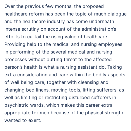
Over the previous few months, the proposed
healthcare reform has been the topic of much dialogue
and the healthcare industry has come underneath
intense scrutiny on account of the administration’s
efforts to curtail the rising value of healthcare.
Providing help to the medical and nursing employees
in performing of the several medical and nursing
processes without putting threat to the affected
person’s health is what a nursing assistant do. Taking
extra consideration and care within the bodily aspects
of well being care, together with cleansing and
changing bed linens, moving tools, lifting sufferers, as
well as limiting or restricting disturbed sufferers in
psychiatric wards, which makes this career extra
appropriate for men because of the physical strength
wanted to exert.