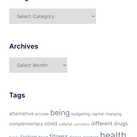
Categories
Archives
Archives
Tags
being
alternative
articles
budgeting
capital
changing
different
drugs
covid
complementary
cultural
customers
health
fitness
fashion