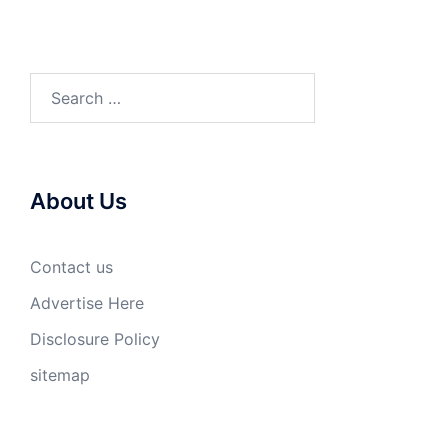
Search
for:
About Us
Contact us
Advertise Here
Disclosure Policy
sitemap