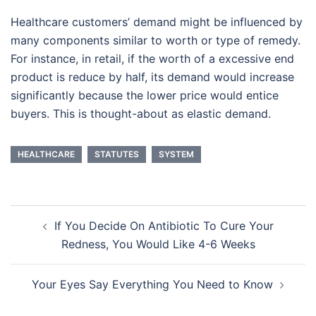
Healthcare customers’ demand might be influenced by
many components similar to worth or type of remedy.
For instance, in retail, if the worth of a excessive end
product is reduce by half, its demand would increase
significantly because the lower price would entice
buyers. This is thought-about as elastic demand.
HEALTHCARE
STATUTES
SYSTEM
Post
If You Decide On Antibiotic To Cure Your
navigation
Redness, You Would Like 4-6 Weeks
Your Eyes Say Everything You Need to Know