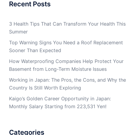
Recent Posts
3 Health Tips That Can Transform Your Health This
Summer
Top Warning Signs You Need a Roof Replacement
Sooner Than Expected
How Waterproofing Companies Help Protect Your
Basement from Long-Term Moisture Issues
Working in Japan: The Pros, the Cons, and Why the
Country Is Still Worth Exploring
Kaigo’s Golden Career Opportunity in Japan:
Monthly Salary Starting from 223,531 Yen!
Categories