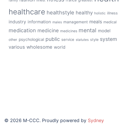
finest
france
greatest
family
healthcare
healthstyle
healthy
illness
holistic
meals
industry
information
management
medical
males
mental
medication
medicine
model
medicines
public
system
psychological
service
other
style
statutes
various
wholesome
world
© 2026 M-CCC. Proudly powered by
Sydney