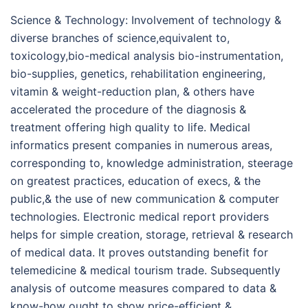
Science & Technology: Involvement of technology &
diverse branches of science,equivalent to,
toxicology,bio-medical analysis bio-instrumentation,
bio-supplies, genetics, rehabilitation engineering,
vitamin & weight-reduction plan, & others have
accelerated the procedure of the diagnosis &
treatment offering high quality to life. Medical
informatics present companies in numerous areas,
corresponding to, knowledge administration, steerage
on greatest practices, education of execs, & the
public,& the use of new communication & computer
technologies. Electronic medical report providers
helps for simple creation, storage, retrieval & research
of medical data. It proves outstanding benefit for
telemedicine & medical tourism trade. Subsequently
analysis of outcome measures compared to data &
know-how ought to show price-efficient &