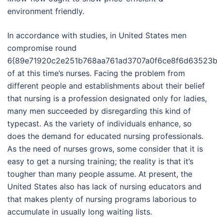
environment friendly.
In accordance with studies, in United States men
compromise round
6{89e71920c2e251b768aa761ad3707a0f6ce8f6d63523b
of at this time’s nurses. Facing the problem from
different people and establishments about their belief
that nursing is a profession designated only for ladies,
many men succeeded by disregarding this kind of
typecast. As the variety of individuals enhance, so
does the demand for educated nursing professionals.
As the need of nurses grows, some consider that it is
easy to get a nursing training; the reality is that it’s
tougher than many people assume. At present, the
United States also has lack of nursing educators and
that makes plenty of nursing programs laborious to
accumulate in usually long waiting lists.