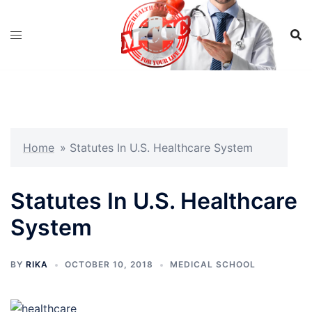
Skip
to
content
Home
»
Statutes In U.S. Healthcare System
Statutes In U.S. Healthcare
System
BY
RIKA
OCTOBER 10, 2018
MEDICAL SCHOOL