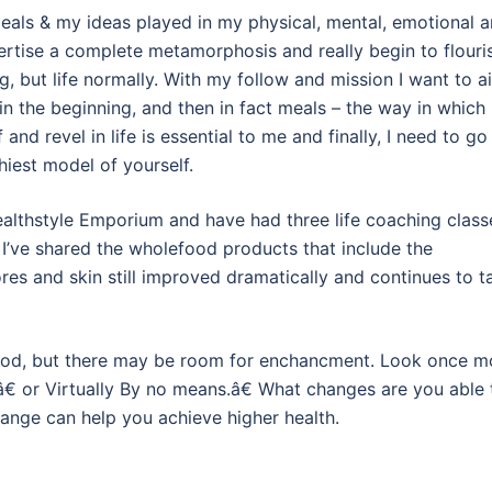
t meals & my ideas played in my physical, mental, emotional 
pertise a complete metamorphosis and really begin to flouri
ing, but life normally. With my follow and mission I want to a
 in the beginning, and then in fact meals – the way in which
and revel in life is essential to me and finally, I need to go
hiest model of yourself.
althstyle Emporium and have had three life coaching class
 I’ve shared the wholefood products that include the
s and skin still improved dramatically and continues to t
 good, but there may be room for enchancment. Look once m
 or Virtually By no means.â€ What changes are you able 
ange can help you achieve higher health.