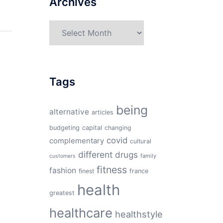
Archives
Archives
Tags
being
alternative
articles
budgeting
capital
changing
covid
complementary
cultural
different
drugs
family
customers
fitness
fashion
finest
france
health
greatest
healthcare
healthstyle