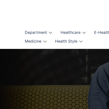
Skip
to
content
Department
Healthcare
E-Healt
Medicine
Health Style