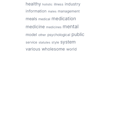
healthy
industry
illness
holistic
information
management
males
medication
meals
medical
mental
medicine
medicines
public
model
psychological
other
system
service
style
statutes
various
wholesome
world