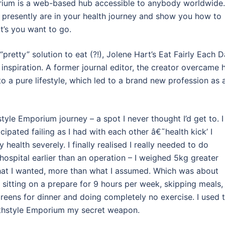
rium is a web-based hub accessible to anybody worldwide.
u presently are in your health journey and show you how to
t’s you want to go.
“pretty” solution to eat (?!), Jolene Hart’s Eat Fairly Each 
re inspiration. A former journal editor, the creator overcame 
o a pure lifestyle, which led to a brand new profession as 
le Emporium journey – a spot I never thought I’d get to. I
cipated failing as I had with each other â€˜health kick’ I
y health severely. I finally realised I really needed to do
ospital earlier than an operation – I weighed 5kg greater
what I wanted, more than what I assumed. Which was about
sitting on a prepare for 9 hours per week, skipping meals,
reens for dinner and doing completely no exercise. I used 
ealthstyle Emporium my secret weapon.