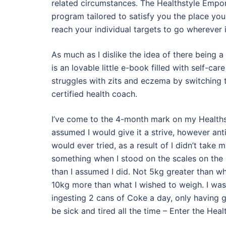
related circumstances. The Healthstyle Empo
program tailored to satisfy you the place yo
reach your individual targets to go wherever i
As much as I dislike the idea of there being a 
is an lovable little e-book filled with self-ca
struggles with zits and eczema by switching t
certified health coach.
I’ve come to the 4-month mark on my Healthsty
assumed I would give it a strive, however anti
would ever tried, as a result of I didn’t take m
something when I stood on the scales on the h
than I assumed I did. Not 5kg greater than 
10kg more than what I wished to weigh. I was 
ingesting 2 cans of Coke a day, only having g
be sick and tired all the time – Enter the H