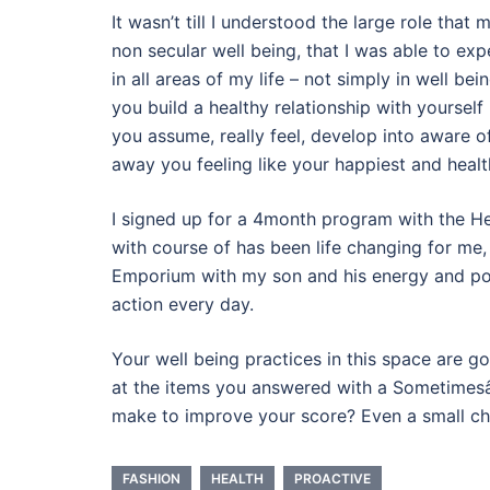
It wasn’t till I understood the large role tha
non secular well being, that I was able to ex
in all areas of my life – not simply in well be
you build a healthy relationship with yourself
you assume, really feel, develop into aware of 
away you feeling like your happiest and healt
I signed up for a 4month program with the He
with course of has been life changing for me,
Emporium with my son and his energy and pore
action every day.
Your well being practices in this space are
at the items you answered with a Sometimesâ€
make to improve your score? Even a small ch
FASHION
HEALTH
PROACTIVE