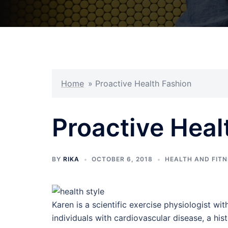
Home
»
Proactive Health Fashion
Proactive Heal
BY
RIKA
OCTOBER 6, 2018
HEALTH AND FIT
Karen is a scientific exercise physiologist wit
individuals with cardiovascular disease, a h