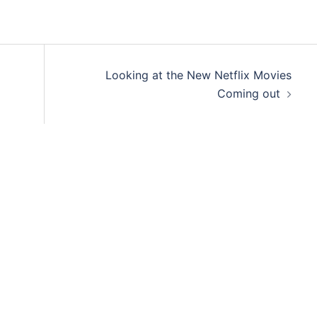
Looking at the New Netflix Movies
Coming out