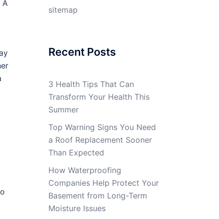
 A
sitemap
Recent Posts
Day
her
a
3 Health Tips That Can
Transform Your Health This
Summer
Top Warning Signs You Need
a Roof Replacement Sooner
Than Expected
How Waterproofing
Companies Help Protect Your
to
Basement from Long-Term
Moisture Issues