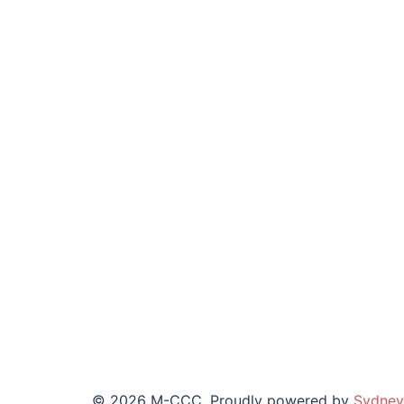
© 2026 M-CCC. Proudly powered by
Sydney