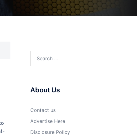
Search
for:
About Us
Contact us
Advertise Here
to
t-
Disclosure Policy