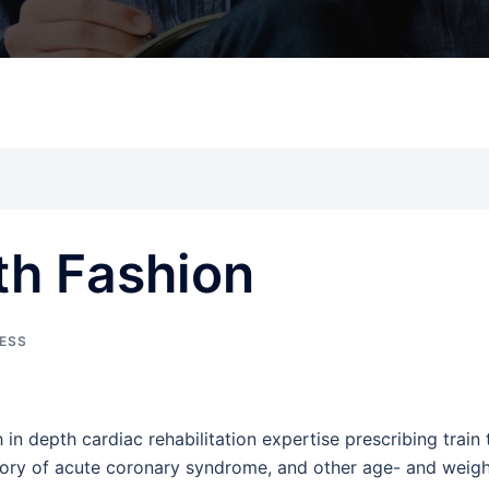
th Fashion
NESS
h in depth cardiac rehabilitation expertise prescribing train 
istory of acute coronary syndrome, and other age- and weigh