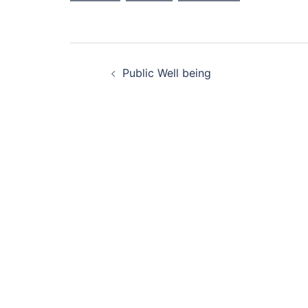
Post
Public Well being
navigation