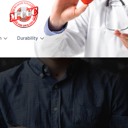
h
Durability