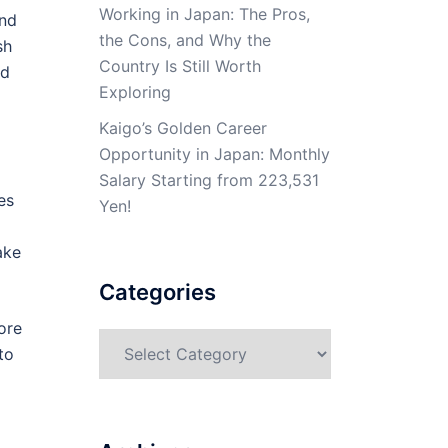
Working in Japan: The Pros,
and
the Cons, and Why the
sh
Country Is Still Worth
id
Exploring
Kaigo’s Golden Career
Opportunity in Japan: Monthly
Salary Starting from 223,531
es
Yen!
ake
Categories
ore
Categories
to