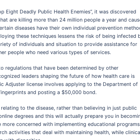
Top Eight Deadly Public Health Enemies”, it was discovered
that are killing more than 24 million people a year and caus
Certain diseases have their own individual prevention metho
oying these techniques lessens the risk of being infected 
iety of individuals and situation to provide assistance for
ther people who need various types of services.
to regulations that have been determined by other
ecognized leaders shaping the future of how health care is
lic Adjuster license involves applying to the Department of
g fingerprints and posting a $50,000 bond.
lating to the disease, rather than believing in just public
 online degrees and this will actually prepare you in becomi
 are more concerned with implementing educational programs
h activities that deal with maintaining health, while clinica