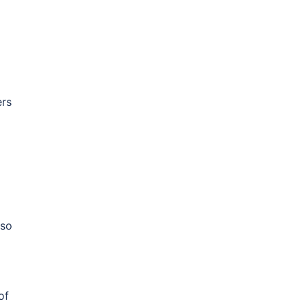
ers
lso
of