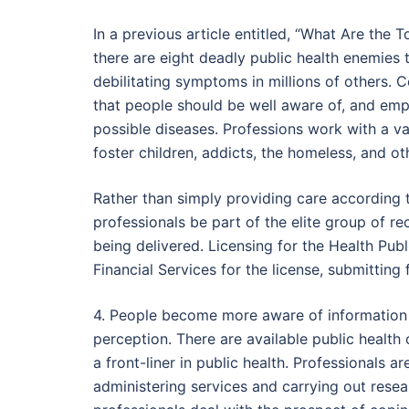
In a previous article entitled, “What Are the 
there are eight deadly public health enemies 
debilitating symptoms in millions of others. 
that people should be well aware of, and empl
possible diseases. Professions work with a var
foster children, addicts, the homeless, and o
Rather than simply providing care according 
professionals be part of the elite group of r
being delivered. Licensing for the Health Pub
Financial Services for the license, submittin
4. People become more aware of information re
perception. There are available public health
a front-liner in public health. Professionals
administering services and carrying out researc