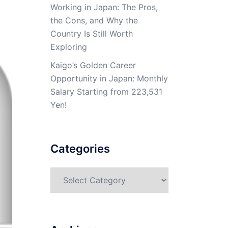
Working in Japan: The Pros,
the Cons, and Why the
Country Is Still Worth
Exploring
Kaigo’s Golden Career
Opportunity in Japan: Monthly
Salary Starting from 223,531
Yen!
Categories
Categories