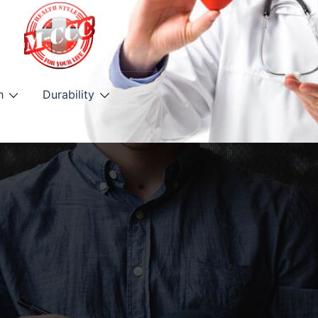
h
Durability