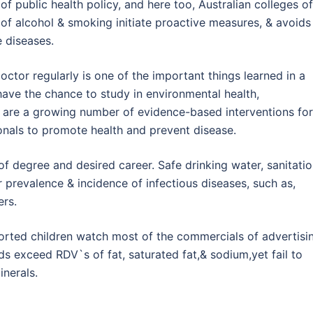
of public health policy, and here too, Australian colleges of
of alcohol & smoking initiate proactive measures, & avoids
e diseases.
octor regularly is one of the important things learned in a
ave the chance to study in environmental health,
are a growing number of evidence-based interventions for
nals to promote health and prevent disease.
f degree and desired career. Safe drinking water, sanitatio
r prevalence & incidence of infectious diseases, such as,
ers.
orted children watch most of the commercials of advertisi
ds exceed RDV`s of fat, saturated fat,& sodium,yet fail to
inerals.