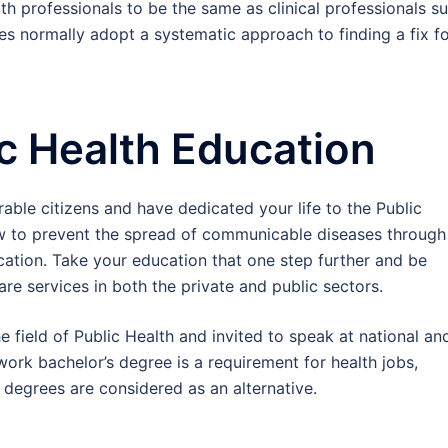
th professionals to be the same as clinical professionals s
es normally adopt a systematic approach to finding a fix f
ic Health Education
rable citizens and have dedicated your life to the Public
ow to prevent the spread of communicable diseases through
cation. Take your education that one step further and be
are services in both the private and public sectors.
e field of Public Health and invited to speak at national an
work bachelor’s degree is a requirement for health jobs,
egrees are considered as an alternative.