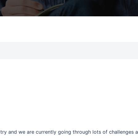
try and we are currently going through lots of challenges 