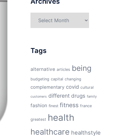
Archives
Archives
Tags
being
alternative
articles
budgeting
capital
changing
covid
complementary
cultural
different
drugs
family
customers
fitness
fashion
finest
france
health
greatest
healthcare
healthstyle