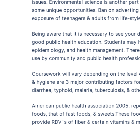
issues. Environmental science is another part 
some unique opportunities. Ban on adverting 
exposure of teenagers & adults from life-styl
Being aware that it is necessary to see your d
good public health education. Students may h
epidemiology, and health management. There 
use by community and public health professio
Coursework will vary depending on the level o
& hygiene are 3 major contributing factors fo
diarrhea, typhoid, malaria, tuberculosis, & oth
American public health association 2005, rep
foods, that of fast foods, & sweets.These foo
provide RDV`s of fiber & certain vitamins & m