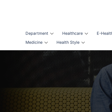
Skip
to
content
Department
Healthcare
E-Healt
Medicine
Health Style