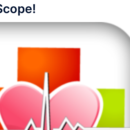
Scope!