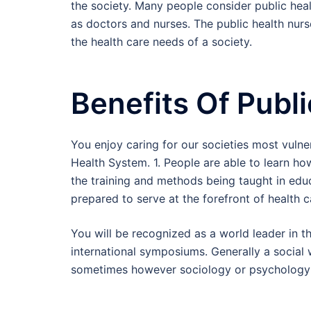
the society. Many people consider public heal
as doctors and nurses. The public health nurs
the health care needs of a society.
Benefits Of Publ
You enjoy caring for our societies most vulne
Health System. 1. People are able to learn h
the training and methods being taught in edu
prepared to serve at the forefront of health c
You will be recognized as a world leader in th
international symposiums. Generally a social 
sometimes however sociology or psychology d