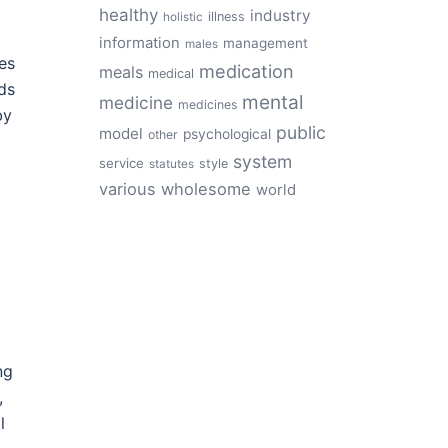
healthy
industry
illness
holistic
information
management
males
es
medication
meals
medical
ds
mental
medicine
medicines
by
public
model
psychological
other
system
service
style
statutes
various
wholesome
world
ng
,
l