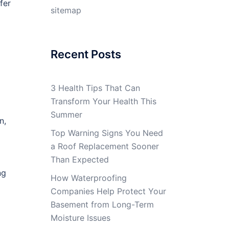
fer
sitemap
Recent Posts
3 Health Tips That Can
Transform Your Health This
Summer
n,
Top Warning Signs You Need
a Roof Replacement Sooner
Than Expected
ng
How Waterproofing
Companies Help Protect Your
Basement from Long-Term
Moisture Issues