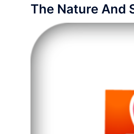
The Nature And 