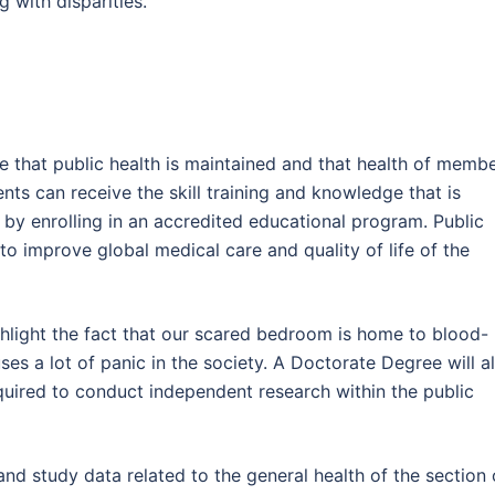
 with disparities.
re that public health is maintained and that health of memb
ents can receive the skill training and knowledge that is
 by enrolling in an accredited educational program. Public
to improve global medical care and quality of life of the
ghlight the fact that our scared bedroom is home to blood-
ses a lot of panic in the society. A Doctorate Degree will a
quired to conduct independent research within the public
d study data related to the general health of the section 