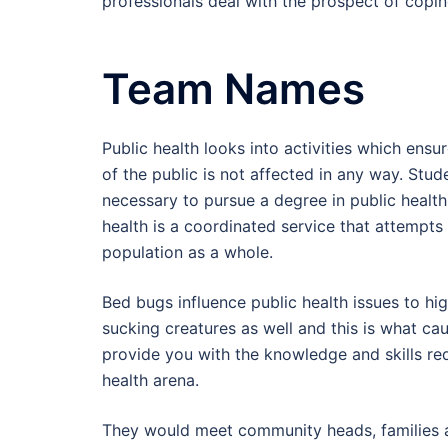
professionals deal with the prospect of coping
Team Names
Public health looks into activities which ensu
of the public is not affected in any way. Stud
necessary to pursue a degree in public health
health is a coordinated service that attempts 
population as a whole.
Bed bugs influence public health issues to hi
sucking creatures as well and this is what cau
provide you with the knowledge and skills re
health arena.
They would meet community heads, families an