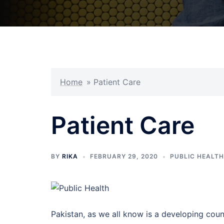
Home
»
Patient Care
Patient Care
BY
RIKA
FEBRUARY 29, 2020
PUBLIC HEALTH
Pakistan, as we all know is a developing coun