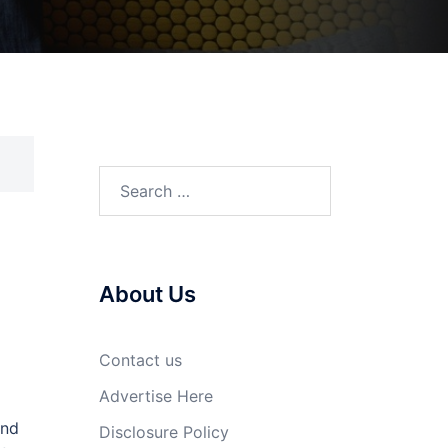
Search
for:
About Us
Contact us
Advertise Here
and
Disclosure Policy