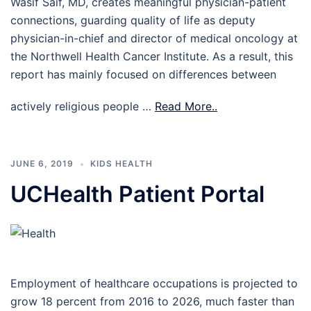
Wasif Saif, MD, creates meaningful physician-patient
connections, guarding quality of life as deputy
physician-in-chief and director of medical oncology at
the Northwell Health Cancer Institute. As a result, this
report has mainly focused on differences between
actively religious people …
Read More..
JUNE 6, 2019
KIDS HEALTH
UCHealth Patient Portal
Employment of healthcare occupations is projected to
grow 18 percent from 2016 to 2026, much faster than