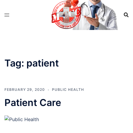
Skip
to
content
Tag:
patient
FEBRUARY 29, 2020
PUBLIC HEALTH
Patient Care