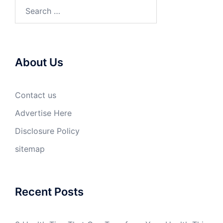
Search
for:
About Us
Contact us
Advertise Here
Disclosure Policy
sitemap
Recent Posts