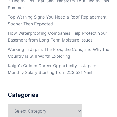
3 Health Tips That Can Transform Your Health This
Summer
Top Warning Signs You Need a Roof Replacement
Sooner Than Expected
How Waterproofing Companies Help Protect Your
Basement from Long-Term Moisture Issues
Working in Japan: The Pros, the Cons, and Why the
Country Is Still Worth Exploring
Kaigo’s Golden Career Opportunity in Japan:
Monthly Salary Starting from 223,531 Yen!
Categories
Categories