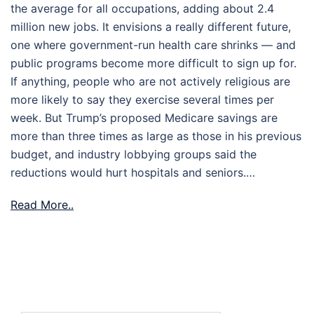
the average for all occupations, adding about 2.4
million new jobs. It envisions a really different future,
one where government-run health care shrinks — and
public programs become more difficult to sign up for.
If anything, people who are not actively religious are
more likely to say they exercise several times per
week. But Trump’s proposed Medicare savings are
more than three times as large as those in his previous
budget, and industry lobbying groups said the
reductions would hurt hospitals and seniors.…
Read More..