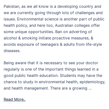
Pakistan, as we all know is a developing country and
we are currently going through lots of challenges and
issues. Environmental science is another part of public
health policy, and here too, Australian colleges offer
some unique opportunities. Ban on adverting of
alcohol & smoking initiate proactive measures, &
avoids exposure of teenagers & adults from life-style
diseases.
Being aware that it is necessary to see your doctor
regularly is one of the important things learned in a
good public health education. Students may have the
chance to study in environmental health, epidemiology,
and health management. There are a growing …
Read More..