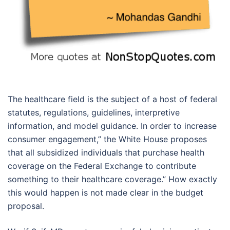
The healthcare field is the subject of a host of federal
statutes, regulations, guidelines, interpretive
information, and model guidance. In order to increase
consumer engagement,” the White House proposes
that all subsidized individuals that purchase health
coverage on the Federal Exchange to contribute
something to their healthcare coverage.” How exactly
this would happen is not made clear in the budget
proposal.