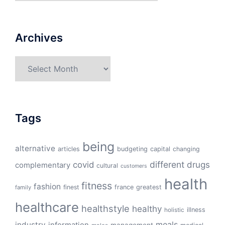
Archives
Archives
Tags
being
alternative
articles
budgeting
capital
changing
different
drugs
covid
complementary
cultural
customers
health
fitness
fashion
finest
france
greatest
family
healthcare
healthstyle
healthy
illness
holistic
meals
industry
information
management