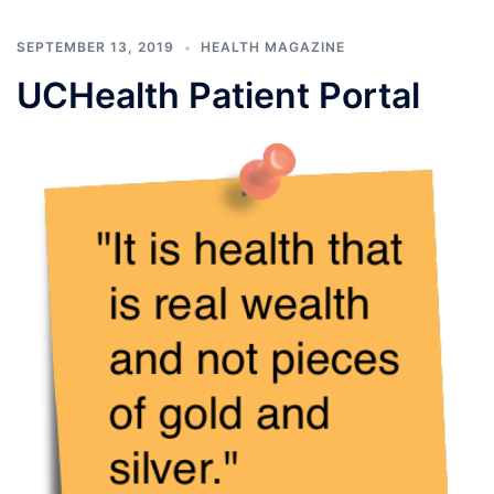
SEPTEMBER 13, 2019
HEALTH MAGAZINE
UCHealth Patient Portal