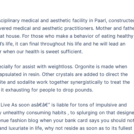
iplinary medical and aesthetic facility in Paarl, constructe
vered medical and aesthetic practitioners. Mother and fath
at house. For those who make a behavior of eating healthy
 life, it can final throughout his life and he will lead an
r when our health is sweet sufficient.
cially for assist with weightloss. Orgonite is made when
psulated in resin. Other crystals are added to direct the
te and sodalite work together synergistically to treat the
it exhausting for people to drop pounds.
ive As soon asâ€â€” is liable for tons of impulsive and
ly unhealthy consuming habits , to splurging on that designe
enue fashion blog when your bank card says you should not
nd luxuriate in life, why not reside as soon as to its fullest