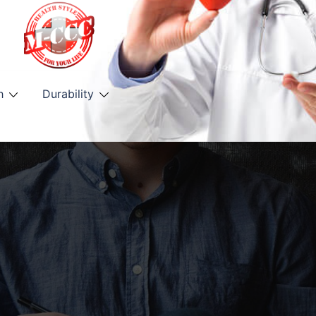
h
Durability