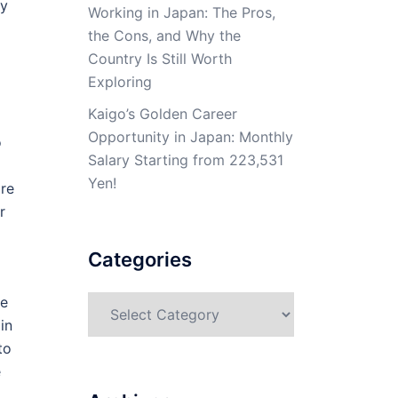
ay
Working in Japan: The Pros,
the Cons, and Why the
Country Is Still Worth
Exploring
Kaigo’s Golden Career
Opportunity in Japan: Monthly
o
Salary Starting from 223,531
Yen!
are
r
Categories
ne
Categories
in
to
e