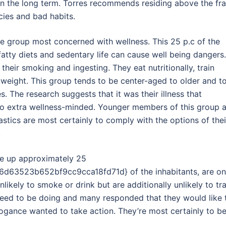
 in the long term. Torres recommends residing above the fr
cies and bad habits.
the group most concerned with wellness. This 25 p.c of the
atty diets and sedentary life can cause well being dangers.
it their smoking and ingesting. They eat nutritionally, train
weight. This group tends to be center-aged to older and t
s. The research suggests that it was their illness that
to extra wellness-minded. Younger members of this group 
astics are most certainly to comply with the options of thei
.
ake up approximately 25
63523b652bf9cc9cca18fd71d} of the inhabitants, are o
ikely to smoke or drink but are additionally unlikely to tra
 need to be doing and many responded that they would like 
rrogance wanted to take action. They’re most certainly to b