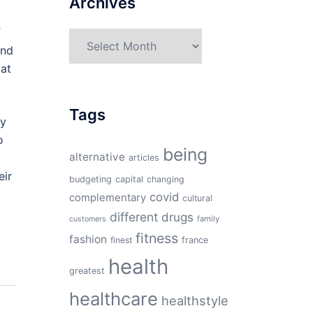
Archives
”
Archives
and
 at
Tags
ly
o
being
alternative
articles
eir
budgeting
capital
changing
covid
complementary
cultural
different
drugs
family
customers
fitness
fashion
finest
france
health
greatest
healthcare
healthstyle