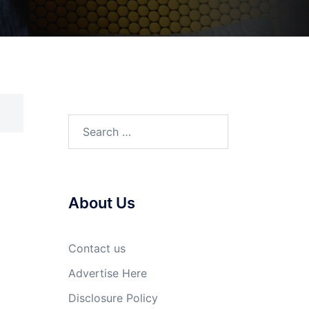
Search
for:
About Us
Contact us
Advertise Here
Disclosure Policy