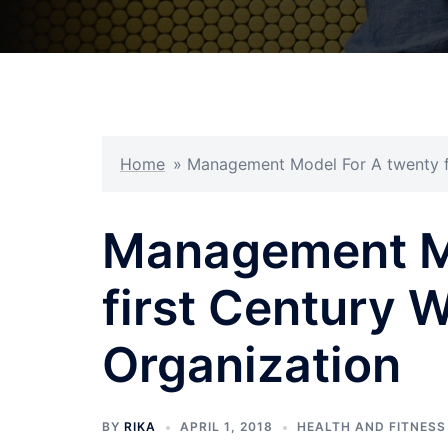
Home
»
Management Model For A twenty fi
Management Mo
first Century 
Organization
BY
RIKA
APRIL 1, 2018
HEALTH AND FITNESS