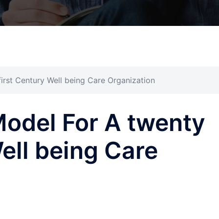
rst Century Well being Care Organization
del For A twenty
Well being Care