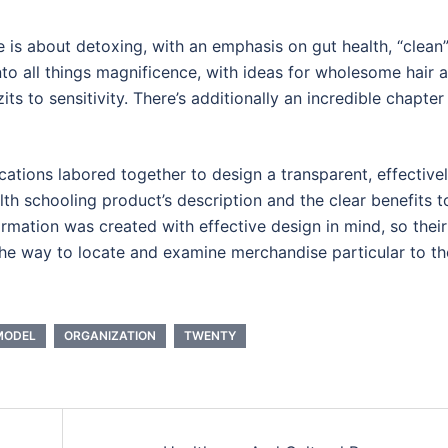
e is about detoxing, with an emphasis on gut health, “clean
to all things magnificence, with ideas for wholesome hair 
ts to sensitivity. There’s additionally an incredible chapter
tions labored together to design a transparent, effective
th schooling product’s description and the clear benefits t
formation was created with effective design in mind, so their
the way to locate and examine merchandise particular to th
MODEL
ORGANIZATION
TWENTY