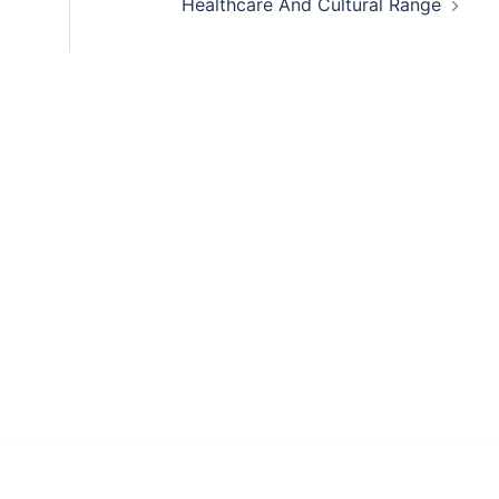
Healthcare And Cultural Range