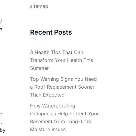
sitemap
d
er
Recent Posts
3 Health Tips That Can
Transform Your Health This
Summer
Top Warning Signs You Need
a Roof Replacement Sooner
Than Expected
How Waterproofing
Companies Help Protect Your
r
Basement from Long-Term
.
Moisture Issues
 by