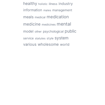
healthy
industry
illness
holistic
information
management
males
medication
meals
medical
mental
medicine
medicines
public
model
psychological
other
system
service
style
statutes
various
wholesome
world