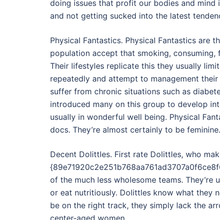
doing issues that profit our bodies and mind
and not getting sucked into the latest tenden
Physical Fantastics. Physical Fantastics are 
population accept that smoking, consuming, f
Their lifestyles replicate this they usually lim
repeatedly and attempt to management their 
suffer from chronic situations such as diabete
introduced many on this group to develop in
usually in wonderful well being. Physical Fant
docs. They’re almost certainly to be feminine
Decent Dolittles. First rate Dolittles, who m
{89e71920c2e251b768aa761ad3707a0f6ce8f6d
of the much less wholesome teams. They’re unl
or eat nutritiously. Dolittles know what they
be on the right track, they simply lack the a
center-aged women.