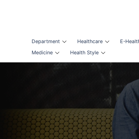
Skip
to
content
Department
Healthcare
E-Healt
Medicine
Health Style