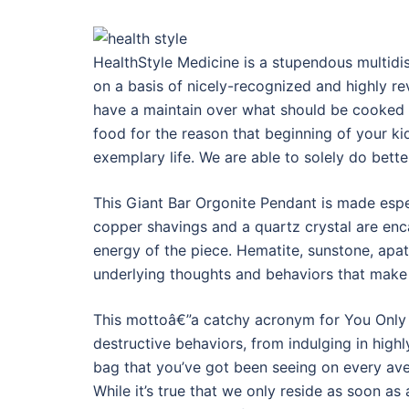
HealthStyle Medicine is a stupendous multidisc
on a basis of nicely-recognized and highly re
have a maintain over what should be cooked 
food for the reason that beginning of your kid’s
exemplary life. We are able to solely do bette
This Giant Bar Orgonite Pendant is made espe
copper shavings and a quartz crystal are enca
energy of the piece. Hematite, sunstone, apati
underlying thoughts and behaviors that make 
This mottoâ€”a catchy acronym for You Only L
destructive behaviors, from indulging in high
bag that you’ve got been seeing on every av
While it’s true that we only reside as soon as a