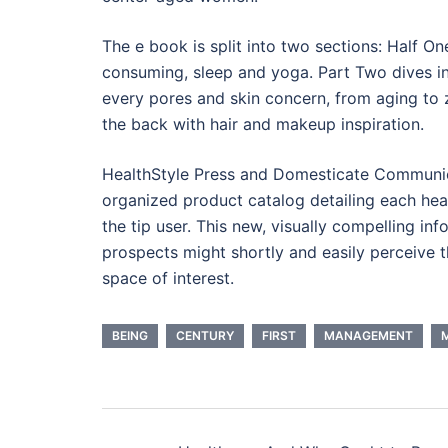
The e book is split into two sections: Half On
consuming, sleep and yoga. Part Two dives in
every pores and skin concern, from aging to zi
the back with hair and makeup inspiration.
HealthStyle Press and Domesticate Communica
organized product catalog detailing each heal
the tip user. This new, visually compelling in
prospects might shortly and easily perceive 
space of interest.
BEING
CENTURY
FIRST
MANAGEMENT
Post