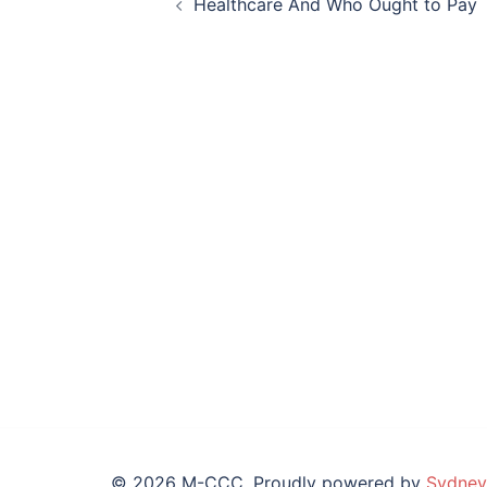
Healthcare And Who Ought to Pay
navigation
© 2026 M-CCC. Proudly powered by
Sydney