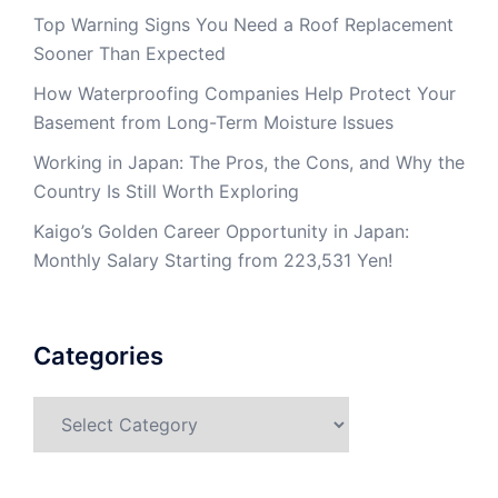
Top Warning Signs You Need a Roof Replacement
Sooner Than Expected
How Waterproofing Companies Help Protect Your
Basement from Long-Term Moisture Issues
Working in Japan: The Pros, the Cons, and Why the
Country Is Still Worth Exploring
Kaigo’s Golden Career Opportunity in Japan:
Monthly Salary Starting from 223,531 Yen!
Categories
Categories