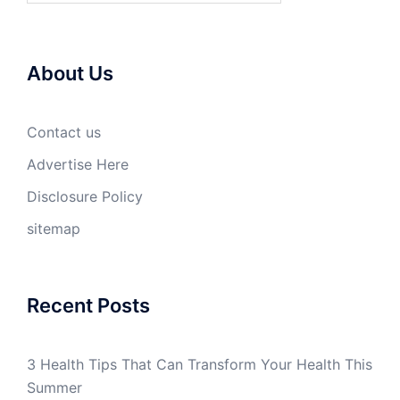
About Us
Contact us
Advertise Here
Disclosure Policy
sitemap
Recent Posts
3 Health Tips That Can Transform Your Health This
Summer