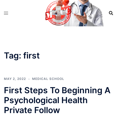
Skip
to
content
Tag:
first
MAY 2, 2022
MEDICAL SCHOOL
First Steps To Beginning A
Psychological Health
Private Follow