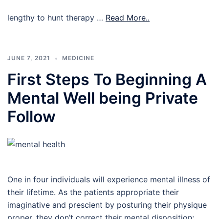
lengthy to hunt therapy …
Read More..
JUNE 7, 2021
MEDICINE
First Steps To Beginning A
Mental Well being Private
Follow
One in four individuals will experience mental illness of
their lifetime. As the patients appropriate their
imaginative and prescient by posturing their physique
proper, they don’t correct their mental disposition;