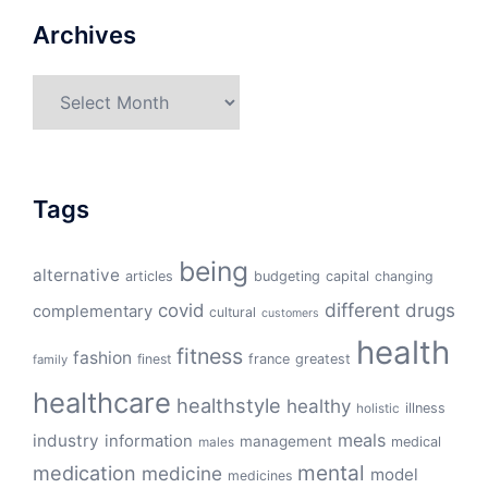
Archives
Archives
Tags
being
alternative
articles
budgeting
capital
changing
different
drugs
covid
complementary
cultural
customers
health
fitness
fashion
finest
france
greatest
family
healthcare
healthstyle
healthy
illness
holistic
meals
industry
information
management
medical
males
mental
medication
medicine
model
medicines