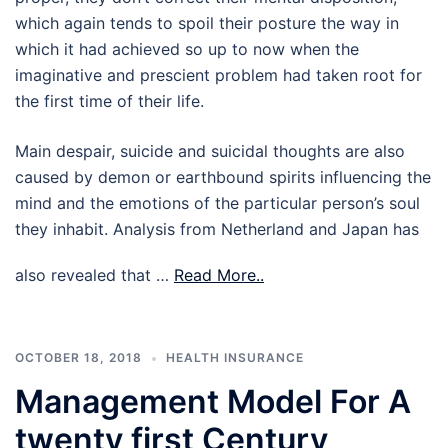
which again tends to spoil their posture the way in
which it had achieved so up to now when the
imaginative and prescient problem had taken root for
the first time of their life.
Main despair, suicide and suicidal thoughts are also
caused by demon or earthbound spirits influencing the
mind and the emotions of the particular person’s soul
they inhabit. Analysis from Netherland and Japan has
also revealed that …
Read More..
OCTOBER 18, 2018
HEALTH INSURANCE
Management Model For A
twenty first Century