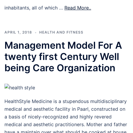
inhabitants, all of which …
Read More..
APRIL 1, 2018
HEALTH AND FITNESS
Management Model For A
twenty first Century Well
being Care Organization
HealthStyle Medicine is a stupendous multidisciplinary
medical and aesthetic facility in Paarl, constructed on
a basis of nicely-recognized and highly revered
medical and aesthetic practitioners. Mother and father
have a maintain over what should be cooked at house.