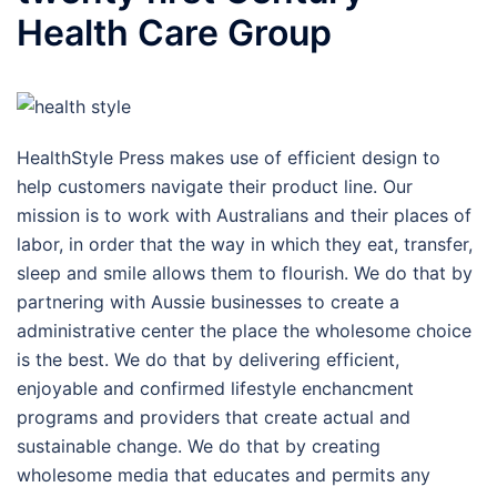
Health Care Group
HealthStyle Press makes use of efficient design to
help customers navigate their product line. Our
mission is to work with Australians and their places of
labor, in order that the way in which they eat, transfer,
sleep and smile allows them to flourish. We do that by
partnering with Aussie businesses to create a
administrative center the place the wholesome choice
is the best. We do that by delivering efficient,
enjoyable and confirmed lifestyle enchancment
programs and providers that create actual and
sustainable change. We do that by creating
wholesome media that educates and permits any