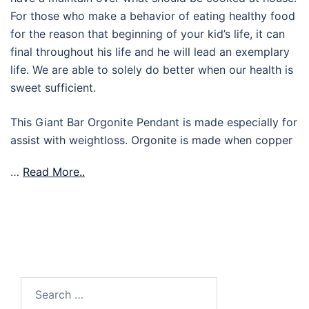
For those who make a behavior of eating healthy food
for the reason that beginning of your kid’s life, it can
final throughout his life and he will lead an exemplary
life. We are able to solely do better when our health is
sweet sufficient.
This Giant Bar Orgonite Pendant is made especially for
assist with weightloss. Orgonite is made when copper
…
Read More..
Search
for: