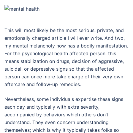
This will most likely be the most serious, private, and
emotionally charged article I will ever write. And two,
my mental melancholy now has a bodily manifestation.
For the psychological health affected person, this
means stabilization on drugs, decision of aggressive,
suicidal, or depressive signs so that the affected
person can once more take charge of their very own
aftercare and follow-up remedies.
Nevertheless, some individuals expertise these signs
each day and typically with extra severity,
accompanied by behaviors which others don’t
understand. They even concern understanding
themselves; which is why it typically takes folks so