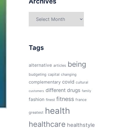
Archives
Archives
Tags
being
alternative
articles
budgeting
capital
changing
covid
complementary
cultural
different
drugs
family
customers
fitness
fashion
finest
france
health
greatest
healthcare
healthstyle