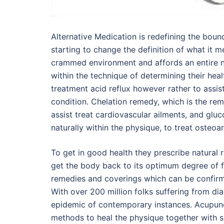
Alternative Medication is redefining the boun
starting to change the definition of what it 
crammed environment and affords an entire n
within the technique of determining their heal
treatment acid reflux however rather to assist
condition. Chelation remedy, which is the rem
assist treat cardiovascular ailments, and gl
naturally within the physique, to treat osteoart
To get in good health they prescribe natural r
get the body back to its optimum degree of fu
remedies and coverings which can be confirm
With over 200 million folks suffering from dia
epidemic of contemporary instances. Acupunct
methods to heal the physique together with si