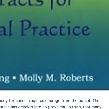
medy for cancer requires courage from the outset. The
rses has develop into so prevalent, in truth, that many