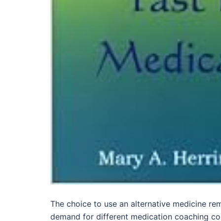
The choice to use an alternative medicine re
demand for different medication coaching cou