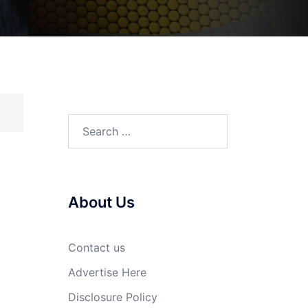
Search
for:
About Us
Contact us
Advertise Here
Disclosure Policy