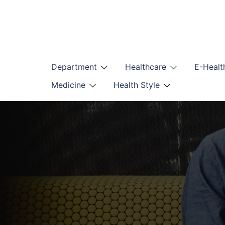
Skip
to
content
Department
Healthcare
E-Healt
Medicine
Health Style