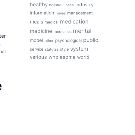
healthy
industry
illness
holistic
information
management
males
medication
meals
medical
mental
medicine
medicines
ter
public
model
psychological
other
n
system
service
style
statutes
nal
various
wholesome
world
e