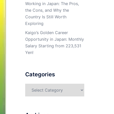
Working in Japan: The Pros,
the Cons, and Why the
Country Is Still Worth
Exploring
Kaigo’s Golden Career
Opportunity in Japan: Monthly
Salary Starting from 223,531
Yen!
Categories
Categories