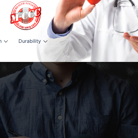
h
Durability