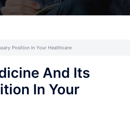
ssary Position In Your Healthcare
dicine And Its
tion In Your