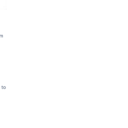
om
 to