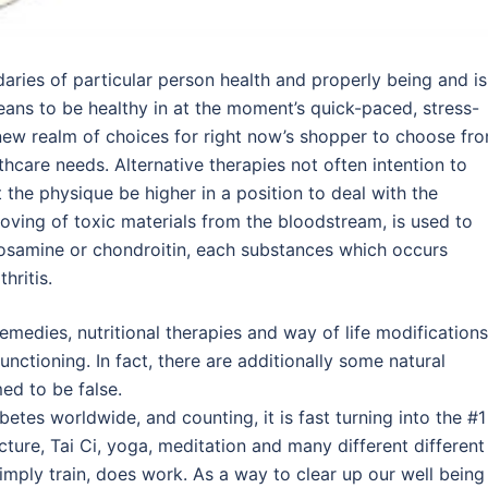
daries of particular person health and properly being and is
means to be healthy in at the moment’s quick-paced, stress-
ew realm of choices for right now’s shopper to choose fr
thcare needs. Alternative therapies not often intention to
 the physique be higher in a position to deal with the
oving of toxic materials from the bloodstream, is used to
ucosamine or chondroitin, each substances which occurs
hritis.
emedies, nutritional therapies and way of life modifications
nctioning. In fact, there are additionally some natural
ed to be false.
betes worldwide, and counting, it is fast turning into the #1
ure, Tai Ci, yoga, meditation and many different different
mply train, does work. As a way to clear up our well being