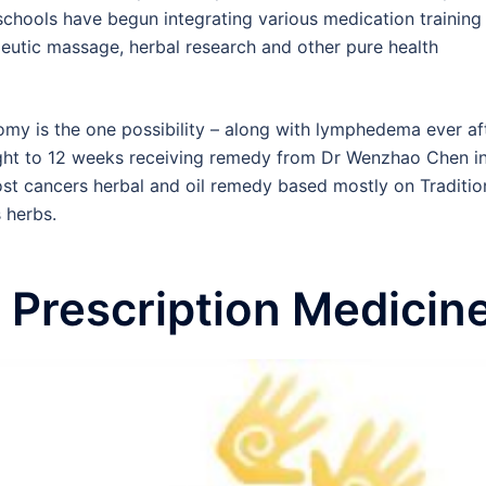
l schools have begun integrating various medication training
eutic massage, herbal research and other pure health
omy is the one possibility – along with lymphedema ever af
eight to 12 weeks receiving remedy from Dr Wenzhao Chen i
st cancers herbal and oil remedy based mostly on Traditio
 herbs.
 Prescription Medicin