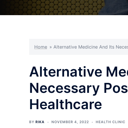
Home
»
Alternative Medicine And Its Nece
Alternative Me
Necessary Posi
Healthcare
BY
RIKA
NOVEMBER 4, 2022
HEALTH CLINIC