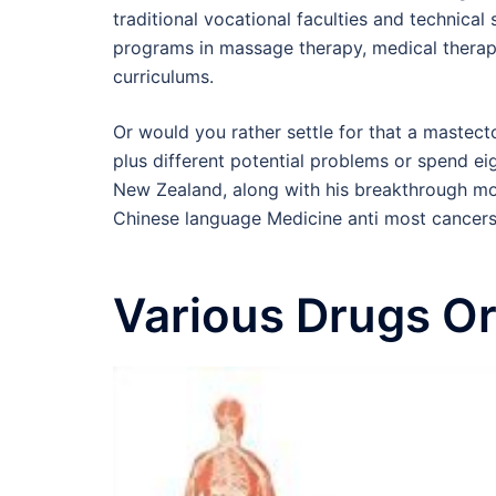
traditional vocational faculties and technica
programs in massage therapy, medical therap
curriculums.
Or would you rather settle for that a mastect
plus different potential problems or spend 
New Zealand, along with his breakthrough mo
Chinese language Medicine anti most cancers
Various Drugs Or