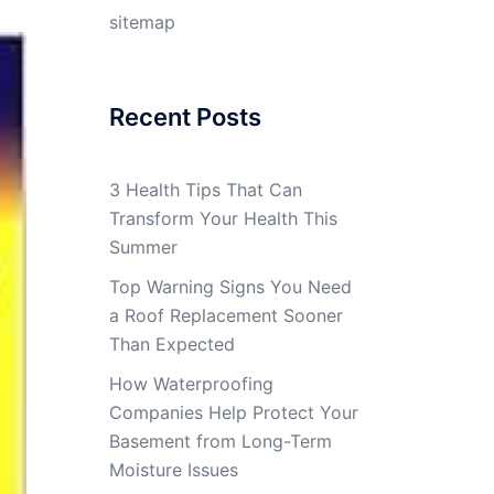
sitemap
Recent Posts
3 Health Tips That Can
Transform Your Health This
Summer
Top Warning Signs You Need
a Roof Replacement Sooner
Than Expected
How Waterproofing
Companies Help Protect Your
Basement from Long-Term
Moisture Issues