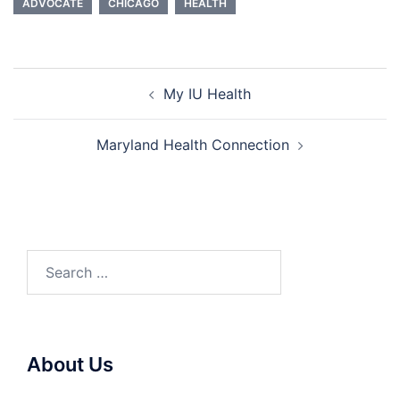
ADVOCATE
CHICAGO
HEALTH
Post
My IU Health
navigation
Maryland Health Connection
Search
for:
About Us