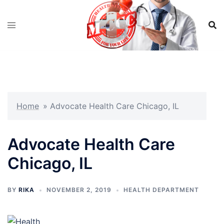
Skip
to
content
Home
»
Advocate Health Care Chicago, IL
Advocate Health Care
Chicago, IL
BY
RIKA
NOVEMBER 2, 2019
HEALTH DEPARTMENT