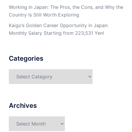
Working in Japan: The Pros, the Cons, and Why the
Country Is Still Worth Exploring
Kaigo’s Golden Career Opportunity in Japan:
Monthly Salary Starting from 223,531 Yen!
Categories
Categories
Archives
Archives