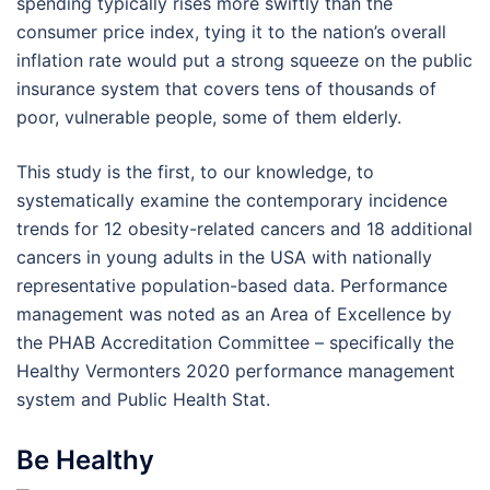
spending typically rises more swiftly than the
consumer price index, tying it to the nation’s overall
inflation rate would put a strong squeeze on the public
insurance system that covers tens of thousands of
poor, vulnerable people, some of them elderly.
This study is the first, to our knowledge, to
systematically examine the contemporary incidence
trends for 12 obesity-related cancers and 18 additional
cancers in young adults in the USA with nationally
representative population-based data. Performance
management was noted as an Area of Excellence by
the PHAB Accreditation Committee – specifically the
Healthy Vermonters 2020 performance management
system and Public Health Stat.
Be Healthy