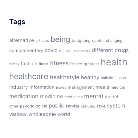
Tags
being
alternative
articles
budgeting
capital
changing
different
drugs
covid
complementary
cultural
customers
health
fitness
fashion
finest
france
greatest
family
healthcare
healthstyle
healthy
illness
holistic
meals
industry
information
management
medical
males
mental
medication
medicine
model
medicines
public
system
psychological
service
other
style
statutes
various
wholesome
world