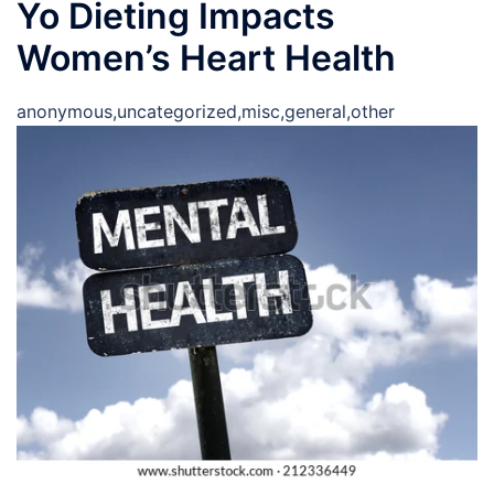
Yo Dieting Impacts
Women’s Heart Health
anonymous,uncategorized,misc,general,other