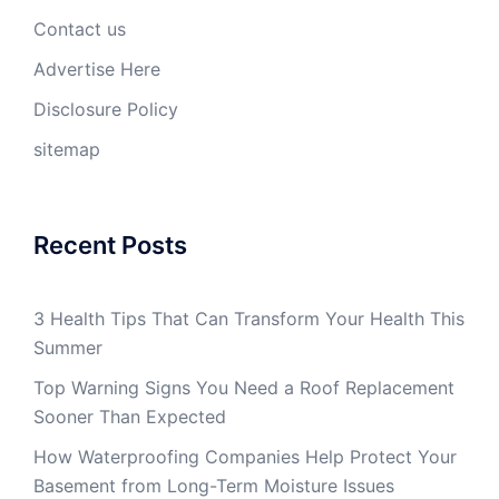
Contact us
Advertise Here
Disclosure Policy
sitemap
Recent Posts
3 Health Tips That Can Transform Your Health This
Summer
Top Warning Signs You Need a Roof Replacement
Sooner Than Expected
How Waterproofing Companies Help Protect Your
Basement from Long-Term Moisture Issues