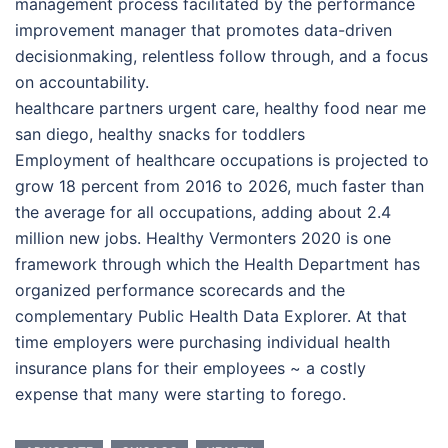
management process facilitated by the performance
improvement manager that promotes data-driven
decisionmaking, relentless follow through, and a focus
on accountability.
healthcare partners urgent care, healthy food near me
san diego, healthy snacks for toddlers
Employment of healthcare occupations is projected to
grow 18 percent from 2016 to 2026, much faster than
the average for all occupations, adding about 2.4
million new jobs. Healthy Vermonters 2020 is one
framework through which the Health Department has
organized performance scorecards and the
complementary Public Health Data Explorer. At that
time employers were purchasing individual health
insurance plans for their employees ~ a costly
expense that many were starting to forego.