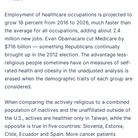
Employment of healthcare occupations is projected to
grow 18 percent from 2016 to 2026, much faster than
the average for all occupations, adding about 2.4
million new jobs. Even Obamacare cut Medicare by
$716 billion — something Republicans continually
brought up in the 2012 election. The advantage less-
religious people sometimes have on measures of self-
rated health and obesity in the unadjusted analysis is
erased when the demographic traits of each group are
considered.
When comparing the actively religious to a combined
population of inactives and the unaffiliated outside of
the U.S., actives are healthier only in Taiwan, while the
opposite is true in five countries: Slovenia, Estonia,
Chile, Ecuador and Spain. More cancer patients