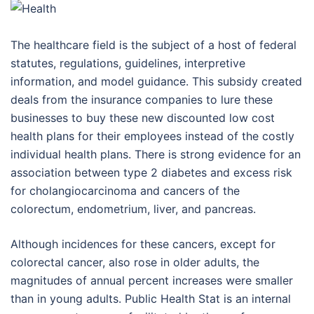
The healthcare field is the subject of a host of federal
statutes, regulations, guidelines, interpretive
information, and model guidance. This subsidy created
deals from the insurance companies to lure these
businesses to buy these new discounted low cost
health plans for their employees instead of the costly
individual health plans. There is strong evidence for an
association between type 2 diabetes and excess risk
for cholangiocarcinoma and cancers of the
colorectum, endometrium, liver, and pancreas.
Although incidences for these cancers, except for
colorectal cancer, also rose in older adults, the
magnitudes of annual percent increases were smaller
than in young adults. Public Health Stat is an internal