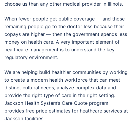
choose us than any other medical provider in Illinois.
When fewer people get public coverage — and those
remaining people go to the doctor less because their
copays are higher — then the government spends less
money on health care. A very important element of
healthcare management is to understand the key
regulatory environment.
We are helping build healthier communities by working
to create a modern health workforce that can meet
distinct cultural needs, analyze complex data and
provide the right type of care in the right setting.
Jackson Health System’s Care Quote program
provides free price estimates for heathcare services at
Jackson facilities.