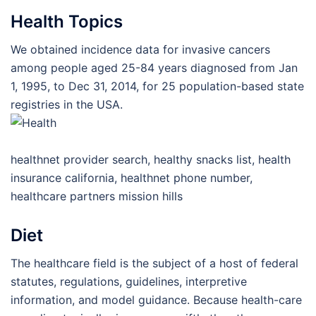
Health Topics
We obtained incidence data for invasive cancers
among people aged 25-84 years diagnosed from Jan
1, 1995, to Dec 31, 2014, for 25 population-based state
registries in the USA.
healthnet provider search, healthy snacks list, health
insurance california, healthnet phone number,
healthcare partners mission hills
Diet
The healthcare field is the subject of a host of federal
statutes, regulations, guidelines, interpretive
information, and model guidance. Because health-care