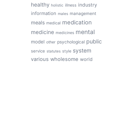
healthy
industry
illness
holistic
information
management
males
medication
meals
medical
mental
medicine
medicines
public
model
psychological
other
system
service
style
statutes
various
wholesome
world