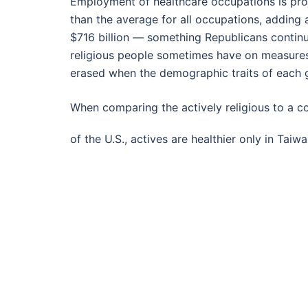
Employment of healthcare occupations is pro
than the average for all occupations, adding
$716 billion — something Republicans continu
religious people sometimes have on measures o
erased when the demographic traits of each 
When comparing the actively religious to a co
of the U.S., actives are healthier only in Tai