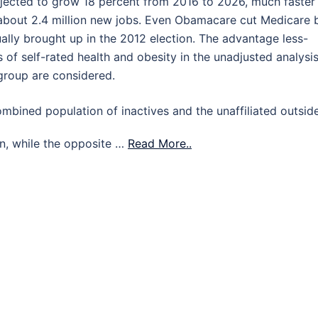
jected to grow 18 percent from 2016 to 2026, much faster
 about 2.4 million new jobs. Even Obamacare cut Medicare 
ally brought up in the 2012 election. The advantage less-
f self-rated health and obesity in the unadjusted analysis
group are considered.
mbined population of inactives and the unaffiliated outsid
wan, while the opposite …
Read More..