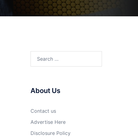
Search
for:
About Us
Contact us
Advertise Here
Disclosure Policy