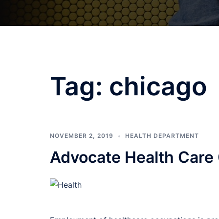
Tag:
chicago
NOVEMBER 2, 2019
HEALTH DEPARTMENT
Advocate Health Care 