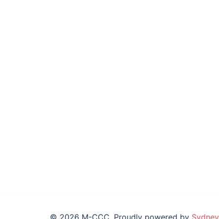
© 2026 M-CCC. Proudly powered by
Sydney