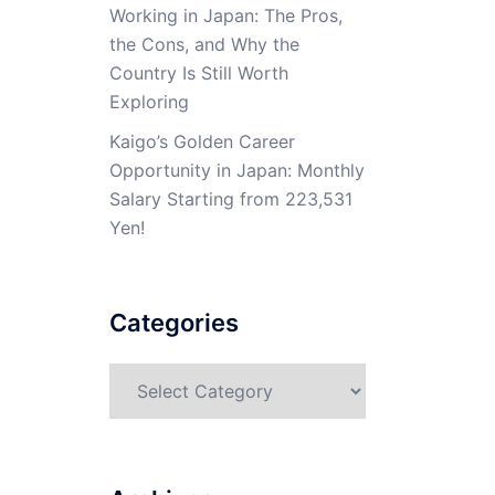
Working in Japan: The Pros,
the Cons, and Why the
Country Is Still Worth
Exploring
Kaigo’s Golden Career
Opportunity in Japan: Monthly
Salary Starting from 223,531
Yen!
Categories
Categories