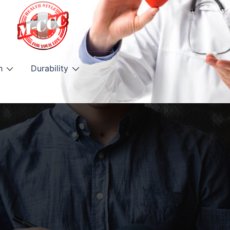
h
Durability