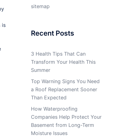
sitemap
by
 is
Recent Posts
e
3 Health Tips That Can
Transform Your Health This
Summer
Top Warning Signs You Need
a Roof Replacement Sooner
Than Expected
How Waterproofing
Companies Help Protect Your
Basement from Long-Term
Moisture Issues