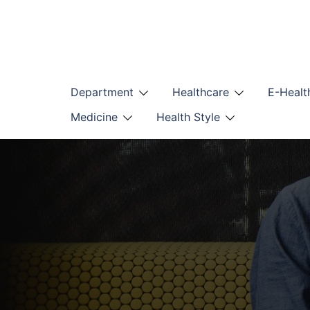
Skip
to
content
Department
Healthcare
E-Healt
Medicine
Health Style