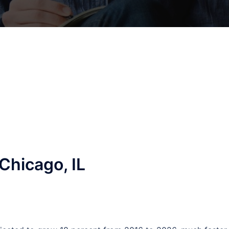
Chicago, IL