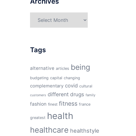
Archives
Archives
Tags
being
alternative
articles
budgeting
capital
changing
covid
complementary
cultural
different
drugs
family
customers
fitness
fashion
finest
france
health
greatest
healthcare
healthstyle