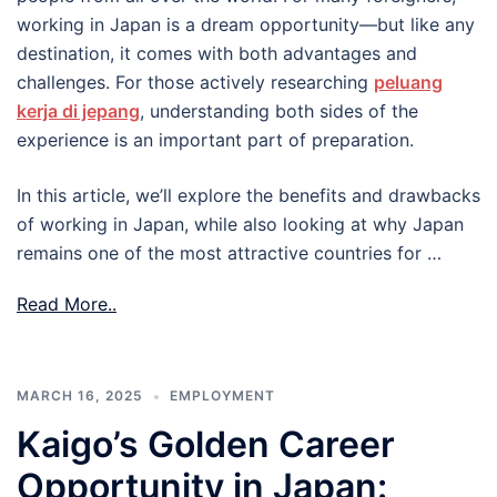
working in Japan is a dream opportunity—but like any
destination, it comes with both advantages and
challenges. For those actively researching
peluang
kerja di jepang
, understanding both sides of the
experience is an important part of preparation.
In this article, we’ll explore the benefits and drawbacks
of working in Japan, while also looking at why Japan
remains one of the most attractive countries for …
Read More..
MARCH 16, 2025
EMPLOYMENT
Kaigo’s Golden Career
Opportunity in Japan: