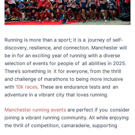
Running is more than a sport; it is a journey of self-
discovery, resilience, and connection. Manchester will
be in for an exciting year of running with a diverse
selection of events for people of all abilities in 2025.
There’s something in it for everyone, from the thrill
and challenge of marathons to being more inclusive
with
10k races
. These are endurance tests and an
adventure in a vibrant city that loves running.
Manchester running events
are perfect if you consider
joining a vibrant running community. All while enjoying
the thrill of competition, camaraderie, supporting