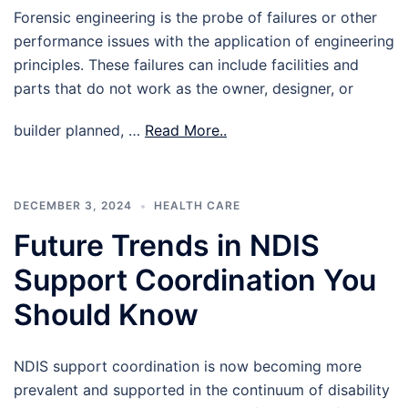
Forensic engineering is the probe of failures or other
performance issues with the application of engineering
principles. These failures can include facilities and
parts that do not work as the owner, designer, or
builder planned, …
Read More..
DECEMBER 3, 2024
HEALTH CARE
Future Trends in NDIS
Support Coordination You
Should Know
NDIS support coordination is now becoming more
prevalent and supported in the continuum of disability