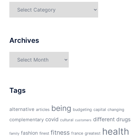
Categories
Archives
Archives
Tags
being
alternative
articles
budgeting
capital
changing
different
drugs
covid
complementary
cultural
customers
health
fitness
fashion
finest
france
greatest
family