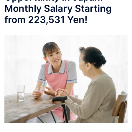
Monthly Salary Starting
from 223,531 Yen!