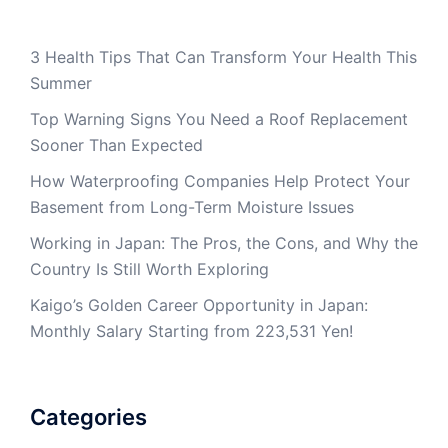
3 Health Tips That Can Transform Your Health This
Summer
Top Warning Signs You Need a Roof Replacement
Sooner Than Expected
How Waterproofing Companies Help Protect Your
Basement from Long-Term Moisture Issues
Working in Japan: The Pros, the Cons, and Why the
Country Is Still Worth Exploring
Kaigo’s Golden Career Opportunity in Japan:
Monthly Salary Starting from 223,531 Yen!
Categories