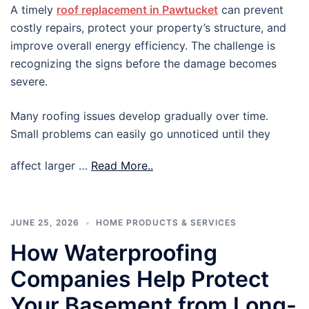
A timely
roof replacement in Pawtucket
can prevent
costly repairs, protect your property’s structure, and
improve overall energy efficiency. The challenge is
recognizing the signs before the damage becomes
severe.
Many roofing issues develop gradually over time.
Small problems can easily go unnoticed until they
affect larger …
Read More..
JUNE 25, 2026
HOME PRODUCTS & SERVICES
How Waterproofing
Companies Help Protect
Your Basement from Long-