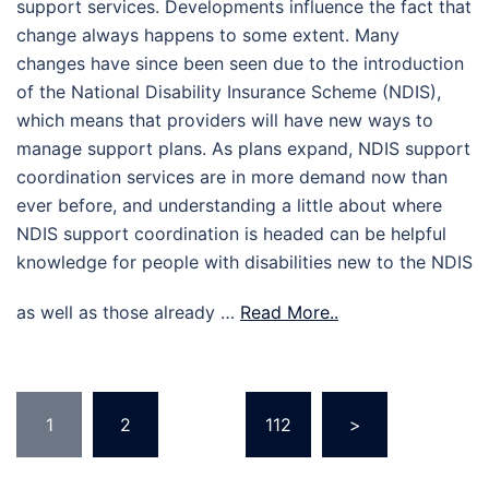
support services. Developments influence the fact that
change always happens to some extent. Many
changes have since been seen due to the introduction
of the National Disability Insurance Scheme (NDIS),
which means that providers will have new ways to
manage support plans. As plans expand, NDIS support
coordination services are in more demand now than
ever before, and understanding a little about where
NDIS support coordination is headed can be helpful
knowledge for people with disabilities new to the NDIS
as well as those already …
Read More..
Posts
1
2
…
112
>
pagination