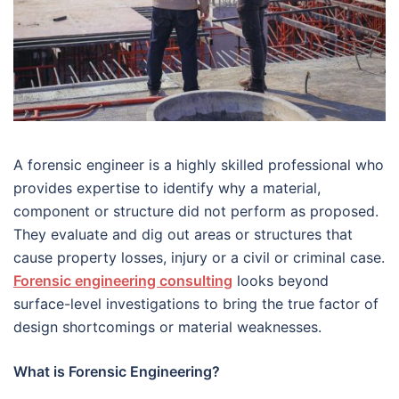
A forensic engineer is a highly skilled professional who
provides expertise to identify why a material,
component or structure did not perform as proposed.
They evaluate and dig out areas or structures that
cause property losses, injury or a civil or criminal case.
Forensic engineering consulting
looks beyond
surface-level investigations to bring the true factor of
design shortcomings or material weaknesses.
What is Forensic Engineering?