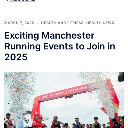
MARCH 7, 2025
HEALTH AND FITNESS
,
HEALTH NEWS
Exciting Manchester
Running Events to Join in
2025