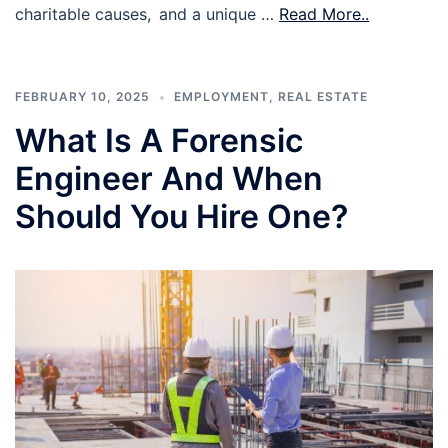
charitable causes, and a unique …
Read More..
FEBRUARY 10, 2025
EMPLOYMENT
,
REAL ESTATE
What Is A Forensic
Engineer And When
Should You Hire One?