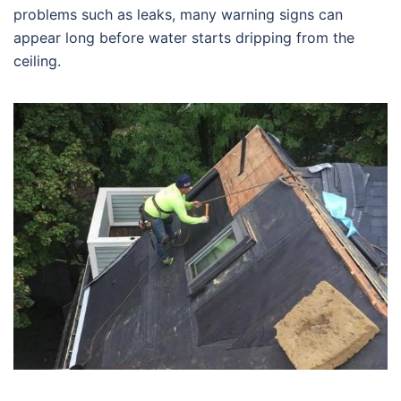
problems such as leaks, many warning signs can
appear long before water starts dripping from the
ceiling.