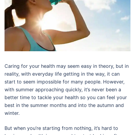
Caring for your health may seem easy in theory, but in
reality, with everyday life getting in the way, it can
start to seem impossible for many people. However,
with summer approaching quickly, it’s never been a
better time to tackle your health so you can feel your
best in the summer months and into the autumn and
winter.
But when you’re starting from nothing, it’s hard to