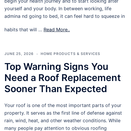
begin your health journey and to start looking after
yourself and your body. In between working, life
admina nd going to bed, it can feel hard to squeeze in
habits that will …
Read More..
JUNE 25, 2026
HOME PRODUCTS & SERVICES
Top Warning Signs You
Need a Roof Replacement
Sooner Than Expected
Your roof is one of the most important parts of your
property. It serves as the first line of defense against
rain, wind, heat, and other weather conditions. While
many people pay attention to obvious roofing