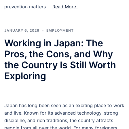
prevention matters …
Read More..
JANUARY 6, 2026
EMPLOYMENT
Working in Japan: The
Pros, the Cons, and Why
the Country Is Still Worth
Exploring
Japan has long been seen as an exciting place to work
and live. Known for its advanced technology, strong
discipline, and rich traditions, the country attracts
people from all over the world. For many foreigners,