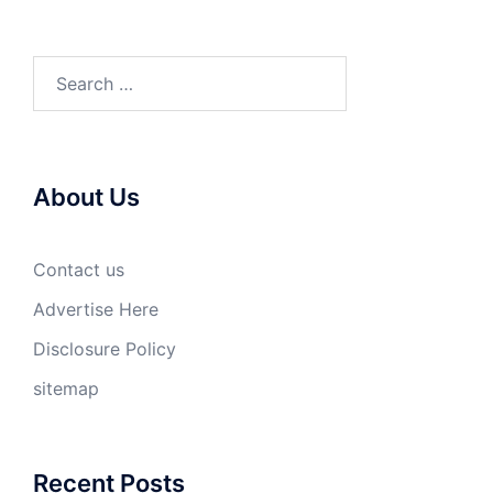
Search
for:
About Us
Contact us
Advertise Here
Disclosure Policy
sitemap
Recent Posts