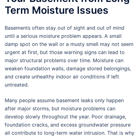
Term Moisture Issues
Basements often stay out of sight and out of mind
until a serious moisture problem appears. A small
damp spot on the wall or a musty smell may not seem
urgent at first, but those warning signs can lead to
major structural problems over time. Moisture can
weaken foundation walls, damage stored belongings,
and create unhealthy indoor air conditions if left
untreated.
Many people assume basement leaks only happen
after major storms, but moisture problems can
develop slowly throughout the year. Poor drainage,
foundation cracks, and excess groundwater pressure
all contribute to long-term water intrusion. That is why