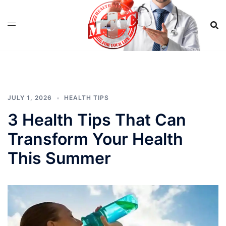
Skip
to
content
JULY 1, 2026
HEALTH TIPS
3 Health Tips That Can
Transform Your Health
This Summer