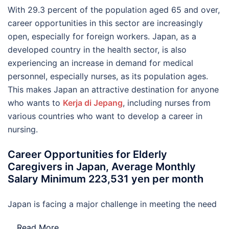
With 29.3 percent of the population aged 65 and over,
career opportunities in this sector are increasingly
open, especially for foreign workers. Japan, as a
developed country in the health sector, is also
experiencing an increase in demand for medical
personnel, especially nurses, as its population ages.
This makes Japan an attractive destination for anyone
who wants to
Kerja di Jepang
, including nurses from
various countries who want to develop a career in
nursing.
Career Opportunities for Elderly
Caregivers in Japan, Average Monthly
Salary Minimum 223,531 yen per month
Japan is facing a major challenge in meeting the need
…
Read More..