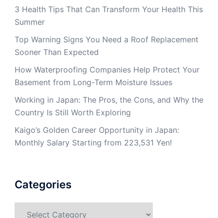
3 Health Tips That Can Transform Your Health This
Summer
Top Warning Signs You Need a Roof Replacement
Sooner Than Expected
How Waterproofing Companies Help Protect Your
Basement from Long-Term Moisture Issues
Working in Japan: The Pros, the Cons, and Why the
Country Is Still Worth Exploring
Kaigo’s Golden Career Opportunity in Japan:
Monthly Salary Starting from 223,531 Yen!
Categories
Categories