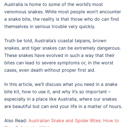
Australia is home to some of the world’s most
venomous snakes. While most people won’t encounter
a snake bite, the reality is that those who do can find
themselves in serious trouble very quickly.
Truth be told, Australia’s coastal taipans, brown
snakes, and tiger snakes can be extremely dangerous.
These snakes have evolved in such a way that their
bites can lead to severe symptoms or, in the worst
cases, even death without proper first aid.
In this article, we’ll discuss what you need in a snake
bite kit, how to use it, and why it’s so important –
especially in a place like Australia, where our snakes
are beautiful but can end your life in a matter of hours.
Also Read:
Australian Snake and Spider Bites: How to