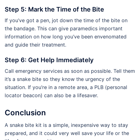
Step 5: Mark the Time of the Bite
If you’ve got a pen, jot down the time of the bite on
the bandage. This can give paramedics important
information on how long you’ve been envenomated
and guide their treatment.
Step 6: Get Help Immediately
Call emergency services as soon as possible. Tell them
it’s a snake bite so they know the urgency of the
situation. If you’re in a remote area, a PLB (personal
locator beacon) can also be a lifesaver.
Conclusion
A snake bite kit is a simple, inexpensive way to stay
prepared, and it could very well save your life or the