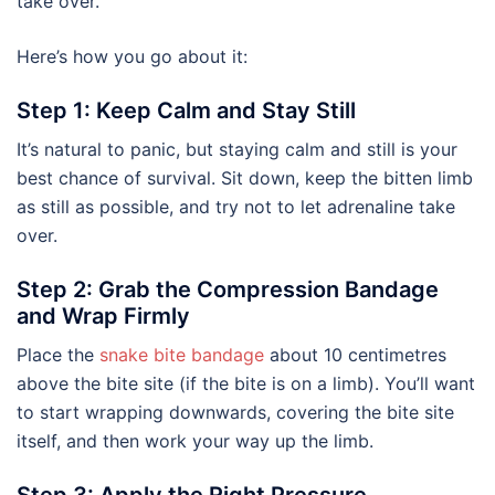
take over.
Here’s how you go about it:
Step 1: Keep Calm and Stay Still
It’s natural to panic, but staying calm and still is your
best chance of survival. Sit down, keep the bitten limb
as still as possible, and try not to let adrenaline take
over.
Step 2: Grab the Compression Bandage
and Wrap Firmly
Place the
snake bite bandage
about 10 centimetres
above the bite site (if the bite is on a limb). You’ll want
to start wrapping downwards, covering the bite site
itself, and then work your way up the limb.