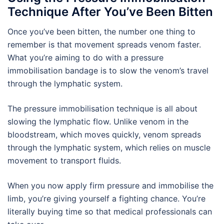
Technique After You’ve Been Bitten
Once you’ve been bitten, the number one thing to
remember is that movement spreads venom faster.
What you’re aiming to do with a pressure
immobilisation bandage is to slow the venom’s travel
through the lymphatic system.
The pressure immobilisation technique is all about
slowing the lymphatic flow. Unlike venom in the
bloodstream, which moves quickly, venom spreads
through the lymphatic system, which relies on muscle
movement to transport fluids.
When you now apply firm pressure and immobilise the
limb, you’re giving yourself a fighting chance. You’re
literally buying time so that medical professionals can