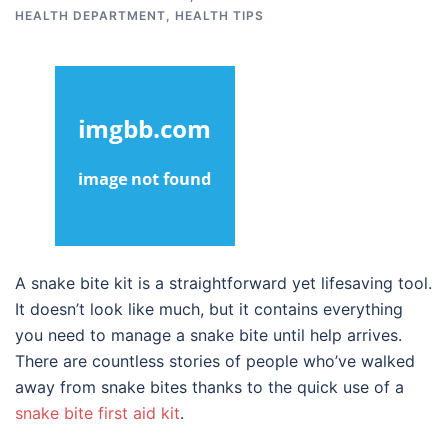
HEALTH DEPARTMENT
,
HEALTH TIPS
A snake bite kit is a straightforward yet lifesaving tool.
It doesn’t look like much, but it contains everything
you need to manage a snake bite until help arrives.
There are countless stories of people who’ve walked
away from snake bites thanks to the quick use of a
snake bite first aid kit
.