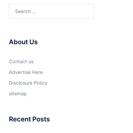
Search
for:
About Us
Contact us
Advertise Here
Disclosure Policy
sitemap
Recent Posts