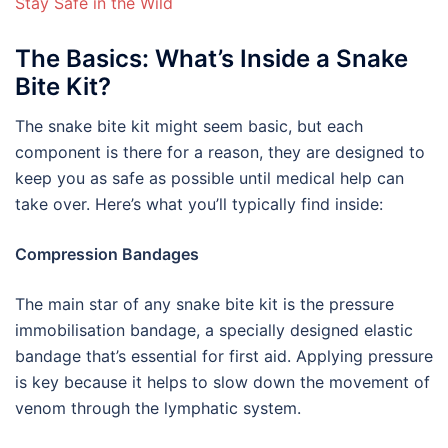
Stay Safe in the Wild
The Basics: What’s Inside a Snake
Bite Kit?
The snake bite kit might seem basic, but each
component is there for a reason, they are designed to
keep you as safe as possible until medical help can
take over. Here’s what you’ll typically find inside:
Compression Bandages
The main star of any snake bite kit is the pressure
immobilisation bandage, a specially designed elastic
bandage that’s essential for first aid. Applying pressure
is key because it helps to slow down the movement of
venom through the lymphatic system.