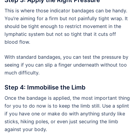
Step 3: Apply the Right Pressure
This is where those indicator bandages can be handy.
You’re aiming for a firm but not painfully tight wrap. It
should be tight enough to restrict movement in the
lymphatic system but not so tight that it cuts off
blood flow.
With standard bandages, you can test the pressure by
seeing if you can slip a finger underneath without too
much difficulty.
Step 4: Immobilise the Limb
Once the bandage is applied, the most important thing
for you to do now is to keep the limb still. Use a splint
if you have one or make do with anything sturdy like
sticks, hiking poles, or even just securing the limb
against your body.