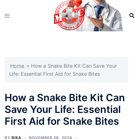
Skip
to
content
Home
»
How a Snake Bite Kit Can Save Your
Life: Essential First Aid for Snake Bites
How a Snake Bite Kit Can
Save Your Life: Essential
First Aid for Snake Bites
BY
RIKA
NOVEMBER 28, 2024