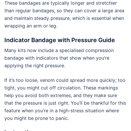
These bandages are typically longer and stretchier
than regular bandages, so they can cover a large area
and maintain steady pressure, which is essential when
wrapping an arm or leg.
Indicator Bandage with Pressure Guide
Many kits now include a specialised compression
bandage with indicators that show when you’re
applying the right pressure.
If it’s too loose, venom could spread more quickly; too
tight, you might cut off circulation. These markings
help you avoid both extremes, and they make sure
that the pressure is just right. You’ll be thankful for this
feature when you’re in a high-stress situation where
you might be prone to panic.