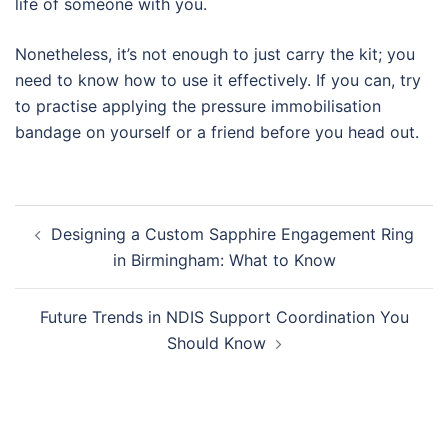
life of someone with you.
Nonetheless, it’s not enough to just carry the kit; you
need to know how to use it effectively. If you can, try
to practise applying the pressure immobilisation
bandage on yourself or a friend before you head out.
Post
Designing a Custom Sapphire Engagement Ring
navigation
in Birmingham: What to Know
Future Trends in NDIS Support Coordination You
Should Know