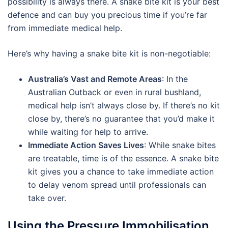
possibility is always there. A snake bite kit is your best
defence and can buy you precious time if you’re far
from immediate medical help.
Here’s why having a snake bite kit is non-negotiable:
Australia’s Vast and Remote Areas
: In the
Australian Outback or even in rural bushland,
medical help isn’t always close by. If there’s no kit
close by, there’s no guarantee that you’d make it
while waiting for help to arrive.
Immediate Action Saves Lives
: While snake bites
are treatable, time is of the essence. A snake bite
kit gives you a chance to take immediate action
to delay venom spread until professionals can
take over.
Using the Pressure Immobilisation