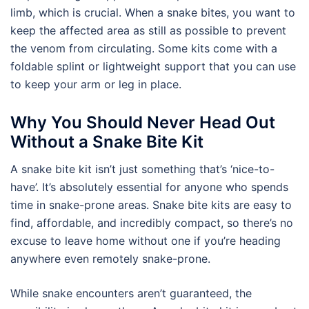
limb, which is crucial. When a snake bites, you want to
keep the affected area as still as possible to prevent
the venom from circulating. Some kits come with a
foldable splint or lightweight support that you can use
to keep your arm or leg in place.
Why You Should Never Head Out
Without a Snake Bite Kit
A snake bite kit isn’t just something that’s ‘nice-to-
have’. It’s absolutely essential for anyone who spends
time in snake-prone areas. Snake bite kits are easy to
find, affordable, and incredibly compact, so there’s no
excuse to leave home without one if you’re heading
anywhere even remotely snake-prone.
While snake encounters aren’t guaranteed, the