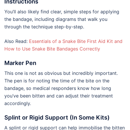
Instructions
You’ll also likely find clear, simple steps for applying
the bandage, including diagrams that walk you
through the technique step-by-step.
Also Read:
Essentials of a Snake Bite First Aid Kit and
How to Use Snake Bite Bandages Correctly
Marker Pen
This one is not as obvious but incredibly important.
The pen is for noting the time of the bite on the
bandage, so medical responders know how long
you’ve been bitten and can adjust their treatment
accordingly.
Splint or Rigid Support (In Some Kits)
A splint or rigid support can help immobilise the bitten