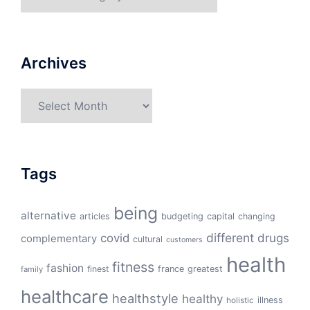
Archives
Archives
Tags
being
alternative
articles
budgeting
capital
changing
different
drugs
covid
complementary
cultural
customers
health
fitness
fashion
finest
france
greatest
family
healthcare
healthstyle
healthy
illness
holistic