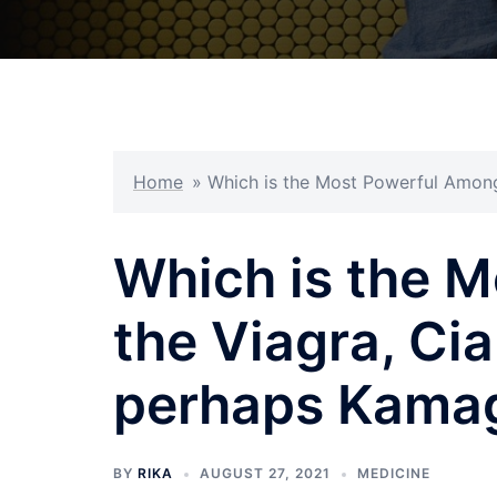
Home
»
Which is the Most Powerful Among 
Which is the 
the Viagra, Cial
perhaps Kama
BY
RIKA
AUGUST 27, 2021
MEDICINE