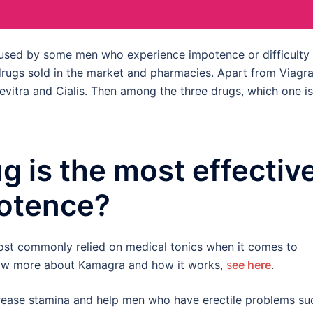
e used by some men who experience impotence or difficulty
 drugs sold in the market and pharmacies. Apart from Viagra
Levitra and Cialis. Then among the three drugs, which one is
g is the most effectiv
otence?
most commonly relied on medical tonics when it comes to
know more about Kamagra and how it works,
s
ee here
.
crease stamina and help men who have erectile problems su