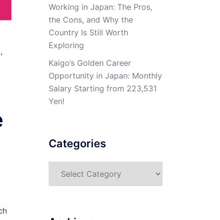
Working in Japan: The Pros,
the Cons, and Why the
Country Is Still Worth
Exploring
,
Kaigo’s Golden Career
Opportunity in Japan: Monthly
Salary Starting from 223,531
Yen!
e
Categories
Categories
ch