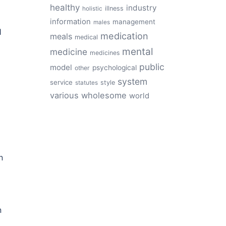
healthy
industry
illness
holistic
information
management
males
1
medication
meals
medical
mental
medicine
medicines
public
model
psychological
other
system
service
style
statutes
various
wholesome
world
n
n