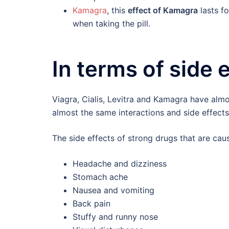
Kamagra
, this
effect of Kamagra
lasts fo
when taking the pill.
In terms of side 
Viagra, Cialis, Levitra and Kamagra have almo
almost the same interactions and side effects
The side effects of strong drugs that are ca
Headache and dizziness
Stomach ache
Nausea and vomiting
Back pain
Stuffy and runny nose