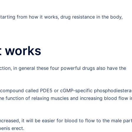
tarting from how it works, drug resistance in the body,
t works
tion, in general these four powerful drugs also have the
 compound called PDE5 or cGMP-specific phosphodiestera
he function of relaxing muscles and increasing blood flow i
creased, it will be easier for blood to flow to the male par
enis erect.