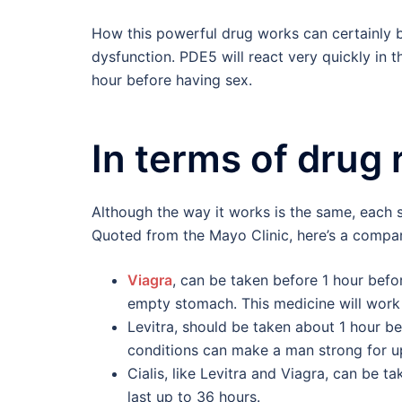
How this powerful drug works can certainly b
dysfunction. PDE5 will react very quickly in 
hour before having sex.
In terms of drug 
Although the way it works is the same, each st
Quoted from the Mayo Clinic, here’s a compar
Viagra
, can be taken before 1 hour befo
empty stomach. This medicine will work
Levitra, should be taken about 1 hour be
conditions can make a man strong for up
Cialis, like Levitra and Viagra, can be t
last up to 36 hours.