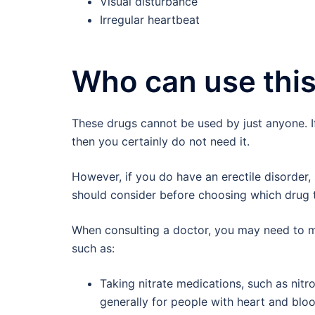
Visual disturbance
Irregular heartbeat
Who can use this
These drugs cannot be used by just anyone. I
then you certainly do not need it.
However, if you do have an erectile disorder, 
should consider before choosing which drug 
When consulting a doctor, you may need to m
such as:
Taking nitrate medications, such as nitr
generally for people with heart and bloo