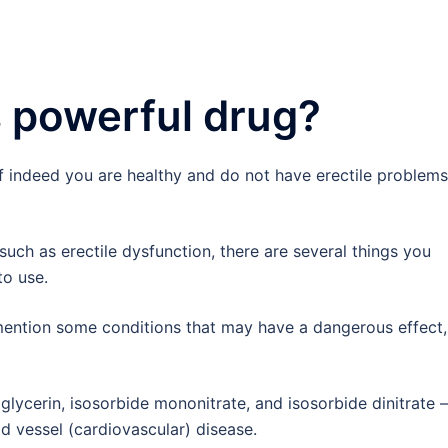
 powerful drug?
f indeed you are healthy and do not have erectile problems
such as erectile dysfunction, there are several things you
to use.
ention some conditions that may have a dangerous effect,
oglycerin, isosorbide mononitrate, and isosorbide dinitrate –
d vessel (cardiovascular) disease.