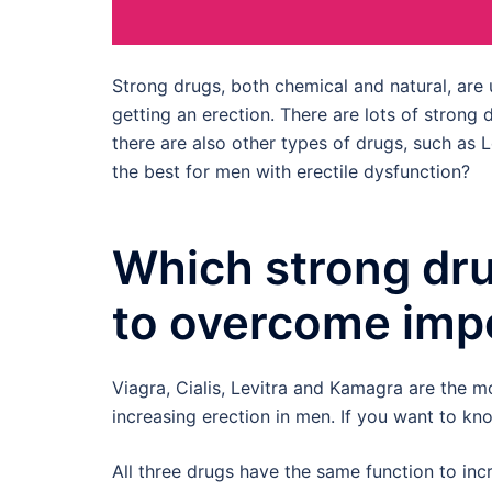
Strong drugs, both chemical and natural, ar
getting an erection. There are lots of strong
there are also other types of drugs, such as 
the best for men with erectile dysfunction?
Which strong dru
to overcome imp
Viagra, Cialis, Levitra and Kamagra are the 
increasing erection in men. If you want to 
All three drugs have the same function to in