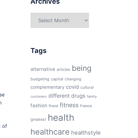
Archives
Archives
Tags
being
alternative
articles
budgeting
capital
changing
covid
complementary
cultural
se
different
drugs
family
customers
n
fitness
fashion
finest
france
health
greatest
t of
healthcare
healthstyle