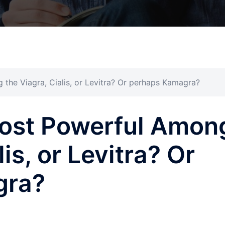
the Viagra, Cialis, or Levitra? Or perhaps Kamagra?
Most Powerful Amon
is, or Levitra? Or
gra?