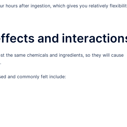
ur hours after ingestion, which gives you relatively flexibili
effects and interaction
st the same chemicals and ingredients, so they will cause
.
used and commonly felt include: