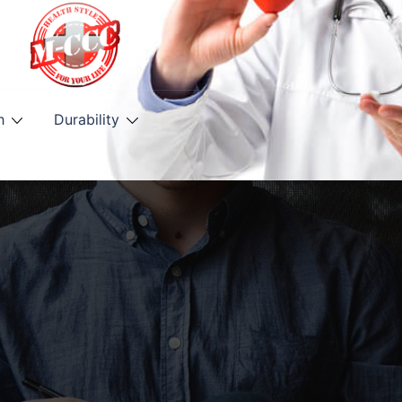
h
Durability