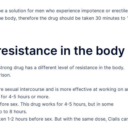
e a solution for men who experience impotence or erectile
the body, therefore the drug should be taken 30 minutes to 
resistance in the body
rong drug has a different level of resistance in the body.
ison.
re sexual intercourse and is more effective at working on a
 for 4-5 hours or more.
fore sex. This drug works for 4-5 hours, but in some
 to 8 hours.
aken 1-2 hours before sex. But with the same dose, Cialis ca