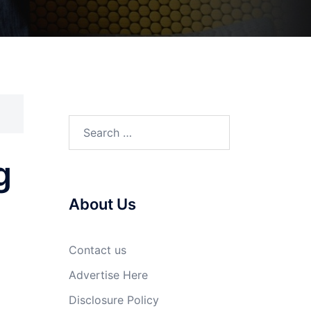
Search
for:
g
About Us
Contact us
Advertise Here
Disclosure Policy