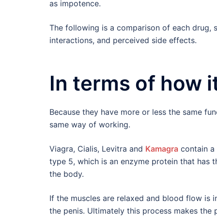
as impotence.
The following is a comparison of each drug, s
interactions, and perceived side effects.
In terms of how i
Because they have more or less the same func
same way of working.
Viagra, Cialis, Levitra and
Kamagra
contain a
type 5, which is an enzyme protein that has t
the body.
If the muscles are relaxed and blood flow is in
the penis. Ultimately this process makes the p