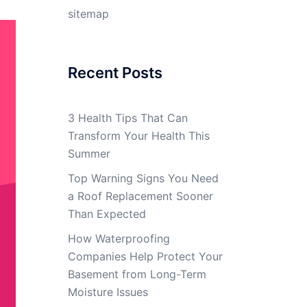
sitemap
Recent Posts
3 Health Tips That Can
Transform Your Health This
Summer
Top Warning Signs You Need
a Roof Replacement Sooner
Than Expected
How Waterproofing
Companies Help Protect Your
Basement from Long-Term
Moisture Issues