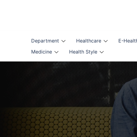
Skip
to
content
Department
Healthcare
E-Healt
Medicine
Health Style