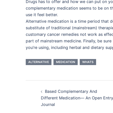
Drugs has to offer and how we can put on yo
complementary medication seems to be on th
use it feel better.
Alternative medication is a time period that 
substitute of traditional (mainstream) thera
customary cancer remedies not work as effect
part of mainstream medicine. Finally, be sure
you’re using, including herbal and dietary su
ALTERNATIVE
MEDICATION
WHATS
Post
Based Complementary And
navigation
Different Medication— An Open Entr
Journal