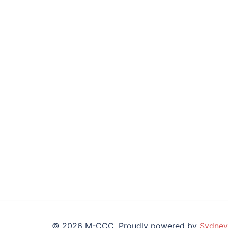
© 2026 M-CCC. Proudly powered by
Sydney