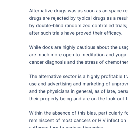
Alternative drugs was as soon as an space r
drugs are rejected by typical drugs as a resu
by double-blind randomized controlled trials; 
after such trials have proved their efficacy.
While docs are highly cautious about the us
are much more open to meditation and yoga as
cancer diagnosis and the stress of chemothera
The alternative sector is a highly profitable t
use and advertising and marketing of unprove
and the physicians in general, as of late, pe
their properly being and are on the look out f
Within the absence of this bias, particularly 
reminiscent of most cancers or HIV infection
sufferers turn to various therapies.