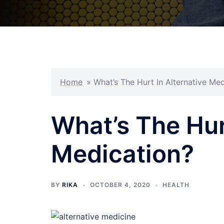
Home
»
What’s The Hurt In Alternative Me
What’s The Hur
Medication?
BY
RIKA
OCTOBER 4, 2020
HEALTH