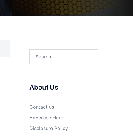
Search
for:
About Us
Contact us
Advertise Here
Disclosure Policy