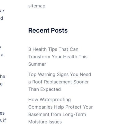
sitemap
ve
ed
Recent Posts
y
3 Health Tips That Can
 a
Transform Your Health This
Summer
Top Warning Signs You Need
the
a Roof Replacement Sooner
ce
Than Expected
How Waterproofing
Companies Help Protect Your
ves
Basement from Long-Term
 if
Moisture Issues