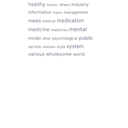
healthy
industry
illness
holistic
information
management
males
medication
meals
medical
mental
medicine
medicines
public
model
psychological
other
system
service
style
statutes
various
wholesome
world