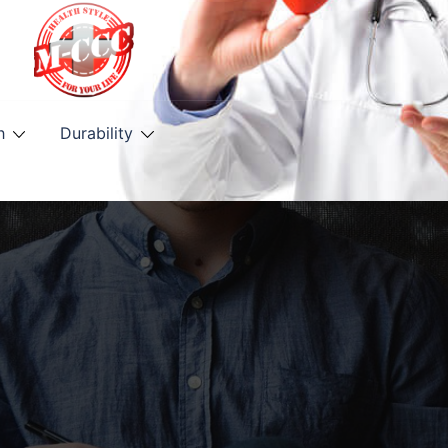
h
Durability