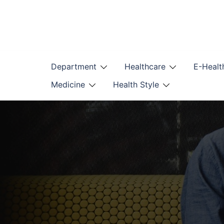
Skip
to
content
Department
Healthcare
E-Healt
Medicine
Health Style