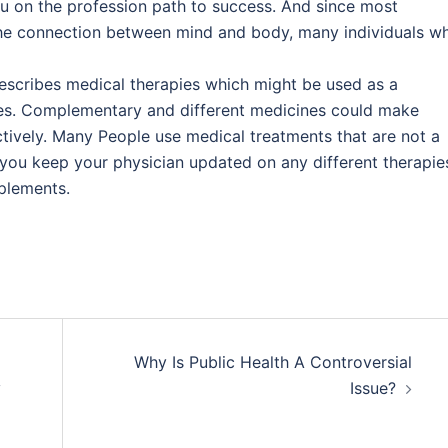
u on the profession path to success. And since most
e connection between mind and body, many individuals w
describes medical therapies which might be used as a
pies. Complementary and different medicines could make
ively. Many People use medical treatments that are not a
 you keep your physician updated on any different therapie
pplements.
Why Is Public Health A Controversial
y
Issue?