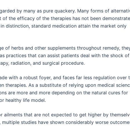
egarded by many as pure quackery. Many forms of alternati
lt of the efficacy of the therapies has not been demonstrat
in distinction, standard medication attain the market only
age of herbs and other supplements throughout remedy, the
 practices that can assist patients deal with the shock of
py, radiation, and surgical procedure.
rade with a robust foyer, and faces far less regulation over 
n therapies. As a substitute of relying upon medical scien
rsons are more and more depending on the natural cures for
or healthy life model.
for ailments that are not expected to get higher by themsel
 , multiple studies have shown considerably worse outcomes