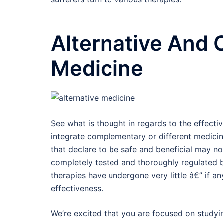
Alternative And
Medicine
See what is thought in regards to the effect
integrate complementary or different medic
that declare to be safe and beneficial may no
completely tested and thoroughly regulated 
therapies have undergone very little â€” if an
effectiveness.
We’re excited that you are focused on studyi