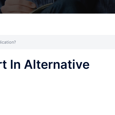
dication?
t In Alternative