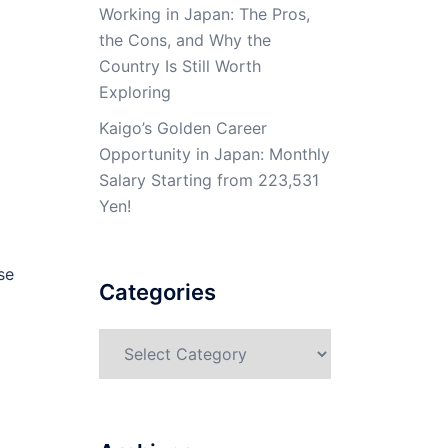
Working in Japan: The Pros,
the Cons, and Why the
Country Is Still Worth
Exploring
Kaigo’s Golden Career
Opportunity in Japan: Monthly
Salary Starting from 223,531
Yen!
se
Categories
Categories