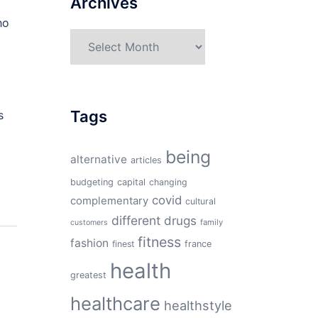
Archives
ho
Archives
Tags
s
being
alternative
articles
budgeting
capital
changing
covid
complementary
cultural
different
drugs
family
customers
fitness
fashion
finest
france
health
greatest
healthcare
healthstyle