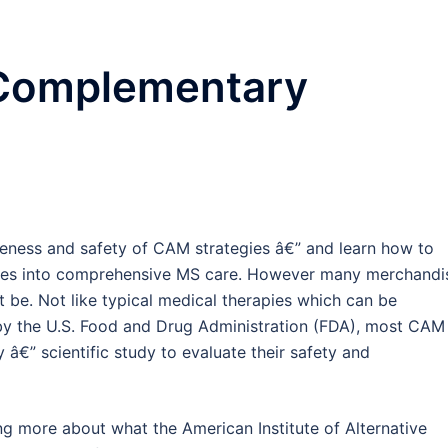
 Complementary
iveness and safety of CAM strategies â€” and learn how to
ines into comprehensive MS care. However many merchandi
t be. Not like typical medical therapies which can be
by the U.S. Food and Drug Administration (FDA), most CAM
y â€” scientific study to evaluate their safety and
ng more about what the American Institute of Alternative