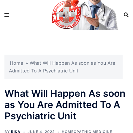
Skip
to
content
Home
»
What Will Happen As soon as You Are
Admitted To A Psychiatric Unit
What Will Happen As soon
as You Are Admitted To A
Psychiatric Unit
BY
RIKA
JUNE 4, 2022
HOMEOPATHIC MEDICINE