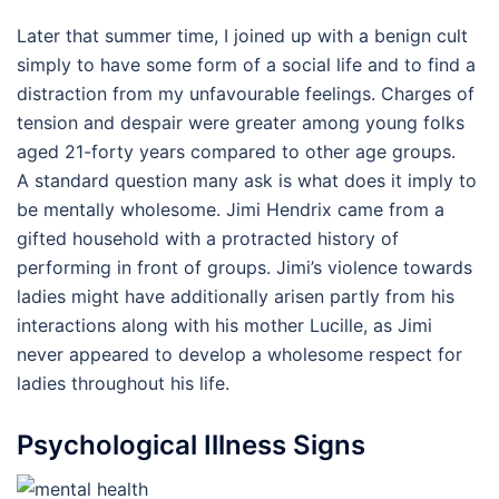
Later that summer time, I joined up with a benign cult
simply to have some form of a social life and to find a
distraction from my unfavourable feelings. Charges of
tension and despair were greater among young folks
aged 21-forty years compared to other age groups.
A standard question many ask is what does it imply to
be mentally wholesome. Jimi Hendrix came from a
gifted household with a protracted history of
performing in front of groups. Jimi’s violence towards
ladies might have additionally arisen partly from his
interactions along with his mother Lucille, as Jimi
never appeared to develop a wholesome respect for
ladies throughout his life.
Psychological Illness Signs