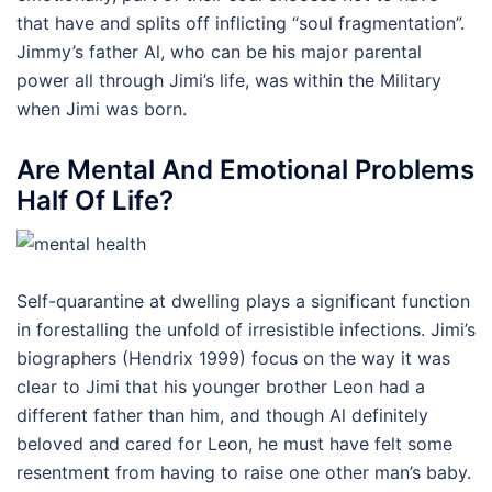
that have and splits off inflicting “soul fragmentation”.
Jimmy’s father Al, who can be his major parental
power all through Jimi’s life, was within the Military
when Jimi was born.
Are Mental And Emotional Problems
Half Of Life?
Self-quarantine at dwelling plays a significant function
in forestalling the unfold of irresistible infections. Jimi’s
biographers (Hendrix 1999) focus on the way it was
clear to Jimi that his younger brother Leon had a
different father than him, and though Al definitely
beloved and cared for Leon, he must have felt some
resentment from having to raise one other man’s baby.