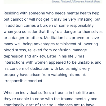
Residing with someone who needs mental health help
but cannot or will not get it may be very irritating, but
in addition carries a burden of some responsibility
when you consider that they’re a danger to themselves
or a danger to others. Meditation has proven to have
many well being advantages reminiscent of lowering
blood stress, relieved from confusion, manage
depression and anxiety. Later in his life Jimi’s
interactions with women appeared to be unstable, and
his concern of dedication with ladies might very
properly have arisen from watching his mom’s
irresponsible conduct.
When an individual suffers a trauma in their life and
they’re unable to cope with the trauma mentally and
emotionally, part of their soul chooses not to have