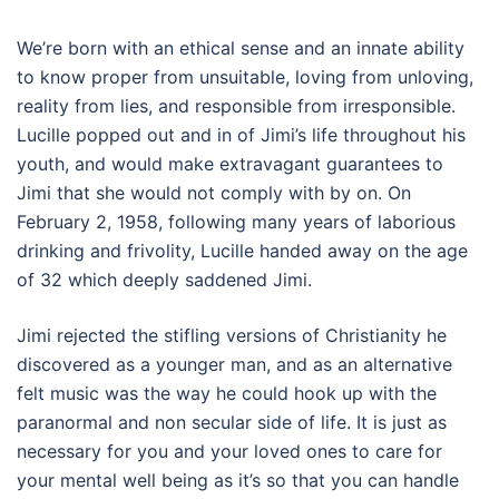
We’re born with an ethical sense and an innate ability
to know proper from unsuitable, loving from unloving,
reality from lies, and responsible from irresponsible.
Lucille popped out and in of Jimi’s life throughout his
youth, and would make extravagant guarantees to
Jimi that she would not comply with by on. On
February 2, 1958, following many years of laborious
drinking and frivolity, Lucille handed away on the age
of 32 which deeply saddened Jimi.
Jimi rejected the stifling versions of Christianity he
discovered as a younger man, and as an alternative
felt music was the way he could hook up with the
paranormal and non secular side of life. It is just as
necessary for you and your loved ones to care for
your mental well being as it’s so that you can handle