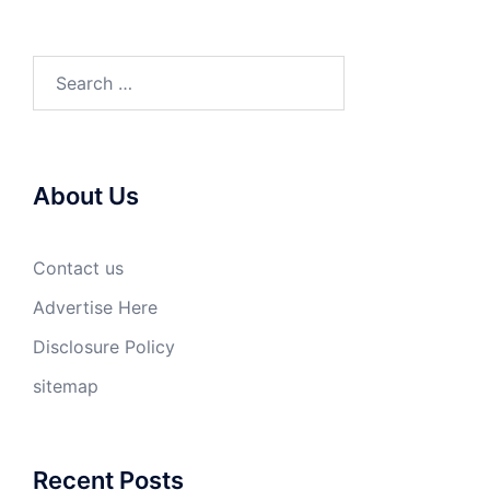
Search
for:
About Us
Contact us
Advertise Here
Disclosure Policy
sitemap
Recent Posts