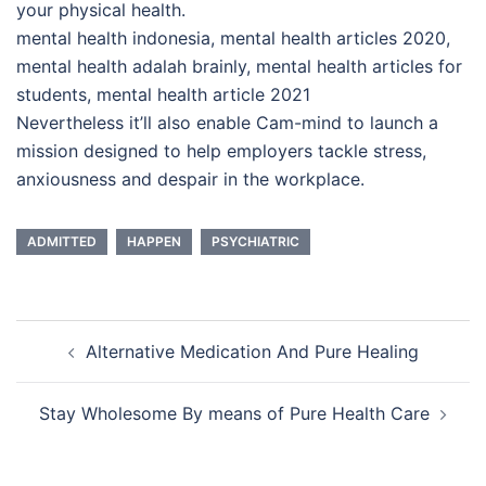
your physical health.
mental health indonesia, mental health articles 2020,
mental health adalah brainly, mental health articles for
students, mental health article 2021
Nevertheless it’ll also enable Cam-mind to launch a
mission designed to help employers tackle stress,
anxiousness and despair in the workplace.
ADMITTED
HAPPEN
PSYCHIATRIC
Post
Alternative Medication And Pure Healing
navigation
Stay Wholesome By means of Pure Health Care