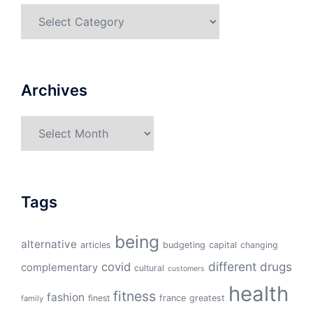
Categories
Archives
Archives
Tags
being
alternative
articles
budgeting
capital
changing
different
drugs
covid
complementary
cultural
customers
health
fitness
fashion
finest
france
greatest
family