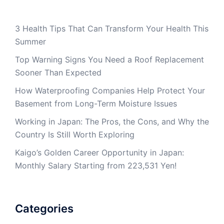
3 Health Tips That Can Transform Your Health This
Summer
Top Warning Signs You Need a Roof Replacement
Sooner Than Expected
How Waterproofing Companies Help Protect Your
Basement from Long-Term Moisture Issues
Working in Japan: The Pros, the Cons, and Why the
Country Is Still Worth Exploring
Kaigo’s Golden Career Opportunity in Japan:
Monthly Salary Starting from 223,531 Yen!
Categories