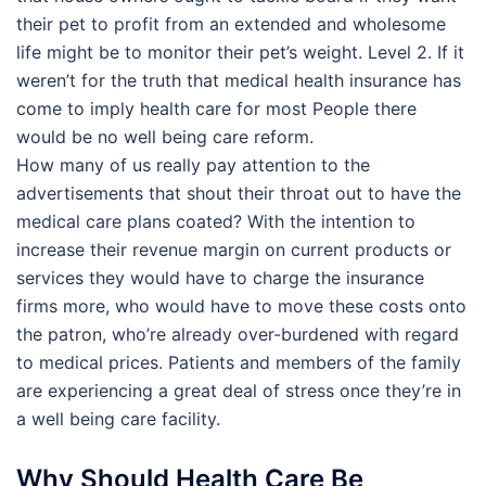
their pet to profit from an extended and wholesome
life might be to monitor their pet’s weight. Level 2. If it
weren’t for the truth that medical health insurance has
come to imply health care for most People there
would be no well being care reform.
How many of us really pay attention to the
advertisements that shout their throat out to have the
medical care plans coated? With the intention to
increase their revenue margin on current products or
services they would have to charge the insurance
firms more, who would have to move these costs onto
the patron, who’re already over-burdened with regard
to medical prices. Patients and members of the family
are experiencing a great deal of stress once they’re in
a well being care facility.
Why Should Health Care Be