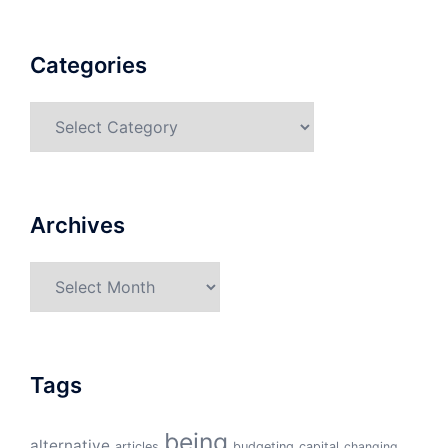
Categories
Categories
Archives
Archives
Tags
being
alternative
articles
budgeting
capital
changing