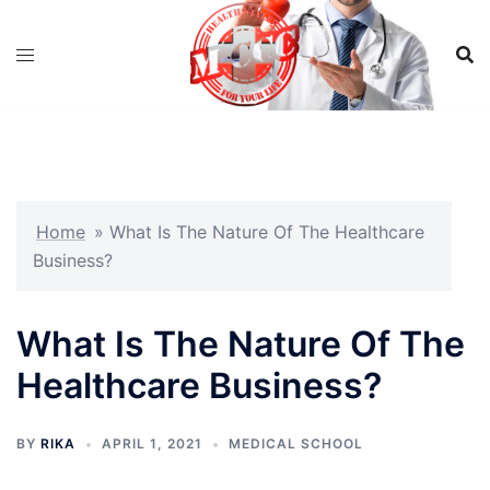
Skip
to
content
Home
»
What Is The Nature Of The Healthcare
Business?
What Is The Nature Of The
Healthcare Business?
BY
RIKA
APRIL 1, 2021
MEDICAL SCHOOL