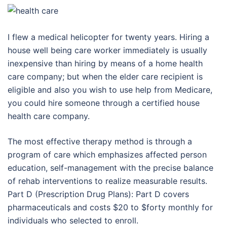
I flew a medical helicopter for twenty years. Hiring a
house well being care worker immediately is usually
inexpensive than hiring by means of a home health
care company; but when the elder care recipient is
eligible and also you wish to use help from Medicare,
you could hire someone through a certified house
health care company.
The most effective therapy method is through a
program of care which emphasizes affected person
education, self-management with the precise balance
of rehab interventions to realize measurable results.
Part D (Prescription Drug Plans): Part D covers
pharmaceuticals and costs $20 to $forty monthly for
individuals who selected to enroll.