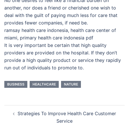
No one desires to feel like a financial burden on
another, nor does a friend or cherished one wish to
deal with the guilt of paying much less for care that
provides fewer companies, if need be.
ramsay health care indonesia, health care center of
miami, primary health care indonesia pdf
It is very important be certain that high quality
providers are provided on the hospital. If they don’t
provide a high quality product or service they rapidly
run out of individuals to promote to.
BUSINESS
HEALTHCARE
NATURE
Post
Strategies To Improve Health Care Customer
navigation
Service