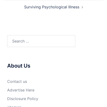
Surviving Psychological Illness
Search
for:
About Us
Contact us
Advertise Here
Disclosure Policy