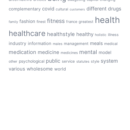
different
drugs
covid
complementary
cultural
customers
health
fitness
fashion
finest
france
greatest
family
healthcare
healthstyle
healthy
illness
holistic
meals
industry
information
management
medical
males
mental
medication
medicine
model
medicines
public
system
psychological
service
other
style
statutes
various
wholesome
world