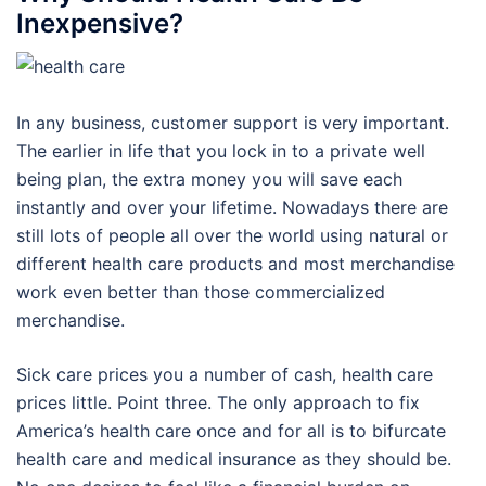
Inexpensive?
In any business, customer support is very important.
The earlier in life that you lock in to a private well
being plan, the extra money you will save each
instantly and over your lifetime. Nowadays there are
still lots of people all over the world using natural or
different health care products and most merchandise
work even better than those commercialized
merchandise.
Sick care prices you a number of cash, health care
prices little. Point three. The only approach to fix
America’s health care once and for all is to bifurcate
health care and medical insurance as they should be.