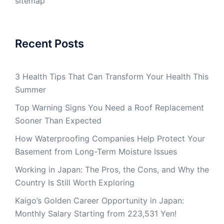
sitemap
Recent Posts
3 Health Tips That Can Transform Your Health This
Summer
Top Warning Signs You Need a Roof Replacement
Sooner Than Expected
How Waterproofing Companies Help Protect Your
Basement from Long-Term Moisture Issues
Working in Japan: The Pros, the Cons, and Why the
Country Is Still Worth Exploring
Kaigo’s Golden Career Opportunity in Japan:
Monthly Salary Starting from 223,531 Yen!