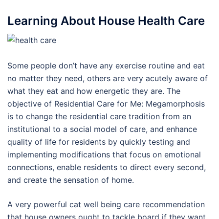
Learning About House Health Care
Some people don’t have any exercise routine and eat
no matter they need, others are very acutely aware of
what they eat and how energetic they are. The
objective of Residential Care for Me: Megamorphosis
is to change the residential care tradition from an
institutional to a social model of care, and enhance
quality of life for residents by quickly testing and
implementing modifications that focus on emotional
connections, enable residents to direct every second,
and create the sensation of home.
A very powerful cat well being care recommendation
that house owners ought to tackle board if they want