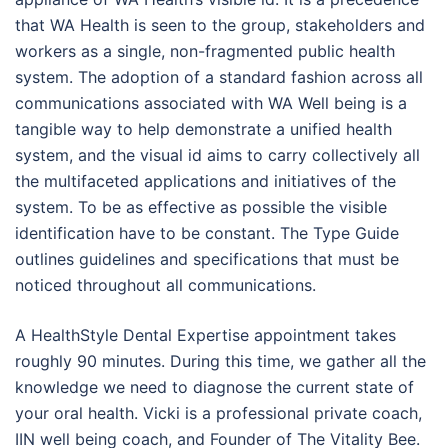
that WA Health is seen to the group, stakeholders and
workers as a single, non-fragmented public health
system. The adoption of a standard fashion across all
communications associated with WA Well being is a
tangible way to help demonstrate a unified health
system, and the visual id aims to carry collectively all
the multifaceted applications and initiatives of the
system. To be as effective as possible the visible
identification have to be constant. The Type Guide
outlines guidelines and specifications that must be
noticed throughout all communications.
A HealthStyle Dental Expertise appointment takes
roughly 90 minutes. During this time, we gather all the
knowledge we need to diagnose the current state of
your oral health. Vicki is a professional private coach,
IIN well being coach, and Founder of The Vitality Bee.