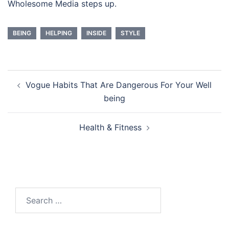
Wholesome Media steps up.
BEING
HELPING
INSIDE
STYLE
Post
Vogue Habits That Are Dangerous For Your Well
navigation
being
Health & Fitness
Search
for: