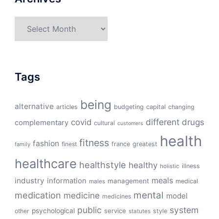
Archives
Tags
being
alternative
articles
budgeting
capital
changing
different
drugs
covid
complementary
cultural
customers
health
fitness
fashion
finest
france
greatest
family
healthcare
healthstyle
healthy
illness
holistic
meals
industry
information
management
medical
males
mental
medication
medicine
model
medicines
public
system
psychological
service
other
style
statutes