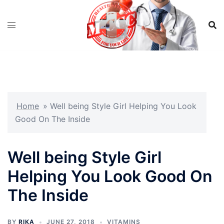
Skip
to
content
Home
»
Well being Style Girl Helping You Look
Good On The Inside
Well being Style Girl
Helping You Look Good On
The Inside
BY
RIKA
JUNE 27, 2018
VITAMINS