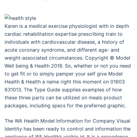
Karen is a medical exercise physiologist with in depth
cardiac rehabilitation expertise prescribing train to
individuals with cardiovascular disease, a history of
acute coronary syndrome, and different age- and
weight-associated circumstances. Copyright © Model
Well being & Health 2016. So, whether or not you need
to get fit or to simply pamper your self give Model
Health & Health a name right this moment on 01603
631013. The Type Guide supplies examples of how
these three parts can be utilized on meals product
packages, including specs for the preferred graphic.
The WA Health Model Information for Company Visual
Identity has been ready to control and information the
appliance of WA Health’s visible id. It is a precedence