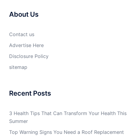
About Us
Contact us
Advertise Here
Disclosure Policy
sitemap
Recent Posts
3 Health Tips That Can Transform Your Health This
Summer
Top Warning Signs You Need a Roof Replacement