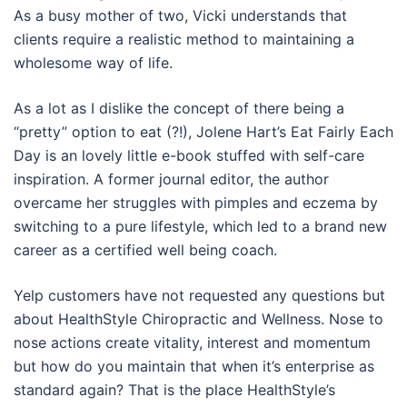
As a busy mother of two, Vicki understands that
clients require a realistic method to maintaining a
wholesome way of life.
As a lot as I dislike the concept of there being a
“pretty” option to eat (?!), Jolene Hart’s Eat Fairly Each
Day is an lovely little e-book stuffed with self-care
inspiration. A former journal editor, the author
overcame her struggles with pimples and eczema by
switching to a pure lifestyle, which led to a brand new
career as a certified well being coach.
Yelp customers have not requested any questions but
about HealthStyle Chiropractic and Wellness. Nose to
nose actions create vitality, interest and momentum
but how do you maintain that when it’s enterprise as
standard again? That is the place HealthStyle’s