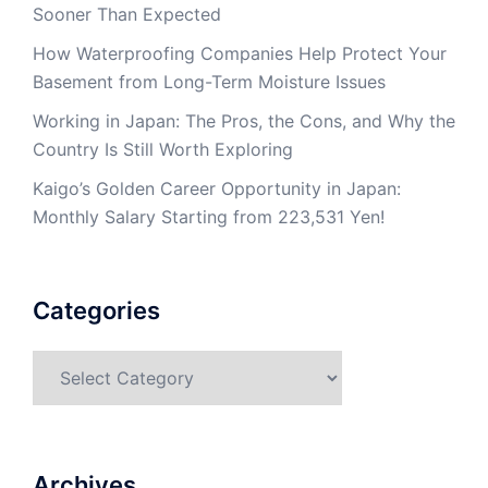
Sooner Than Expected
How Waterproofing Companies Help Protect Your
Basement from Long-Term Moisture Issues
Working in Japan: The Pros, the Cons, and Why the
Country Is Still Worth Exploring
Kaigo’s Golden Career Opportunity in Japan:
Monthly Salary Starting from 223,531 Yen!
Categories
Categories
Archives