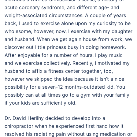
acute coronary syndrome, and different age- and
weight-associated circumstances. A couple of years
back, I used to exercise alone upon my curiosity to be
wholesome, however, now, I exercise with my daughter
and husband. When we get again house from work, we
discover out little princess busy in doing homework.
After enjoyable for a number of hours, I play music
and we exercise collectively. Recently, I motivated my
husband to affix a fitness center together, too,
however we skipped the idea because it isn’t a nice
possibility for a seven-12 months-outdated kid. You
possibly can at all times go to a gym with your family
if your kids are sufficiently old.
Dr. David Herlihy decided to develop into a
chiropractor when he experienced first hand how it
resolved his radiating pain without using medication or