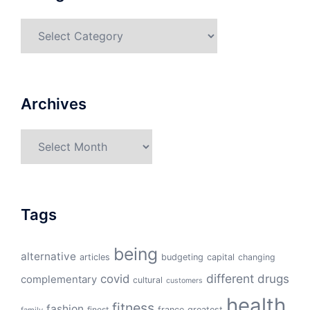
Categories
Archives
Archives
Tags
being
alternative
articles
budgeting
capital
changing
different
drugs
covid
complementary
cultural
customers
health
fitness
fashion
finest
france
greatest
family