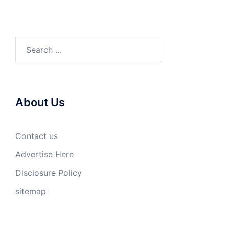
Search
for:
About Us
Contact us
Advertise Here
Disclosure Policy
sitemap