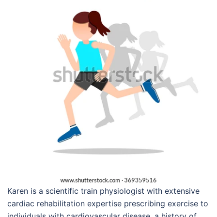
Karen is a scientific train physiologist with extensive
cardiac rehabilitation expertise prescribing exercise to
individuals with cardiovascular disease, a history of