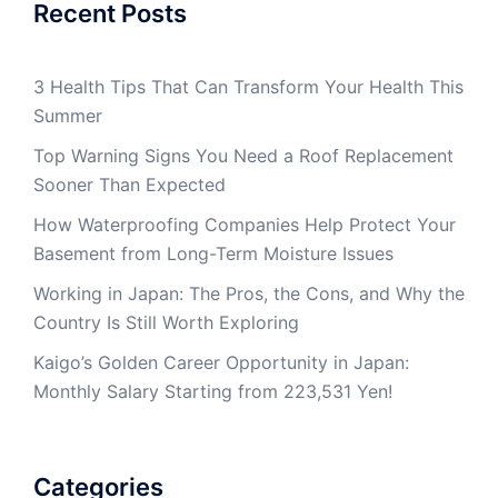
Recent Posts
3 Health Tips That Can Transform Your Health This
Summer
Top Warning Signs You Need a Roof Replacement
Sooner Than Expected
How Waterproofing Companies Help Protect Your
Basement from Long-Term Moisture Issues
Working in Japan: The Pros, the Cons, and Why the
Country Is Still Worth Exploring
Kaigo’s Golden Career Opportunity in Japan:
Monthly Salary Starting from 223,531 Yen!
Categories