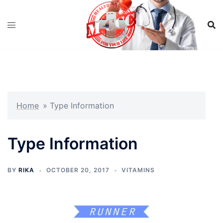
Skip
to
content
Home
»
Type Information
Type Information
BY
RIKA
OCTOBER 20, 2017
VITAMINS