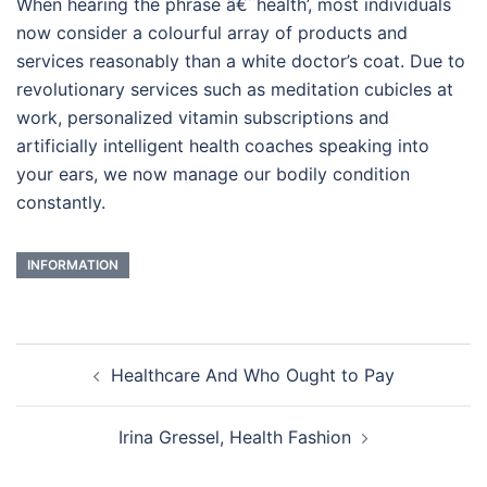
When hearing the phrase â€˜health’, most individuals
now consider a colourful array of products and
services reasonably than a white doctor’s coat. Due to
revolutionary services such as meditation cubicles at
work, personalized vitamin subscriptions and
artificially intelligent health coaches speaking into
your ears, we now manage our bodily condition
constantly.
INFORMATION
Post
Healthcare And Who Ought to Pay
navigation
Irina Gressel, Health Fashion