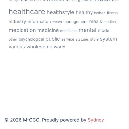
healthcare
healthstyle
healthy
illness
holistic
meals
industry
information
management
medical
males
mental
medication
medicine
model
medicines
public
system
psychological
service
other
style
statutes
various
wholesome
world
© 2026 M-CCC. Proudly powered by
Sydney