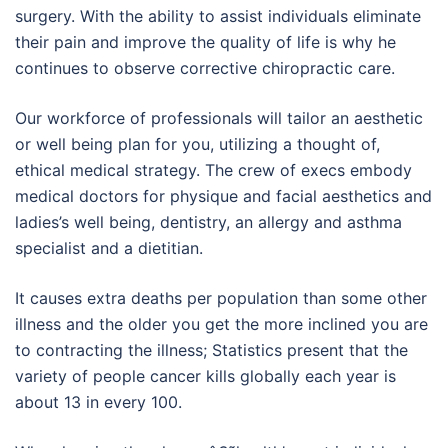
surgery. With the ability to assist individuals eliminate
their pain and improve the quality of life is why he
continues to observe corrective chiropractic care.
Our workforce of professionals will tailor an aesthetic
or well being plan for you, utilizing a thought of,
ethical medical strategy. The crew of execs embody
medical doctors for physique and facial aesthetics and
ladies’s well being, dentistry, an allergy and asthma
specialist and a dietitian.
It causes extra deaths per population than some other
illness and the older you get the more inclined you are
to contracting the illness; Statistics present that the
variety of people cancer kills globally each year is
about 13 in every 100.