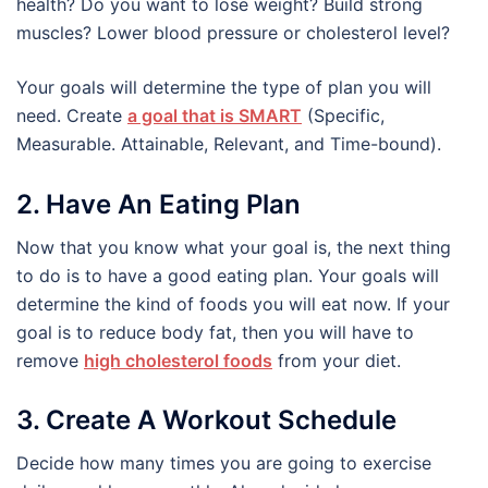
health? Do you want to lose weight? Build strong
muscles? Lower blood pressure or cholesterol level?
Your goals will determine the type of plan you will
need. Create
a goal that is SMART
(Specific,
Measurable. Attainable, Relevant, and Time-bound).
2. Have An Eating Plan
Now that you know what your goal is, the next thing
to do is to have a good eating plan. Your goals will
determine the kind of foods you will eat now. If your
goal is to reduce body fat, then you will have to
remove
high cholesterol foods
from your diet.
3. Create A Workout Schedule
Decide how many times you are going to exercise