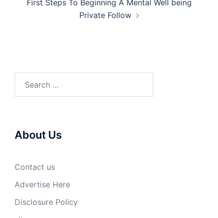
First Steps To Beginning A Mental Well being
Private Follow
Search
for:
About Us
Contact us
Advertise Here
Disclosure Policy