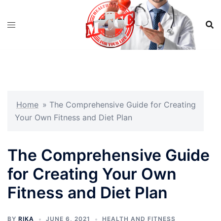
Skip
to
content
Home
»
The Comprehensive Guide for Creating
Your Own Fitness and Diet Plan
The Comprehensive Guide
for Creating Your Own
Fitness and Diet Plan
BY
RIKA
JUNE 6, 2021
HEALTH AND FITNESS