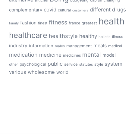
articles
budgeting
capital
changing
different
drugs
covid
complementary
cultural
customers
health
fitness
fashion
finest
france
greatest
family
healthcare
healthstyle
healthy
illness
holistic
meals
industry
information
management
medical
males
mental
medication
medicine
model
medicines
public
system
psychological
service
other
style
statutes
various
wholesome
world