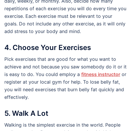
daily, weekly, or monthly. Also, decide how many
repetitions of each exercise you will do every time you
exercise. Each exercise must be relevant to your
goals. Do not include any other exercise, as it will only
add stress to your body and mind.
4. Choose Your Exercises
Pick exercises that are good for what you want to
achieve and not because you saw somebody do it or it
is easy to do. You could employ a
fitness instructor
or
register at your local gym for help. To lose belly fat,
you will need exercises that burn belly fat quickly and
effectively.
5. Walk A Lot
Walking is the simplest exercise in the world. People