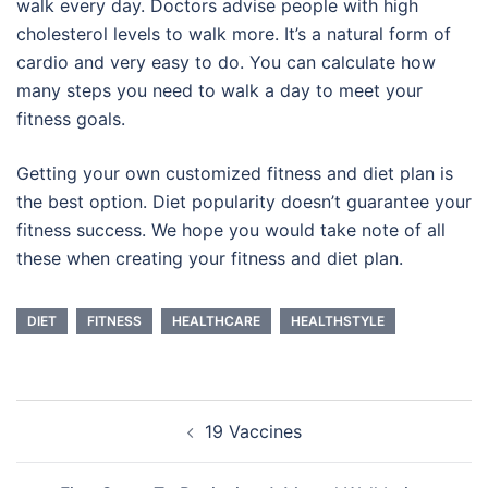
walk every day. Doctors advise people with high
cholesterol levels to walk more. It’s a natural form of
cardio and very easy to do. You can calculate how
many steps you need to walk a day to meet your
fitness goals.
Getting your own customized fitness and diet plan is
the best option. Diet popularity doesn’t guarantee your
fitness success. We hope you would take note of all
these when creating your fitness and diet plan.
DIET
FITNESS
HEALTHCARE
HEALTHSTYLE
Post
19 Vaccines
navigation