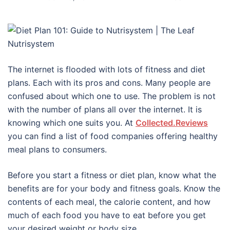
The internet is flooded with lots of fitness and diet
plans. Each with its pros and cons. Many people are
confused about which one to use. The problem is not
with the number of plans all over the internet. It is
knowing which one suits you. At
Collected.Reviews
you can find a list of food companies offering healthy
meal plans to consumers.
Before you start a fitness or diet plan, know what the
benefits are for your body and fitness goals. Know the
contents of each meal, the calorie content, and how
much of each food you have to eat before you get
your desired weight or body size.