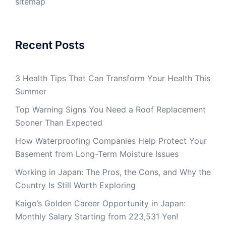
sitemap
Recent Posts
3 Health Tips That Can Transform Your Health This
Summer
Top Warning Signs You Need a Roof Replacement
Sooner Than Expected
How Waterproofing Companies Help Protect Your
Basement from Long-Term Moisture Issues
Working in Japan: The Pros, the Cons, and Why the
Country Is Still Worth Exploring
Kaigo’s Golden Career Opportunity in Japan:
Monthly Salary Starting from 223,531 Yen!