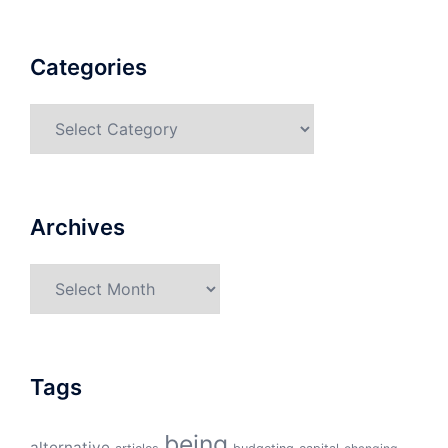
Categories
Categories
Archives
Archives
Tags
being
alternative