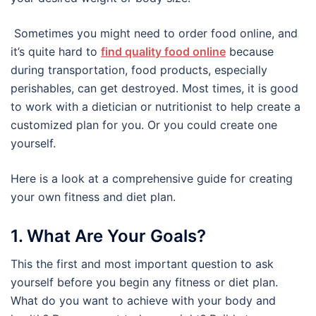
Sometimes you might need to order food online, and
it’s quite hard to
find quality food online
because
during transportation, food products, especially
perishables, can get destroyed. Most times, it is good
to work with a dietician or nutritionist to help create a
customized plan for you. Or you could create one
yourself.
Here is a look at a comprehensive guide for creating
your own fitness and diet plan.
1. What Are Your Goals?
This the first and most important question to ask
yourself before you begin any fitness or diet plan.
What do you want to achieve with your body and