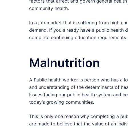
factors that affect and govern general healt
community health.
In a job market that is suffering from high un
demand. If you already have a public health d
complete continuing education requirements 
Malnutrition
A Public health worker is person who has a lot
and understanding of the determinants of heal
Issues facing our public health system and 
today’s growing communities.
This is only one reason why completing a publ
are made to believe that the value of an indiv