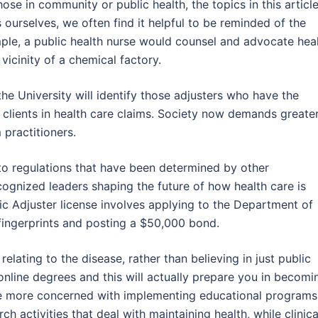
hose in community or public health, the topics in this articl
 ourselves, we often find it helpful to be reminded of the
mple, a public health nurse would counsel and advocate hea
 vicinity of a chemical factory.
he University will identify those adjusters who have the
 clients in health care claims. Society now demands greate
 practitioners.
to regulations that have been determined by other
ecognized leaders shaping the future of how health care is
lic Adjuster license involves applying to the Department of
g fingerprints and posting a $50,000 bond.
lating to the disease, rather than believing in just public
 online degrees and this will actually prepare you in becomi
 are more concerned with implementing educational programs
h activities that deal with maintaining health, while clinica