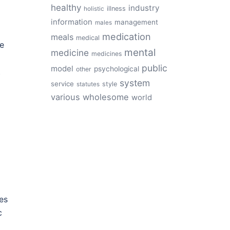
healthy
industry
illness
holistic
information
management
males
medication
meals
medical
le
mental
medicine
medicines
public
model
psychological
other
t
system
service
style
statutes
various
wholesome
world
es
c