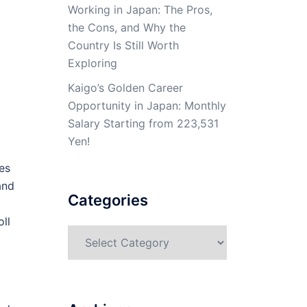
Working in Japan: The Pros,
the Cons, and Why the
Country Is Still Worth
Exploring
Kaigo’s Golden Career
Opportunity in Japan: Monthly
Salary Starting from 223,531
Yen!
es
and
Categories
oll
Categories