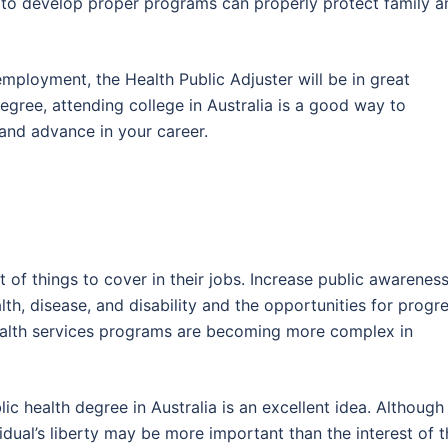
h to develop proper programs can properly protect family a
employment, the Health Public Adjuster will be in great
egree, attending college in Australia is a good way to
and advance in your career.
 of things to cover in their jobs. Increase public awarenes
th, disease, and disability and the opportunities for progre
health services programs are becoming more complex in
ic health degree in Australia is an excellent idea. Althoug
idual’s liberty may be more important than the interest of 