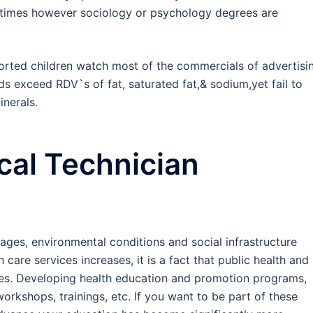
metimes however sociology or psychology degrees are
orted children watch most of the commercials of advertisi
ds exceed RDV`s of fat, saturated fat,& sodium,yet fail to
inerals.
al Technician
ages, environmental conditions and social infrastructure
care services increases, it is a fact that public health and
ies. Developing health education and promotion programs,
rkshops, trainings, etc. If you want to be part of these