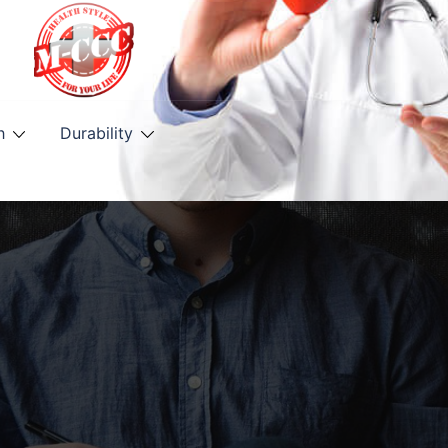
h
Durability