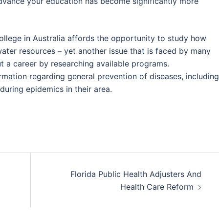
advance your education has become significantly more
llege in Australia affords the opportunity to study how
water resources – yet another issue that is faced by many
t a career by researching available programs.
rmation regarding general prevention of diseases, including
uring epidemics in their area.
Florida Public Health Adjusters And
Health Care Reform