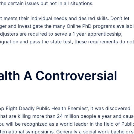
the certain issues but not in all situations.
meets their individual needs and desired skills. Don’t let
ger and investigate the many Online PhD programs availab
Adjusters are required to serve a 1 year apprenticeship,
gnation and pass the state test, these requirements do no
alth A Controversial
Top Eight Deadly Public Health Enemies”, it was discovered
that are killing more than 24 million people a year and caus
ou will be recognized as a world leader in the field of Publi
nternational symposiums. Generally a social work bachelor’s