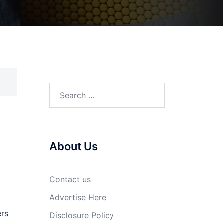
Search
for:
About Us
Contact us
Advertise Here
ers
Disclosure Policy