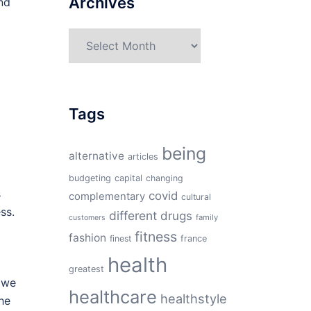
Archives
nd
Archives
Tags
being
alternative
articles
budgeting
capital
changing
s
covid
complementary
cultural
ss.
different
drugs
family
customers
fitness
fashion
finest
france
health
greatest
h we
healthcare
healthstyle
the