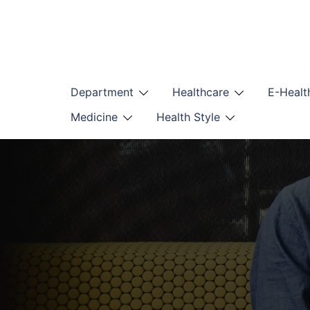
Skip
to
content
Department
Healthcare
E-Healt
Medicine
Health Style