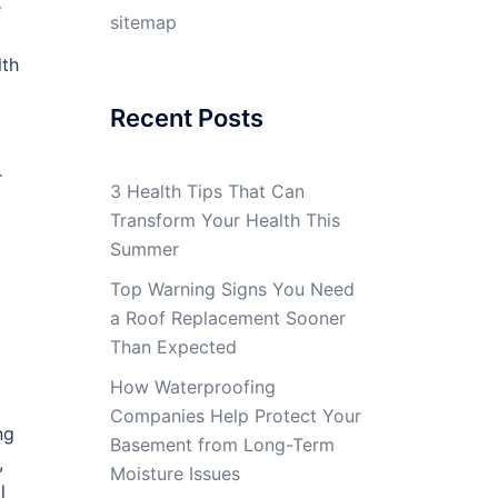
e
sitemap
lth
Recent Posts
r
3 Health Tips That Can
Transform Your Health This
Summer
Top Warning Signs You Need
a Roof Replacement Sooner
Than Expected
How Waterproofing
Companies Help Protect Your
ng
Basement from Long-Term
,
Moisture Issues
l