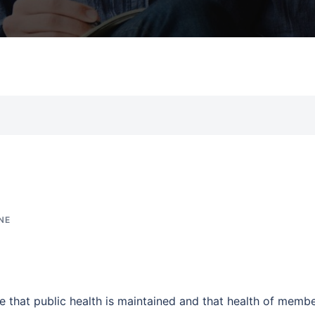
NE
re that public health is maintained and that health of memb