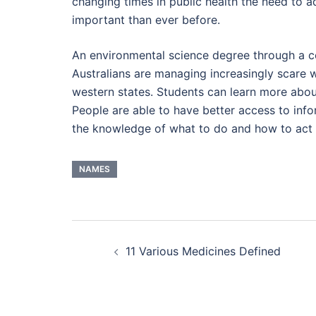
changing times in public health the need to 
important than ever before.
An environmental science degree through a co
Australians are managing increasingly scare 
western states. Students can learn more abou
People are able to have better access to info
the knowledge of what to do and how to act d
NAMES
Post
11 Various Medicines Defined
navigation