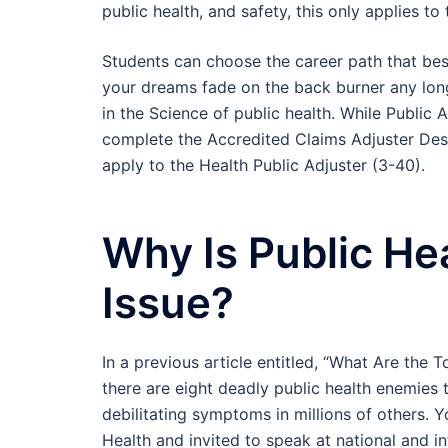
public health, and safety, this only applies to 
Students can choose the career path that best 
your dreams fade on the back burner any lon
in the Science of public health. While Public 
complete the Accredited Claims Adjuster Desi
apply to the Health Public Adjuster (3-40).
Why Is Public He
Issue?
In a previous article entitled, “What Are the 
there are eight deadly public health enemies 
debilitating symptoms in millions of others. Y
Health and invited to speak at national and i