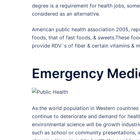
degree is a requirement for health jobs, so
considered as an alternative.
American public health association 2005, rep
foods, that of fast foods, & sweets.These foo
provide RDV`s of fiber & certain vitamins & m
Emergency Medic
As the world population in Western countries 
continue to deteriorate and demand for health 
environmental science will be growth industr
such as school or community presentations, wo