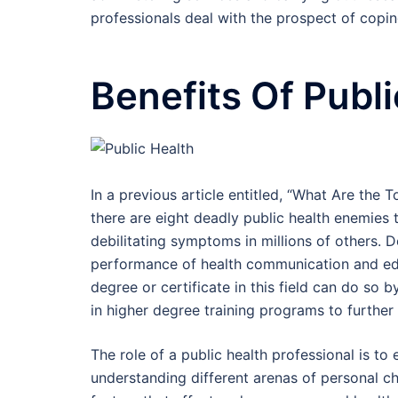
professionals deal with the prospect of coping
Benefits Of Publ
In a previous article entitled, “What Are the 
there are eight deadly public health enemies 
debilitating symptoms in millions of others. 
performance of health communication and ed
degree or certificate in this field can do so b
in higher degree training programs to further
The role of a public health professional is to 
understanding different arenas of personal c