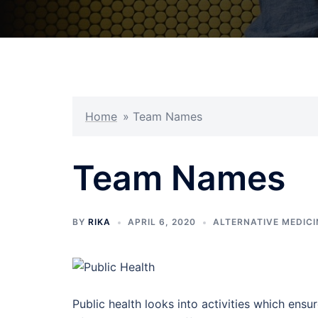
Home
»
Team Names
Team Names
BY
RIKA
APRIL 6, 2020
ALTERNATIVE MEDICI
Public health looks into activities which ensu