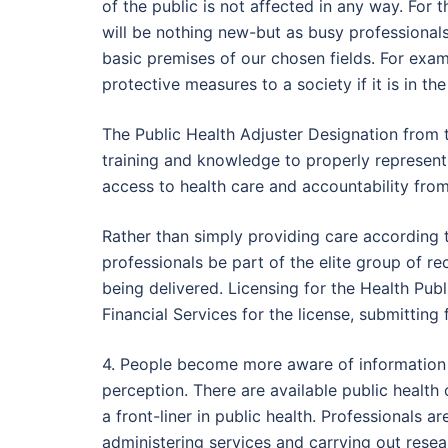
of the public is not affected in any way. For t
will be nothing new-but as busy professionals
basic premises of our chosen fields. For exa
protective measures to a society if it is in the
The Public Health Adjuster Designation from t
training and knowledge to properly represent
access to health care and accountability from
Rather than simply providing care according 
professionals be part of the elite group of r
being delivered. Licensing for the Health Pub
Financial Services for the license, submittin
4. People become more aware of information re
perception. There are available public health
a front-liner in public health. Professionals
administering services and carrying out researc