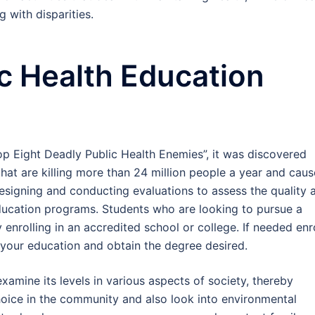
 with disparities.
ic Health Education
Top Eight Deadly Public Health Enemies”, it was discovered
that are killing more than 24 million people a year and caus
Designing and conducting evaluations to assess the quality 
ucation programs. Students who are looking to pursue a
y enrolling in an accredited school or college. If needed enr
 your education and obtain the degree desired.
examine its levels in various aspects of society, thereby
hoice in the community and also look into environmental