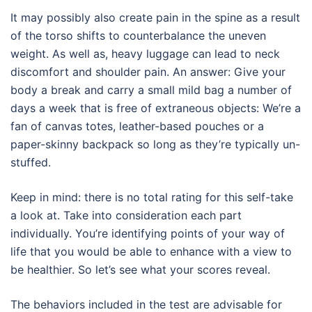
It may possibly also create pain in the spine as a result
of the torso shifts to counterbalance the uneven
weight. As well as, heavy luggage can lead to neck
discomfort and shoulder pain. An answer: Give your
body a break and carry a small mild bag a number of
days a week that is free of extraneous objects: We’re a
fan of canvas totes, leather-based pouches or a
paper-skinny backpack so long as they’re typically un-
stuffed.
Keep in mind: there is no total rating for this self-take
a look at. Take into consideration each part
individually. You’re identifying points of your way of
life that you would be able to enhance with a view to
be healthier. So let’s see what your scores reveal.
The behaviors included in the test are advisable for