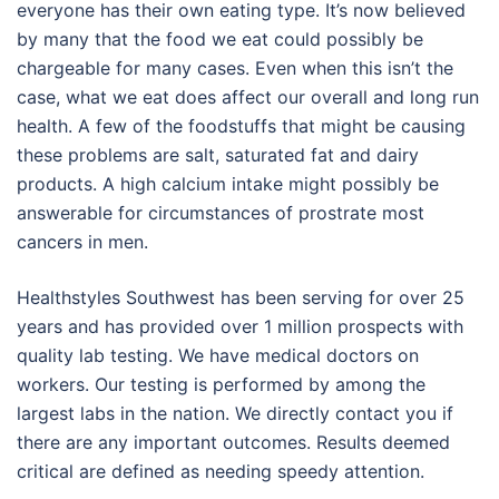
everyone has their own eating type. It’s now believed
by many that the food we eat could possibly be
chargeable for many cases. Even when this isn’t the
case, what we eat does affect our overall and long run
health. A few of the foodstuffs that might be causing
these problems are salt, saturated fat and dairy
products. A high calcium intake might possibly be
answerable for circumstances of prostrate most
cancers in men.
Healthstyles Southwest has been serving for over 25
years and has provided over 1 million prospects with
quality lab testing. We have medical doctors on
workers. Our testing is performed by among the
largest labs in the nation. We directly contact you if
there are any important outcomes. Results deemed
critical are defined as needing speedy attention.