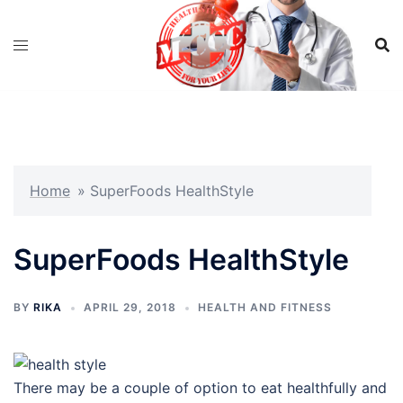
Skip
to
content
Home
»
SuperFoods HealthStyle
SuperFoods HealthStyle
BY
RIKA
APRIL 29, 2018
HEALTH AND FITNESS
There may be a couple of option to eat healthfully and