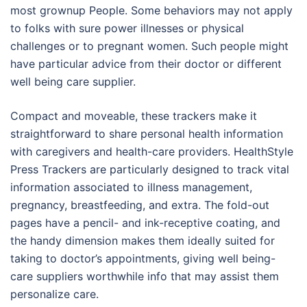
most grownup People. Some behaviors may not apply
to folks with sure power illnesses or physical
challenges or to pregnant women. Such people might
have particular advice from their doctor or different
well being care supplier.
Compact and moveable, these trackers make it
straightforward to share personal health information
with caregivers and health-care providers. HealthStyle
Press Trackers are particularly designed to track vital
information associated to illness management,
pregnancy, breastfeeding, and extra. The fold-out
pages have a pencil- and ink-receptive coating, and
the handy dimension makes them ideally suited for
taking to doctor’s appointments, giving well being-
care suppliers worthwhile info that may assist them
personalize care.