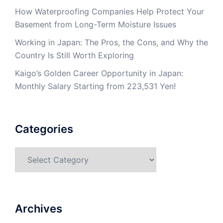
How Waterproofing Companies Help Protect Your
Basement from Long-Term Moisture Issues
Working in Japan: The Pros, the Cons, and Why the
Country Is Still Worth Exploring
Kaigo’s Golden Career Opportunity in Japan:
Monthly Salary Starting from 223,531 Yen!
Categories
Categories
Archives