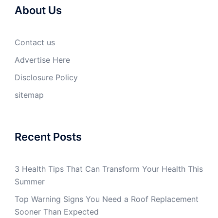
About Us
Contact us
Advertise Here
Disclosure Policy
sitemap
Recent Posts
3 Health Tips That Can Transform Your Health This
Summer
Top Warning Signs You Need a Roof Replacement
Sooner Than Expected