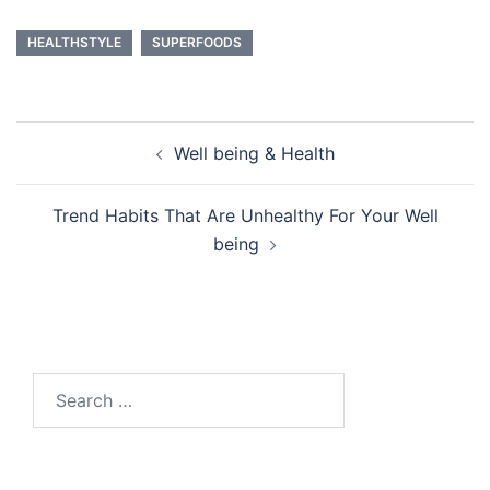
HEALTHSTYLE
SUPERFOODS
Post
Well being & Health
navigation
Trend Habits That Are Unhealthy For Your Well
being
Search
for: