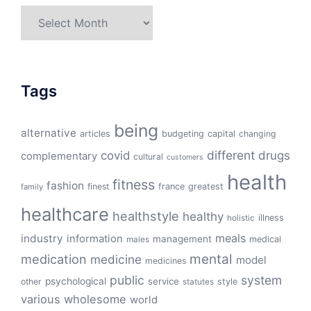
Archives
Tags
being
alternative
articles
budgeting
capital
changing
different
drugs
covid
complementary
cultural
customers
health
fitness
fashion
finest
france
greatest
family
healthcare
healthstyle
healthy
illness
holistic
meals
industry
information
management
medical
males
mental
medication
medicine
model
medicines
public
system
psychological
service
other
style
statutes
various
wholesome
world