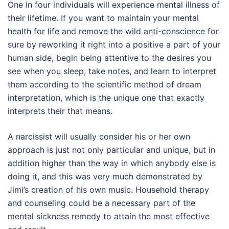
One in four individuals will experience mental illness of
their lifetime. If you want to maintain your mental
health for life and remove the wild anti-conscience for
sure by reworking it right into a positive a part of your
human side, begin being attentive to the desires you
see when you sleep, take notes, and learn to interpret
them according to the scientific method of dream
interpretation, which is the unique one that exactly
interprets their that means.
A narcissist will usually consider his or her own
approach is just not only particular and unique, but in
addition higher than the way in which anybody else is
doing it, and this was very much demonstrated by
Jimi’s creation of his own music. Household therapy
and counseling could be a necessary part of the
mental sickness remedy to attain the most effective