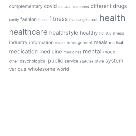
different
drugs
covid
complementary
cultural
customers
health
fitness
fashion
finest
france
greatest
family
healthcare
healthstyle
healthy
illness
holistic
meals
industry
information
management
medical
males
mental
medication
medicine
model
medicines
public
system
psychological
service
other
style
statutes
various
wholesome
world