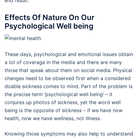
end result.
Effects Of Nature On Our
Psychological Well being
These days, psychological and emotional issues obtain
a lot of coverage in the media and there are many
those that speak about them on social media. Physical
changes need to be observed first when a considered
doable sickness comes to mind. Part of the problem is
the precise term ‘psychological well being’ – it
conjures up photos of sickness, yet the word well
being is the opposite of sickness – if we have now
health, now we have wellness, not illness.
Knowing those symptoms may also help to understand