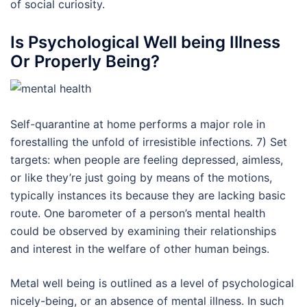
of social curiosity.
Is Psychological Well being Illness
Or Properly Being?
Self-quarantine at home performs a major role in
forestalling the unfold of irresistible infections. 7) Set
targets: when people are feeling depressed, aimless,
or like they’re just going by means of the motions,
typically instances its because they are lacking basic
route. One barometer of a person’s mental health
could be observed by examining their relationships
and interest in the welfare of other human beings.
Metal well being is outlined as a level of psychological
nicely-being, or an absence of mental illness. In such