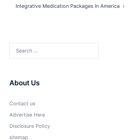
Integrative Medication Packages In America
Search
for:
About Us
Contact us
Advertise Here
Disclosure Policy
sitemap