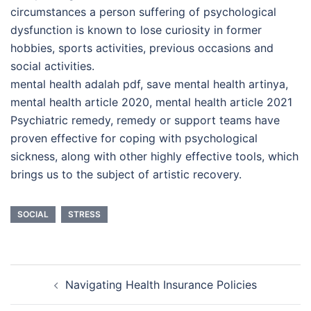
circumstances a person suffering of psychological
dysfunction is known to lose curiosity in former
hobbies, sports activities, previous occasions and
social activities.
mental health adalah pdf, save mental health artinya,
mental health article 2020, mental health article 2021
Psychiatric remedy, remedy or support teams have
proven effective for coping with psychological
sickness, along with other highly effective tools, which
brings us to the subject of artistic recovery.
SOCIAL
STRESS
Post
Navigating Health Insurance Policies
navigation