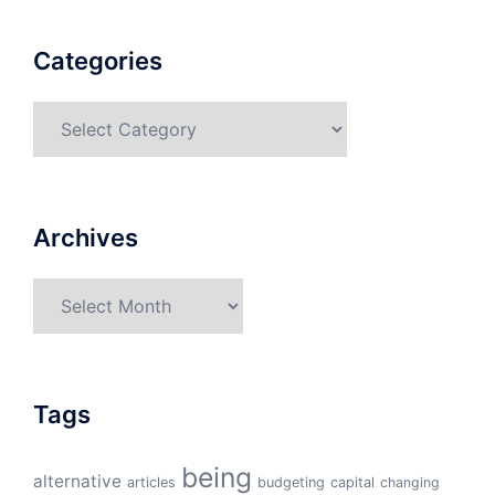
Categories
Categories
Archives
Archives
Tags
being
alternative
articles
budgeting
capital
changing