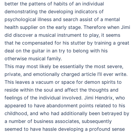
better the pattens of habits of an individual
demonstrating the developing indicators of
psychological illness and search assist of a mental
health supplier on the early stage. Therefore when Jimi
did discover a musical instrument to play, it seems
that he compensated for his stutter by training a great
deal on the guitar in an try to belong with his
otherwise musical family.
This may most likely be essentially the most severe,
private, and emotionally charged article I’ll ever write.
This leaves a vacuum or space for demon spirits to
reside within the soul and affect the thoughts and
feelings of the individual involved. Jimi Hendrix, who
appeared to have abandonment points related to his
childhood, and who had additionally been betrayed by
a number of business associates, subsequently
seemed to have hassle developing a profound sense