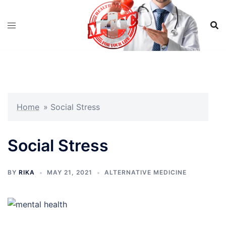
Skip
to
content
Home
»
Social Stress
Social Stress
BY
RIKA
MAY 21, 2021
ALTERNATIVE MEDICINE