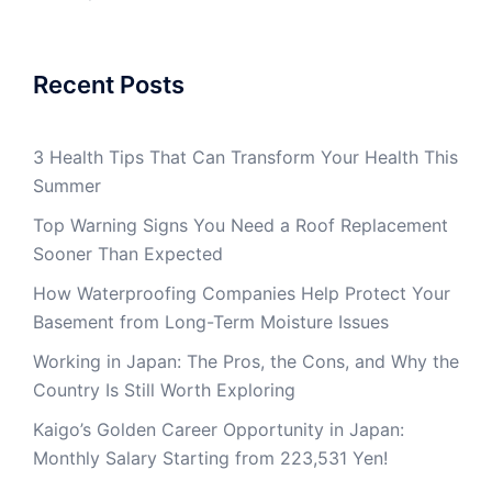
Recent Posts
3 Health Tips That Can Transform Your Health This
Summer
Top Warning Signs You Need a Roof Replacement
Sooner Than Expected
How Waterproofing Companies Help Protect Your
Basement from Long-Term Moisture Issues
Working in Japan: The Pros, the Cons, and Why the
Country Is Still Worth Exploring
Kaigo’s Golden Career Opportunity in Japan:
Monthly Salary Starting from 223,531 Yen!