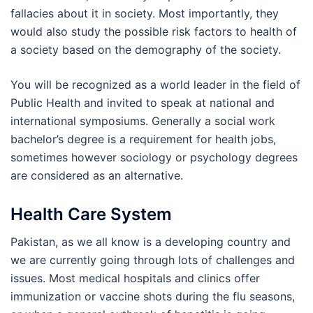
fallacies about it in society. Most importantly, they
would also study the possible risk factors to health of
a society based on the demography of the society.
You will be recognized as a world leader in the field of
Public Health and invited to speak at national and
international symposiums. Generally a social work
bachelor’s degree is a requirement for health jobs,
sometimes however sociology or psychology degrees
are considered as an alternative.
Health Care System
Pakistan, as we all know is a developing country and
we are currently going through lots of challenges and
issues. Most medical hospitals and clinics offer
immunization or vaccine shots during the flu seasons,