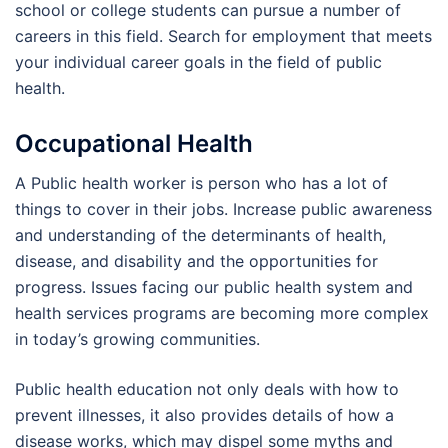
school or college students can pursue a number of
careers in this field. Search for employment that meets
your individual career goals in the field of public
health.
Occupational Health
A Public health worker is person who has a lot of
things to cover in their jobs. Increase public awareness
and understanding of the determinants of health,
disease, and disability and the opportunities for
progress. Issues facing our public health system and
health services programs are becoming more complex
in today’s growing communities.
Public health education not only deals with how to
prevent illnesses, it also provides details of how a
disease works, which may dispel some myths and