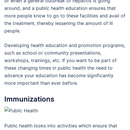
or when a general outbreak of hepatitis is going
around, and a public health education ensures that
more people know to go to these facilities and avail of
the treatment, thereby lessening the amount of ill
people.
Developing health education and promotion programs,
such as school or community presentations,
workshops, trainings, etc. If you want to be part of
these changing times in public health the need to
advance your education has become significantly
more important than ever before.
Immunizations
Public health looks into activities which ensure that