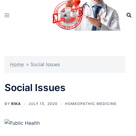
Skip
to
content
Home
»
Social Issues
Social Issues
BY
RIKA
JULY 15, 2020
HOMEOPATHIC MEDICINE