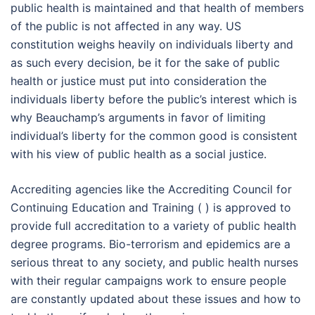
public health is maintained and that health of members
of the public is not affected in any way. US
constitution weighs heavily on individuals liberty and
as such every decision, be it for the sake of public
health or justice must put into consideration the
individuals liberty before the public’s interest which is
why Beauchamp’s arguments in favor of limiting
individual’s liberty for the common good is consistent
with his view of public health as a social justice.
Accrediting agencies like the Accrediting Council for
Continuing Education and Training ( ) is approved to
provide full accreditation to a variety of public health
degree programs. Bio-terrorism and epidemics are a
serious threat to any society, and public health nurses
with their regular campaigns work to ensure people
are constantly updated about these issues and how to