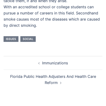
tackle them, if and when they arise.
With an accredited school or college students can
pursue a number of careers in this field. Secondhand
smoke causes most of the diseases which are caused
by direct smoking.
ISSUES
SOCIAL
Post
Immunizations
navigation
Florida Public Health Adjusters And Health Care
Reform