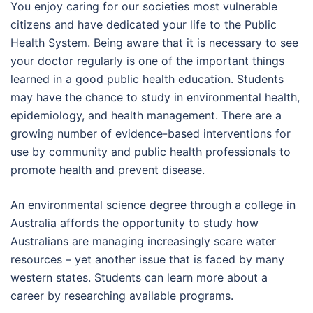
You enjoy caring for our societies most vulnerable
citizens and have dedicated your life to the Public
Health System. Being aware that it is necessary to see
your doctor regularly is one of the important things
learned in a good public health education. Students
may have the chance to study in environmental health,
epidemiology, and health management. There are a
growing number of evidence-based interventions for
use by community and public health professionals to
promote health and prevent disease.
An environmental science degree through a college in
Australia affords the opportunity to study how
Australians are managing increasingly scare water
resources – yet another issue that is faced by many
western states. Students can learn more about a
career by researching available programs.