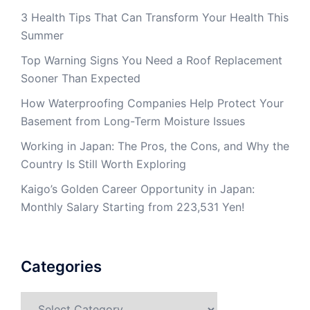
3 Health Tips That Can Transform Your Health This
Summer
Top Warning Signs You Need a Roof Replacement
Sooner Than Expected
How Waterproofing Companies Help Protect Your
Basement from Long-Term Moisture Issues
Working in Japan: The Pros, the Cons, and Why the
Country Is Still Worth Exploring
Kaigo’s Golden Career Opportunity in Japan:
Monthly Salary Starting from 223,531 Yen!
Categories
Categories