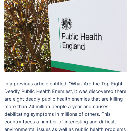
In a previous article entitled, “What Are the Top Eight
Deadly Public Health Enemies”, it was discovered there
are eight deadly public health enemies that are killing
more than 24 million people a year and causes
debilitating symptoms in millions of others. This
country faces a number of interesting and difficult
environmental issues as well as public health problems