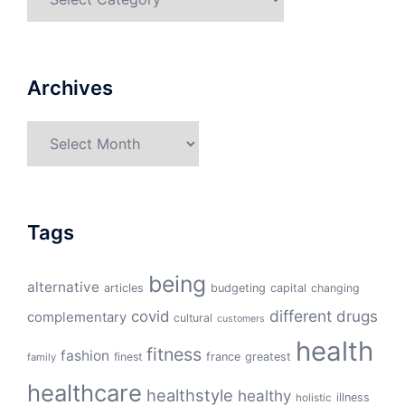
Archives
Archives
Tags
being
alternative
articles
budgeting
capital
changing
different
drugs
covid
complementary
cultural
customers
health
fitness
fashion
finest
france
greatest
family
healthcare
healthstyle
healthy
illness
holistic