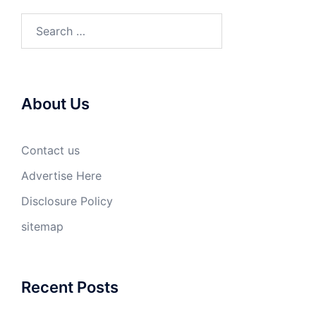
Search
for:
About Us
Contact us
Advertise Here
Disclosure Policy
sitemap
Recent Posts