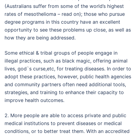
(Australians suffer from some of the world’s highest
rates of mesothelioma – read on); those who pursue
degree programs in this country have an excellent
opportunity to see these problems up close, as well as
how they are being addressed.
Some ethical & tribal groups of people engage in
illegal practices, such as black magic, offering animal
lives, god`s curse,etc, for treating diseases. In order to
adopt these practices, however, public health agencies
and community partners often need additional tools,
strategies, and training to enhance their capacity to
improve health outcomes.
2. More people are able to access private and public
medical institutions to prevent diseases or medical
conditions, or to better treat them. With an accredited