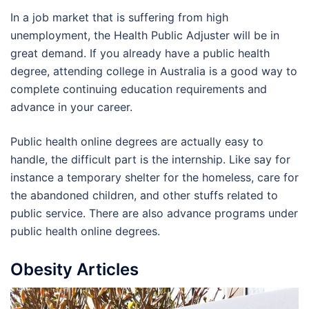
In a job market that is suffering from high
unemployment, the Health Public Adjuster will be in
great demand. If you already have a public health
degree, attending college in Australia is a good way to
complete continuing education requirements and
advance in your career.
Public health online degrees are actually easy to
handle, the difficult part is the internship. Like say for
instance a temporary shelter for the homeless, care for
the abandoned children, and other stuffs related to
public service. There are also advance programs under
public health online degrees.
Obesity Articles