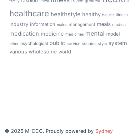
fashion
finest
france
greatest
family
healthcare
healthstyle
healthy
illness
holistic
meals
industry
information
management
medical
males
mental
medication
medicine
model
medicines
public
system
psychological
service
other
style
statutes
various
wholesome
world
© 2026 M-CCC. Proudly powered by
Sydney