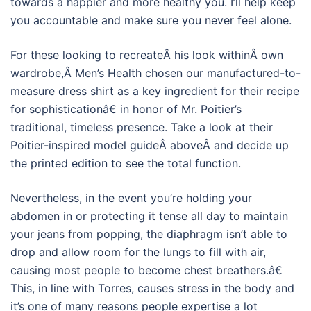
towards a happier and more healthy you. I’ll help keep
you accountable and make sure you never feel alone.
For these looking to recreateÂ his look withinÂ own
wardrobe,Â Men’s Health chosen our manufactured-to-
measure dress shirt as a key ingredient for their recipe
for sophisticationâ€ in honor of Mr. Poitier’s
traditional, timeless presence. Take a look at their
Poitier-inspired model guideÂ aboveÂ and decide up
the printed edition to see the total function.
Nevertheless, in the event you’re holding your
abdomen in or protecting it tense all day to maintain
your jeans from popping, the diaphragm isn’t able to
drop and allow room for the lungs to fill with air,
causing most people to become chest breathers.â€
This, in line with Torres, causes stress in the body and
it’s one of many reasons people expertise a lot