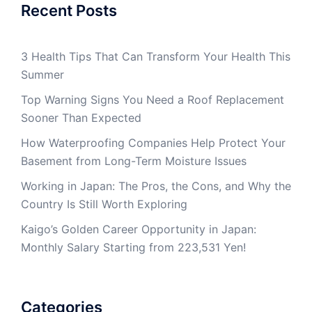
Recent Posts
3 Health Tips That Can Transform Your Health This
Summer
Top Warning Signs You Need a Roof Replacement
Sooner Than Expected
How Waterproofing Companies Help Protect Your
Basement from Long-Term Moisture Issues
Working in Japan: The Pros, the Cons, and Why the
Country Is Still Worth Exploring
Kaigo’s Golden Career Opportunity in Japan:
Monthly Salary Starting from 223,531 Yen!
Categories