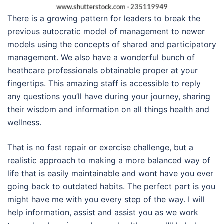
There is a growing pattern for leaders to break the
previous autocratic model of management to newer
models using the concepts of shared and participatory
management. We also have a wonderful bunch of
heathcare professionals obtainable proper at your
fingertips. This amazing staff is accessible to reply
any questions you’ll have during your journey, sharing
their wisdom and information on all things health and
wellness.
That is no fast repair or exercise challenge, but a
realistic approach to making a more balanced way of
life that is easily maintainable and wont have you ever
going back to outdated habits. The perfect part is you
might have me with you every step of the way. I will
help information, assist and assist you as we work