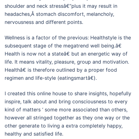
shoulder and neck stressâ€”plus it may result in
headaches,Â stomach discomfort, melancholy,
nervousness and different points.
Wellness is a factor of the previous: Healthstyle is the
subsequent stage of the megatrend well being.â€
Health is now not a stateâ€ but an energetic way of
life. It means vitality, pleasure, group and motivation.
Healthâ€ is therefore outlined by a proper food
regimen and life-style (eatingsmartâ€).
I created this online house to share insights, hopefully
inspire, talk about and bring consciousness to every
kind of matters ‘ some more associated than others,
however all stringed together as they one way or the
other generate to living a extra completely happy,
healthy and satisfied life.