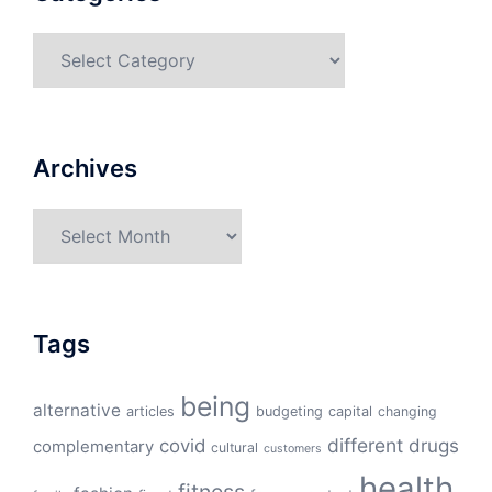
Categories
Archives
Archives
Tags
being
alternative
articles
budgeting
capital
changing
different
drugs
covid
complementary
cultural
customers
health
fitness