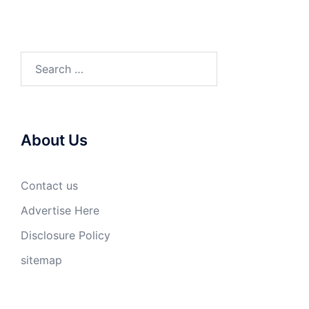
Search
for:
About Us
Contact us
Advertise Here
Disclosure Policy
sitemap