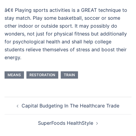
â€¢ Playing sports activities is a GREAT technique to
stay match. Play some basketball, soccer or some
other indoor or outside sport. It may possibly do
wonders, not just for physical fitness but additionally
for psychological health and shall help college
students relieve themselves of stress and boost their
energy.
MEANS
RESTORATION
TRAIN
Post
Capital Budgeting In The Healthcare Trade
navigation
SuperFoods HealthStyle