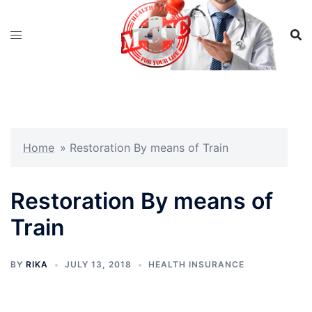
Skip
to
content
Home
»
Restoration By means of Train
Restoration By means of
Train
BY
RIKA
JULY 13, 2018
HEALTH INSURANCE