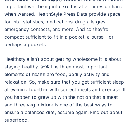
important well being info, so it is at all times on hand
when wanted. HealthStyle Press Data provide space
for vital statistics, medications, drug allergies,
emergency contacts, and more. And so they’re
compact sufficient to fit in a pocket, a purse – or
perhaps a pockets.
Healthstyle isn’t about getting wholesome it is about
staying healthy. â€¢ The three most important
elements of health are food, bodily activity and
relaxation. So, make sure that you get sufficient sleep
at evening together with correct meals and exercise. If
you happen to grew up with the notion that a meat
and three veg mixture is one of the best ways to
ensure a balanced diet, assume again. Find out about
superfood.