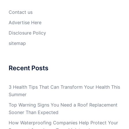
Contact us
Advertise Here
Disclosure Policy
sitemap
Recent Posts
3 Health Tips That Can Transform Your Health This
Summer
Top Warning Signs You Need a Roof Replacement
Sooner Than Expected
How Waterproofing Companies Help Protect Your