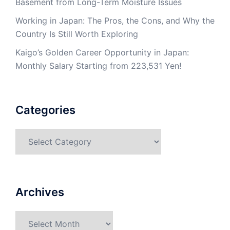
Basement from Long-Term Moisture Issues
Working in Japan: The Pros, the Cons, and Why the
Country Is Still Worth Exploring
Kaigo’s Golden Career Opportunity in Japan:
Monthly Salary Starting from 223,531 Yen!
Categories
Categories
Archives
Archives