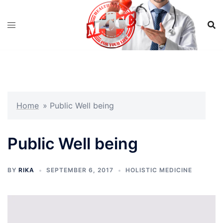
Skip
to
content
Home
»
Public Well being
Public Well being
BY
RIKA
SEPTEMBER 6, 2017
HOLISTIC MEDICINE