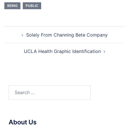
BEING
PUBLIC
Post
Solely From Channing Bete Company
navigation
UCLA Health Graphic Identification
Search
for:
About Us