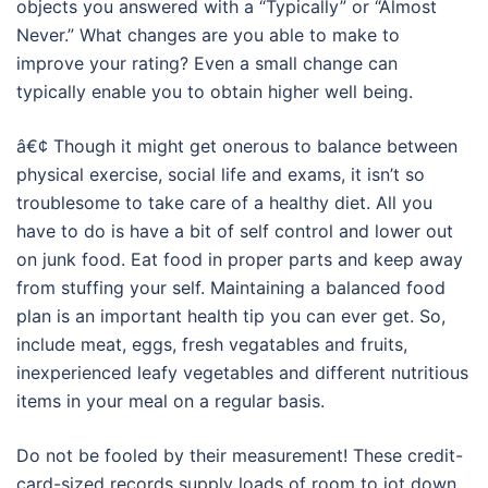
objects you answered with a “Typically” or “Almost
Never.” What changes are you able to make to
improve your rating? Even a small change can
typically enable you to obtain higher well being.
â€¢ Though it might get onerous to balance between
physical exercise, social life and exams, it isn’t so
troublesome to take care of a healthy diet. All you
have to do is have a bit of self control and lower out
on junk food. Eat food in proper parts and keep away
from stuffing your self. Maintaining a balanced food
plan is an important health tip you can ever get. So,
include meat, eggs, fresh vegatables and fruits,
inexperienced leafy vegetables and different nutritious
items in your meal on a regular basis.
Do not be fooled by their measurement! These credit-
card-sized records supply loads of room to jot down