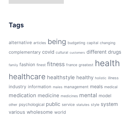
Tags
being
alternative
articles
budgeting
capital
changing
different
drugs
covid
complementary
cultural
customers
health
fitness
fashion
finest
france
greatest
family
healthcare
healthstyle
healthy
illness
holistic
meals
industry
information
management
medical
males
mental
medication
medicine
model
medicines
public
system
psychological
service
other
style
statutes
various
wholesome
world