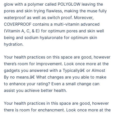
glow with a polymer called POLYGLOW leaving the
pores and skin trying flawless, making the muse fully
waterproof as well as switch proof. Moreover,
COVERPROOF contains a multi-vitamin advanced
(Vitamin A, C, & E) for optimum pores and skin well
being and sodium hyaluronate for optimum skin
hydration.
Your health practices on this space are good, however
there’s room for improvement. Look once more at the
gadgets you answered with a Typicallyâ€ or Almost
By no means.â€ What changes are you able to make
to enhance your rating? Even a small change can
assist you achieve better health.
Your health practices in this space are good, however
there is room for enchancment. Look once more at the