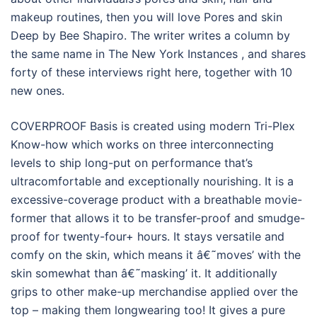
makeup routines, then you will love Pores and skin
Deep by Bee Shapiro. The writer writes a column by
the same name in The New York Instances , and shares
forty of these interviews right here, together with 10
new ones.
COVERPROOF Basis is created using modern Tri-Plex
Know-how which works on three interconnecting
levels to ship long-put on performance that’s
ultracomfortable and exceptionally nourishing. It is a
excessive-coverage product with a breathable movie-
former that allows it to be transfer-proof and smudge-
proof for twenty-four+ hours. It stays versatile and
comfy on the skin, which means it â€˜moves’ with the
skin somewhat than â€˜masking’ it. It additionally
grips to other make-up merchandise applied over the
top – making them longwearing too! It gives a pure