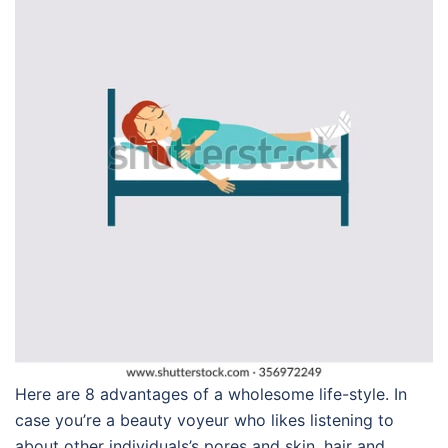
Here are 8 advantages of a wholesome life-style. In
case you’re a beauty voyeur who likes listening to
about other individuals’s pores and skin, hair and