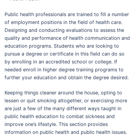
Public health professionals are trained to fill a number
of employment positions in the field of health care.
Designing and conducting evaluations to assess the
quality and performance of health communication and
education programs. Students who are looking to
pursue a degree or certificate in this field can do so
by enrolling in an accredited school or college. If
needed enroll in higher degree training programs to
further your education and obtain the degree desired.
Keeping things cleaner around the house, opting to
lessen or quit smoking altogether, or exercising more
are just a few of the many different ways taught in
public health education to combat sickness and
improve one’s lifestyle. This section provides
information on public health and public health issues.