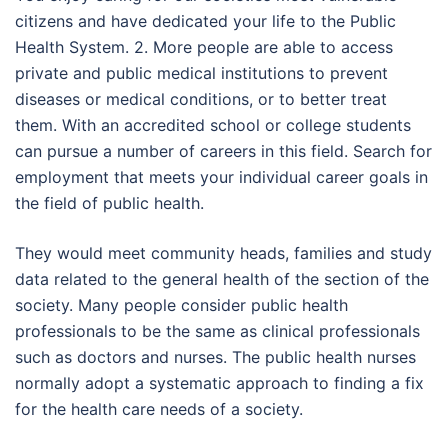
citizens and have dedicated your life to the Public
Health System. 2. More people are able to access
private and public medical institutions to prevent
diseases or medical conditions, or to better treat
them. With an accredited school or college students
can pursue a number of careers in this field. Search for
employment that meets your individual career goals in
the field of public health.
They would meet community heads, families and study
data related to the general health of the section of the
society. Many people consider public health
professionals to be the same as clinical professionals
such as doctors and nurses. The public health nurses
normally adopt a systematic approach to finding a fix
for the health care needs of a society.