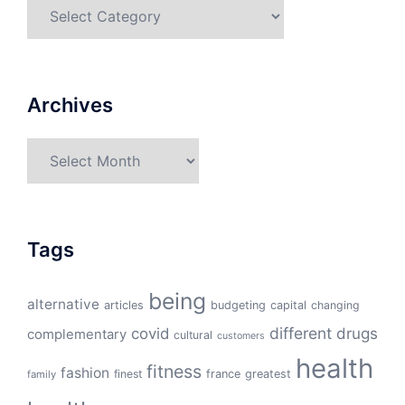
Categories
Archives
Archives
Tags
being
alternative
articles
budgeting
capital
changing
different
drugs
covid
complementary
cultural
customers
health
fitness
fashion
finest
france
greatest
family