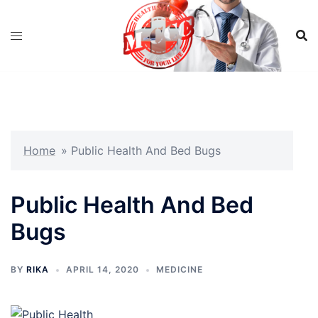
Skip
to
content
Home
»
Public Health And Bed Bugs
Public Health And Bed
Bugs
BY
RIKA
APRIL 14, 2020
MEDICINE