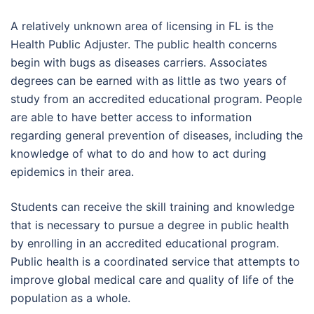
A relatively unknown area of licensing in FL is the
Health Public Adjuster. The public health concerns
begin with bugs as diseases carriers. Associates
degrees can be earned with as little as two years of
study from an accredited educational program. People
are able to have better access to information
regarding general prevention of diseases, including the
knowledge of what to do and how to act during
epidemics in their area.
Students can receive the skill training and knowledge
that is necessary to pursue a degree in public health
by enrolling in an accredited educational program.
Public health is a coordinated service that attempts to
improve global medical care and quality of life of the
population as a whole.