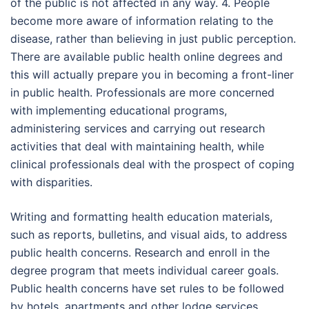
of the public is not affected in any way. 4. People
become more aware of information relating to the
disease, rather than believing in just public perception.
There are available public health online degrees and
this will actually prepare you in becoming a front-liner
in public health. Professionals are more concerned
with implementing educational programs,
administering services and carrying out research
activities that deal with maintaining health, while
clinical professionals deal with the prospect of coping
with disparities.
Writing and formatting health education materials,
such as reports, bulletins, and visual aids, to address
public health concerns. Research and enroll in the
degree program that meets individual career goals.
Public health concerns have set rules to be followed
by hotels, apartments and other lodge services.