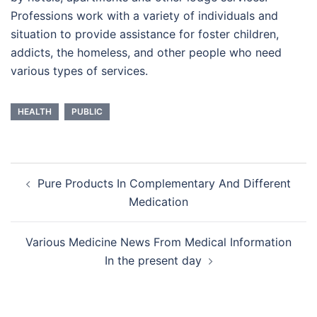
Professions work with a variety of individuals and
situation to provide assistance for foster children,
addicts, the homeless, and other people who need
various types of services.
HEALTH
PUBLIC
Post
Pure Products In Complementary And Different
navigation
Medication
Various Medicine News From Medical Information
In the present day