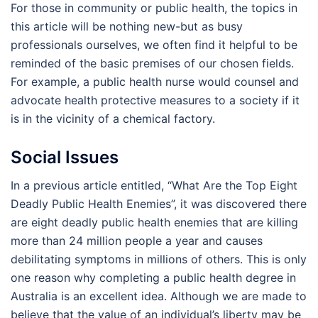
For those in community or public health, the topics in
this article will be nothing new-but as busy
professionals ourselves, we often find it helpful to be
reminded of the basic premises of our chosen fields.
For example, a public health nurse would counsel and
advocate health protective measures to a society if it
is in the vicinity of a chemical factory.
Social Issues
In a previous article entitled, “What Are the Top Eight
Deadly Public Health Enemies”, it was discovered there
are eight deadly public health enemies that are killing
more than 24 million people a year and causes
debilitating symptoms in millions of others. This is only
one reason why completing a public health degree in
Australia is an excellent idea. Although we are made to
believe that the value of an individual’s liberty may be