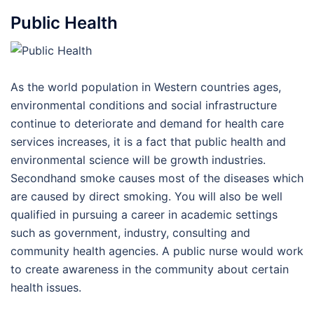
Public Health
As the world population in Western countries ages,
environmental conditions and social infrastructure
continue to deteriorate and demand for health care
services increases, it is a fact that public health and
environmental science will be growth industries.
Secondhand smoke causes most of the diseases which
are caused by direct smoking. You will also be well
qualified in pursuing a career in academic settings
such as government, industry, consulting and
community health agencies. A public nurse would work
to create awareness in the community about certain
health issues.