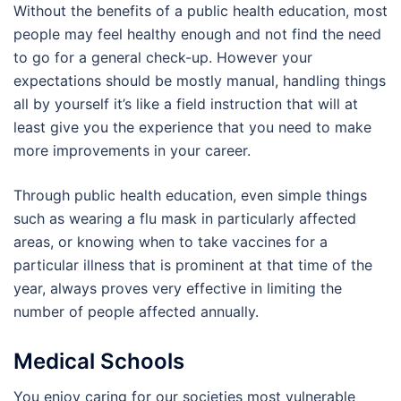
Without the benefits of a public health education, most
people may feel healthy enough and not find the need
to go for a general check-up. However your
expectations should be mostly manual, handling things
all by yourself it’s like a field instruction that will at
least give you the experience that you need to make
more improvements in your career.
Through public health education, even simple things
such as wearing a flu mask in particularly affected
areas, or knowing when to take vaccines for a
particular illness that is prominent at that time of the
year, always proves very effective in limiting the
number of people affected annually.
Medical Schools
You enjoy caring for our societies most vulnerable