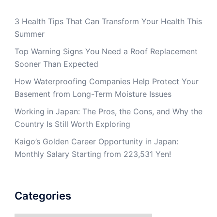
3 Health Tips That Can Transform Your Health This
Summer
Top Warning Signs You Need a Roof Replacement
Sooner Than Expected
How Waterproofing Companies Help Protect Your
Basement from Long-Term Moisture Issues
Working in Japan: The Pros, the Cons, and Why the
Country Is Still Worth Exploring
Kaigo’s Golden Career Opportunity in Japan:
Monthly Salary Starting from 223,531 Yen!
Categories