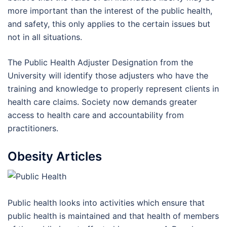
more important than the interest of the public health,
and safety, this only applies to the certain issues but
not in all situations.
The Public Health Adjuster Designation from the
University will identify those adjusters who have the
training and knowledge to properly represent clients in
health care claims. Society now demands greater
access to health care and accountability from
practitioners.
Obesity Articles
Public health looks into activities which ensure that
public health is maintained and that health of members