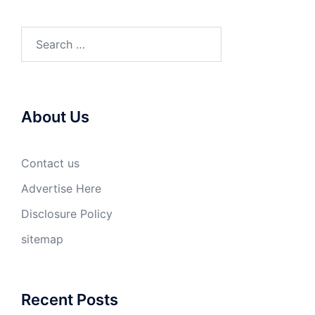
Search
for:
About Us
Contact us
Advertise Here
Disclosure Policy
sitemap
Recent Posts