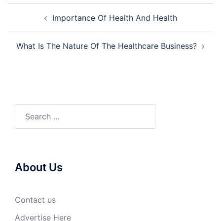
Post
Importance Of Health And Health
navigation
What Is The Nature Of The Healthcare Business?
Search
for:
About Us
Contact us
Advertise Here