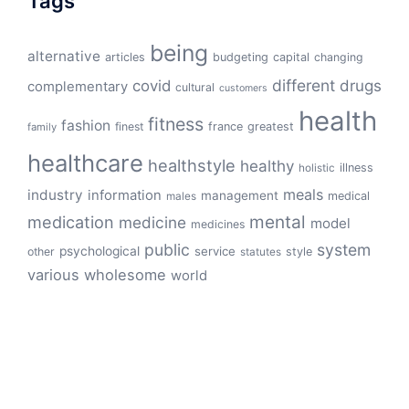
Tags
being
alternative
articles
budgeting
capital
changing
different
drugs
covid
complementary
cultural
customers
health
fitness
fashion
finest
france
greatest
family
healthcare
healthstyle
healthy
illness
holistic
meals
industry
information
management
medical
males
mental
medication
medicine
model
medicines
public
system
psychological
service
other
style
statutes
various
wholesome
world