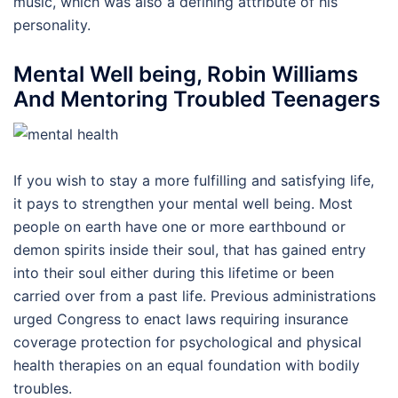
music, which was also a defining attribute of his
personality.
Mental Well being, Robin Williams
And Mentoring Troubled Teenagers
If you wish to stay a more fulfilling and satisfying life,
it pays to strengthen your mental well being. Most
people on earth have one or more earthbound or
demon spirits inside their soul, that has gained entry
into their soul either during this lifetime or been
carried over from a past life. Previous administrations
urged Congress to enact laws requiring insurance
coverage protection for psychological and physical
health therapies on an equal foundation with bodily
troubles.