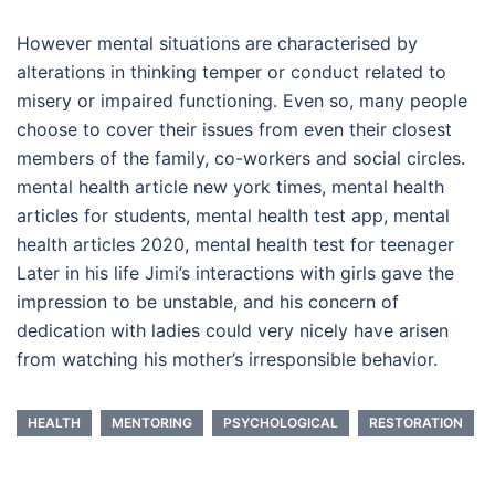
However mental situations are characterised by
alterations in thinking temper or conduct related to
misery or impaired functioning. Even so, many people
choose to cover their issues from even their closest
members of the family, co-workers and social circles.
mental health article new york times, mental health
articles for students, mental health test app, mental
health articles 2020, mental health test for teenager
Later in his life Jimi’s interactions with girls gave the
impression to be unstable, and his concern of
dedication with ladies could very nicely have arisen
from watching his mother’s irresponsible behavior.
HEALTH
MENTORING
PSYCHOLOGICAL
RESTORATION