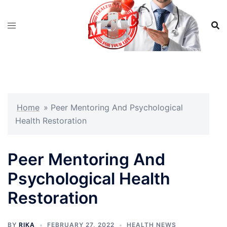
Skip
to
content
Home
»
Peer Mentoring And Psychological
Health Restoration
Peer Mentoring And
Psychological Health
Restoration
BY
RIKA
FEBRUARY 27, 2022
HEALTH NEWS