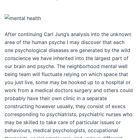
After continuing Carl Jung’s analysis into the unknown
area of the human psyche I may discover that each
one psychological diseases are generated by the wild
conscience we have inherited into the largest part of
our brain and psyche. The neighborhood mental well
being team will fluctuate relying on which space that
you just live, some may be hooked up to a hospital or
work from a medical doctors surgery and others could
probably have their own clinic in a separate
constructing however usually, they consist of execs
corresponding to psychiatrists, psychiatric nurses who
may be skilled to take care of particular issues or
behaviours, medical psychologists, occupational