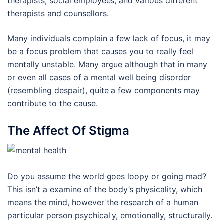
therapists, social employees, and various different
therapists and counsellors.
Many individuals complain a few lack of focus, it may
be a focus problem that causes you to really feel
mentally unstable. Many argue although that in many
or even all cases of a mental well being disorder
(resembling despair), quite a few components may
contribute to the cause.
The Affect Of Stigma
Do you assume the world goes loopy or going mad?
This isn’t a examine of the body’s physicality, which
means the mind, however the research of a human
particular person psychically, emotionally, structurally.