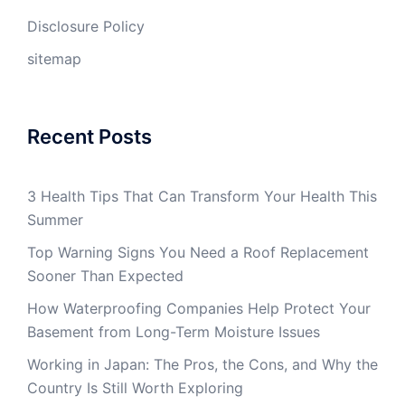
Disclosure Policy
sitemap
Recent Posts
3 Health Tips That Can Transform Your Health This
Summer
Top Warning Signs You Need a Roof Replacement
Sooner Than Expected
How Waterproofing Companies Help Protect Your
Basement from Long-Term Moisture Issues
Working in Japan: The Pros, the Cons, and Why the
Country Is Still Worth Exploring