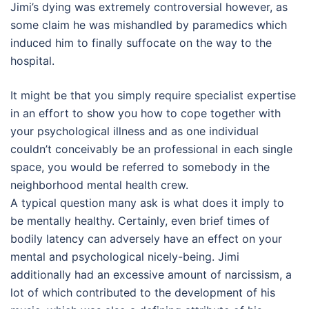
Jimi’s dying was extremely controversial however, as
some claim he was mishandled by paramedics which
induced him to finally suffocate on the way to the
hospital.
It might be that you simply require specialist expertise
in an effort to show you how to cope together with
your psychological illness and as one individual
couldn’t conceivably be an professional in each single
space, you would be referred to somebody in the
neighborhood mental health crew.
A typical question many ask is what does it imply to
be mentally healthy. Certainly, even brief times of
bodily latency can adversely have an effect on your
mental and psychological nicely-being. Jimi
additionally had an excessive amount of narcissism, a
lot of which contributed to the development of his