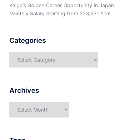
Kaigo’s Golden Career Opportunity in Japan:
Monthly Salary Starting from 223,531 Yen!
Categories
Categories
Archives
Archives