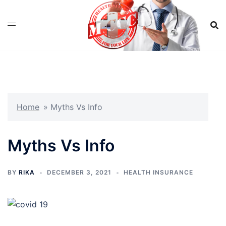
Skip
to
content
Home
»
Myths Vs Info
Myths Vs Info
BY
RIKA
DECEMBER 3, 2021
HEALTH INSURANCE