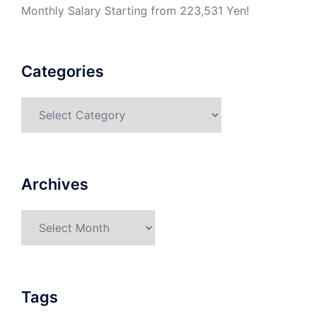
Monthly Salary Starting from 223,531 Yen!
Categories
Categories
Archives
Archives
Tags