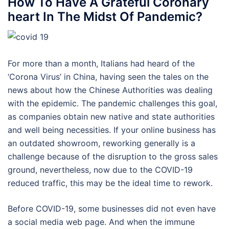
How To Have A Grateful Coronary
heart In The Midst Of Pandemic?
For more than a month, Italians had heard of the
‘Corona Virus’ in China, having seen the tales on the
news about how the Chinese Authorities was dealing
with the epidemic. The pandemic challenges this goal,
as companies obtain new native and state authorities
and well being necessities. If your online business has
an outdated showroom, reworking generally is a
challenge because of the disruption to the gross sales
ground, nevertheless, now due to the COVID-19
reduced traffic, this may be the ideal time to rework.
Before COVID-19, some businesses did not even have
a social media web page. And when the immune