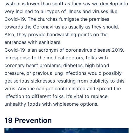
system is lower than snuff as they say we develop into
very inclined to all types of illness and viruses like
Covid-19. The churches fumigate the premises
towards the Coronavirus as usually as they should.
Also, they provide handwashing points on the
entrances with sanitizers.
Covid-19 is an acronym of coronavirus disease 2019.
In response to the medical doctors, folks with
coronary heart problems, diabetes, high blood
pressure, or previous lung infections would possibly
get serious sicknesses resulting from publicity to this
virus. Anyone can get contaminated and spread the
infection to different folks. It’s vital to replace
unhealthy foods with wholesome options.
19 Prevention