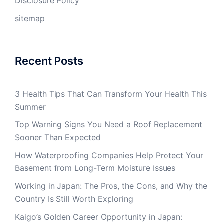
Disclosure Policy
sitemap
Recent Posts
3 Health Tips That Can Transform Your Health This
Summer
Top Warning Signs You Need a Roof Replacement
Sooner Than Expected
How Waterproofing Companies Help Protect Your
Basement from Long-Term Moisture Issues
Working in Japan: The Pros, the Cons, and Why the
Country Is Still Worth Exploring
Kaigo’s Golden Career Opportunity in Japan: