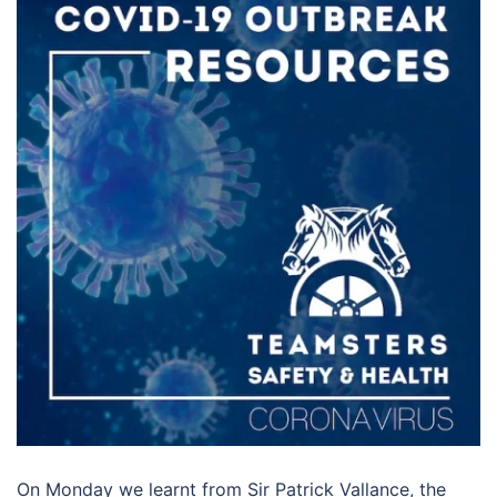
On Monday we learnt from Sir Patrick Vallance, the