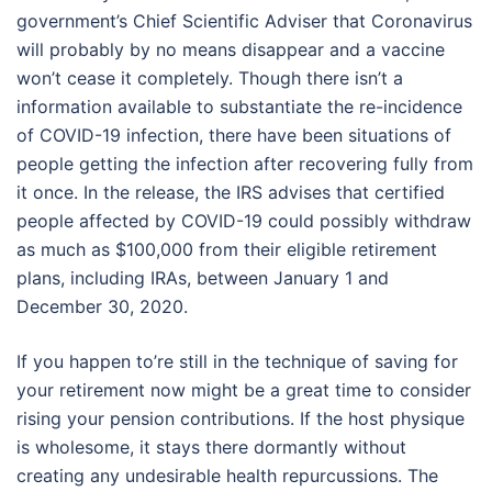
government’s Chief Scientific Adviser that Coronavirus
will probably by no means disappear and a vaccine
won’t cease it completely. Though there isn’t a
information available to substantiate the re-incidence
of COVID-19 infection, there have been situations of
people getting the infection after recovering fully from
it once. In the release, the IRS advises that certified
people affected by COVID-19 could possibly withdraw
as much as $100,000 from their eligible retirement
plans, including IRAs, between January 1 and
December 30, 2020.
If you happen to’re still in the technique of saving for
your retirement now might be a great time to consider
rising your pension contributions. If the host physique
is wholesome, it stays there dormantly without
creating any undesirable health repurcussions. The