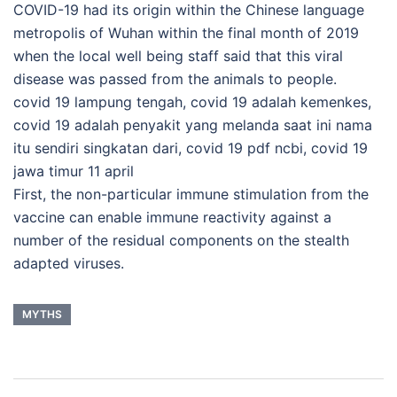
COVID-19 had its origin within the Chinese language
metropolis of Wuhan within the final month of 2019
when the local well being staff said that this viral
disease was passed from the animals to people.
covid 19 lampung tengah, covid 19 adalah kemenkes,
covid 19 adalah penyakit yang melanda saat ini nama
itu sendiri singkatan dari, covid 19 pdf ncbi, covid 19
jawa timur 11 april
First, the non-particular immune stimulation from the
vaccine can enable immune reactivity against a
number of the residual components on the stealth
adapted viruses.
MYTHS
Post