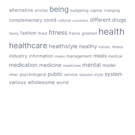
being
alternative
articles
budgeting
capital
changing
different
drugs
covid
complementary
cultural
customers
health
fitness
fashion
finest
france
greatest
family
healthcare
healthstyle
healthy
illness
holistic
meals
industry
information
management
medical
males
mental
medication
medicine
model
medicines
public
system
psychological
service
other
style
statutes
various
wholesome
world