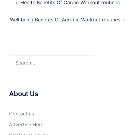
Health Benefits Of Cardio Workout routines
navigation
Well being Benefits Of Aerobic Workout routines
Search
for:
About Us
Contact us
Advertise Here