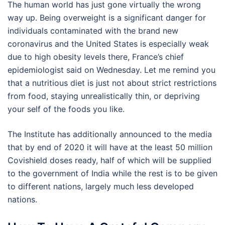
The human world has just gone virtually the wrong
way up. Being overweight is a significant danger for
individuals contaminated with the brand new
coronavirus and the United States is especially weak
due to high obesity levels there, France’s chief
epidemiologist said on Wednesday. Let me remind you
that a nutritious diet is just not about strict restrictions
from food, staying unrealistically thin, or depriving
your self of the foods you like.
The Institute has additionally announced to the media
that by end of 2020 it will have at the least 50 million
Covishield doses ready, half of which will be supplied
to the government of India while the rest is to be given
to different nations, largely much less developed
nations.