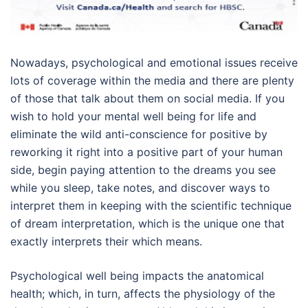
Nowadays, psychological and emotional issues receive
lots of coverage within the media and there are plenty
of those that talk about them on social media. If you
wish to hold your mental well being for life and
eliminate the wild anti-conscience for positive by
reworking it right into a positive part of your human
side, begin paying attention to the dreams you see
while you sleep, take notes, and discover ways to
interpret them in keeping with the scientific technique
of dream interpretation, which is the unique one that
exactly interprets their which means.
Psychological well being impacts the anatomical
health; which, in turn, affects the physiology of the