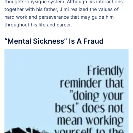
thoughts-physique system. Although his interactions
together with his father, Jimi realized the values of
hard work and perseverance that may guide him
throughout his life and career.
“Mental Sickness” Is A Fraud