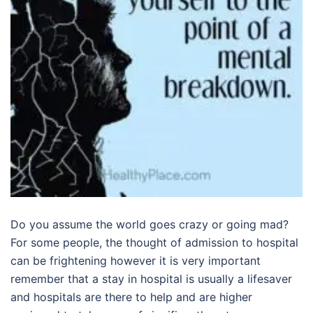
Do you assume the world goes crazy or going mad?
For some people, the thought of admission to hospital
can be frightening however it is very important
remember that a stay in hospital is usually a lifesaver
and hospitals are there to help and are higher