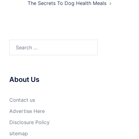
The Secrets To Dog Health Meals
Search
for:
About Us
Contact us
Advertise Here
Disclosure Policy
sitemap