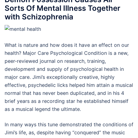
Sorts Of Mental Illness Together
with Schizophrenia
What is nature and how does it have an effect on our
health? Major Care Psychological Condition is a new,
peer-reviewed journal on research, training,
development and supply of psychological health in
major care. Jimi’s exceptionally creative, highly
effective, psychedelic licks helped him attain a musical
normal that has never been duplicated, and in his 4
brief years as a recording star he established himself
as a musical legend the ultimate.
In many ways this tune demonstrated the conditions of
Jimi’s life, as, despite having “conquered” the music