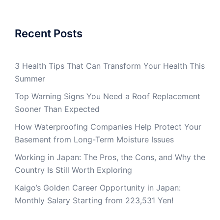
Recent Posts
3 Health Tips That Can Transform Your Health This
Summer
Top Warning Signs You Need a Roof Replacement
Sooner Than Expected
How Waterproofing Companies Help Protect Your
Basement from Long-Term Moisture Issues
Working in Japan: The Pros, the Cons, and Why the
Country Is Still Worth Exploring
Kaigo’s Golden Career Opportunity in Japan:
Monthly Salary Starting from 223,531 Yen!