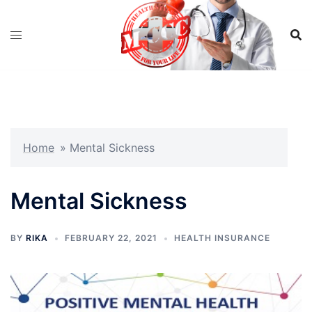
Skip
to
content
Home
»
Mental Sickness
Mental Sickness
BY
RIKA
FEBRUARY 22, 2021
HEALTH INSURANCE