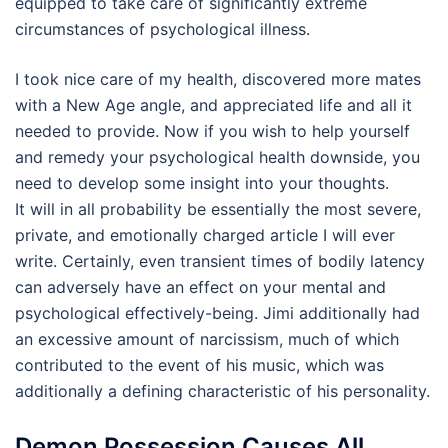
equipped to take care of significantly extreme
circumstances of psychological illness.
I took nice care of my health, discovered more mates
with a New Age angle, and appreciated life and all it
needed to provide. Now if you wish to help yourself
and remedy your psychological health downside, you
need to develop some insight into your thoughts.
It will in all probability be essentially the most severe,
private, and emotionally charged article I will ever
write. Certainly, even transient times of bodily latency
can adversely have an effect on your mental and
psychological effectively-being. Jimi additionally had
an excessive amount of narcissism, much of which
contributed to the event of his music, which was
additionally a defining characteristic of his personality.
Demon Possession Causes All