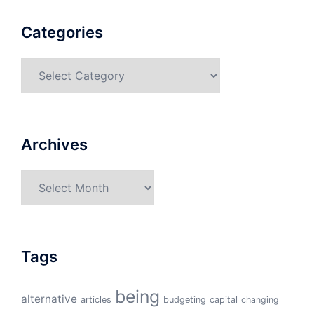
Categories
Categories
Archives
Archives
Tags
being
alternative
articles
budgeting
capital
changing