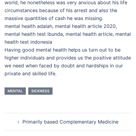
world, he nonetheless was very anxious about his life
circumstances because of his arrest and also the
massive quantities of cash he was missing.
mental health adalah, mental health article 2020,
mental health test ibunda, mental health article, mental
health test indonesia
Having good mental health helps us turn out to be
higher individuals and provides us the positive attitude
we need when faced by doubt and hardships in our
private and skilled life.
MENTAL
SICKNESS
Post
Primarily based Complementary Medicine
navigation