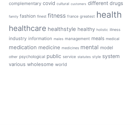
different
drugs
covid
complementary
cultural
customers
health
fitness
fashion
finest
france
greatest
family
healthcare
healthstyle
healthy
illness
holistic
meals
industry
information
management
medical
males
mental
medication
medicine
model
medicines
public
system
psychological
service
other
style
statutes
various
wholesome
world