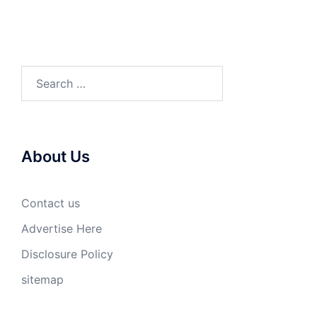
Search
for:
About Us
Contact us
Advertise Here
Disclosure Policy
sitemap