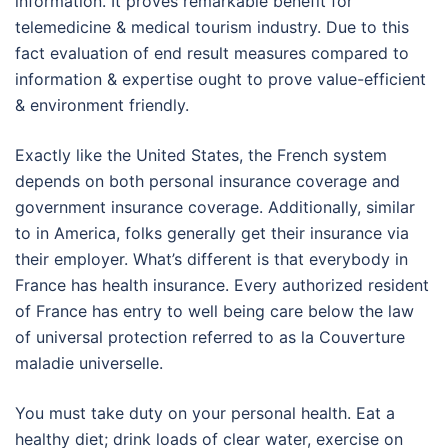
information. It proves remarkable benefit for
telemedicine & medical tourism industry. Due to this
fact evaluation of end result measures compared to
information & expertise ought to prove value-efficient
& environment friendly.
Exactly like the United States, the French system
depends on both personal insurance coverage and
government insurance coverage. Additionally, similar
to in America, folks generally get their insurance via
their employer. What’s different is that everybody in
France has health insurance. Every authorized resident
of France has entry to well being care below the law
of universal protection referred to as la Couverture
maladie universelle.
You must take duty on your personal health. Eat a
healthy diet; drink loads of clear water, exercise on