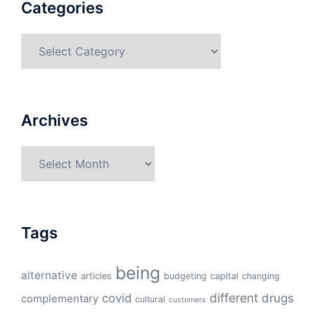
Categories
Categories
Archives
Archives
Tags
being
alternative
articles
budgeting
capital
changing
different
drugs
covid
complementary
cultural
customers