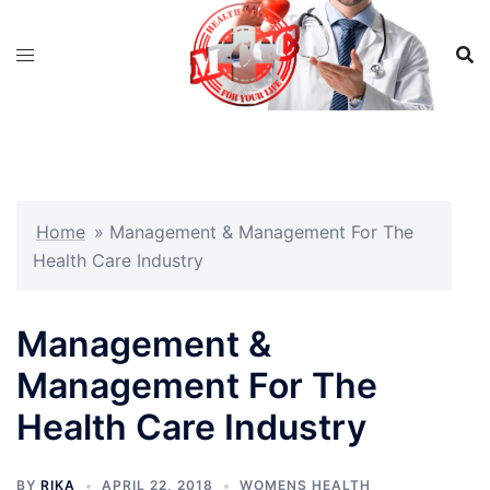
Skip
to
content
Home
»
Management & Management For The
Health Care Industry
Management &
Management For The
Health Care Industry
BY
RIKA
APRIL 22, 2018
WOMENS HEALTH