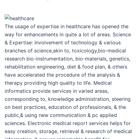
The usage of expertise in healthcare has opened the
way for enhancements in quite a lot of areas. Science
& Expertise: Involvement of technology & various
branches of science,akin to, toxicology,bio-medical
research bio-instrumentation, bio-materials, genetics,
rehabilitation engineering, diet & food plan, & others
have accelerated the procedure of the analysis &
therapy providing high quality to life. Medical
informatics provide services in varied areas,
corresponding to, knowledge administration, steering
on best practices, education of professionals, & the
public,& using new communication & pc applied
sciences. Electronic medical report services helps for
easy creation, storage, retrieval & research of medical