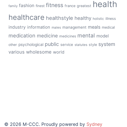
health
fitness
fashion
finest
france
greatest
family
healthcare
healthstyle
healthy
illness
holistic
meals
industry
information
management
medical
males
mental
medication
medicine
model
medicines
public
system
psychological
service
other
style
statutes
various
wholesome
world
© 2026 M-CCC. Proudly powered by
Sydney