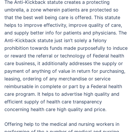
The Anti-Kickback statute creates a protecting
umbrella, a zone wherein patients are protected so
that the best well being care is offered. This statute
helps to improve effectivity, improve quality of care,
and supply better info for patients and physicians. The
Anti-Kickback statute just isn’t solely a felony
prohibition towards funds made purposefully to induce
or reward the referral or technology of Federal health
care business, it additionally addresses the supply or
payment of anything of value in return for purchasing,
leasing, ordering of any merchandise or service
reimbursable in complete or part by a Federal health
care program. It helps to advertise high quality and
efficient supply of health care transparency
concerning health care high quality and price.
Offering help to the medical and nursing workers in
performing of the a number of medical and nursing