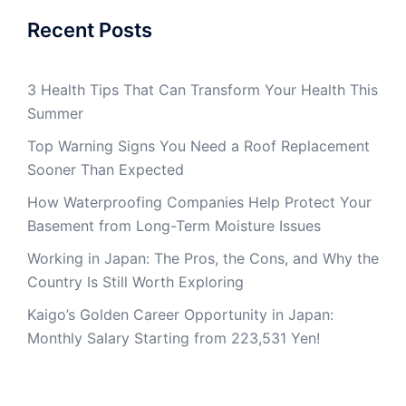
Recent Posts
3 Health Tips That Can Transform Your Health This
Summer
Top Warning Signs You Need a Roof Replacement
Sooner Than Expected
How Waterproofing Companies Help Protect Your
Basement from Long-Term Moisture Issues
Working in Japan: The Pros, the Cons, and Why the
Country Is Still Worth Exploring
Kaigo’s Golden Career Opportunity in Japan:
Monthly Salary Starting from 223,531 Yen!