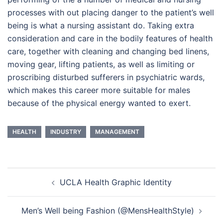
processes with out placing danger to the patient’s well
being is what a nursing assistant do. Taking extra
consideration and care in the bodily features of health
care, together with cleaning and changing bed linens,
moving gear, lifting patients, as well as limiting or
proscribing disturbed sufferers in psychiatric wards,
which makes this career more suitable for males
because of the physical energy wanted to exert.
HEALTH
INDUSTRY
MANAGEMENT
Post
UCLA Health Graphic Identity
navigation
Men’s Well being Fashion (@MensHealthStyle)