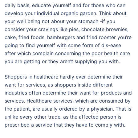
daily basis, educate yourself and for those who can
develop your individual organic garden. Think about
your well being not about your stomach -if you
consider your cravings like pies, chocolate brownies,
cake, fried foods, hamburgers and fried rooster you’re
going to find yourself with some form of dis-ease
after which complain concerning the poor health care
you are getting or they aren’t supplying you with.
Shoppers in healthcare hardly ever determine their
want for services, as shoppers inside different
industries often determine their want for products and
services. Healthcare services, which are consumed by
the patient, are usually ordered by a physician. That is
unlike every other trade, as the affected person is
prescribed a service that they have to comply with.