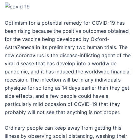
Optimism for a potential remedy for COVID-19 has
been rising because the positive outcomes obtained
for the vaccine being developed by Oxford-
AstraZeneca in its preliminary two human trials. The
new coronavirus is the disease-inflicting agent of the
viral disease that has develop into a worldwide
pandemic, and it has induced the worldwide financial
recession. The infection will be in any individual’s
physique for so long as 14 days earlier than they get
side effects, and a few people could have a
particularly mild occasion of COVID-19 that they
probably will not see that anything is not proper.
Ordinary people can keep away from getting this
illness by observing social distancing, washing their