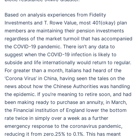
Based on analysis experiences from Fidelity
Investments and T. Rowe Value, most 401(okay) plan
members are maintaining their pension investments
regardless of the market turmoil that has accompanied
the COVID-19 pandemic. There isn’t any data to
suggest when the COVID-19 infection is likely to
subside and life internationally would return to regular.
For greater than a month, Italians had heard of the
‘Corona Virus’ in China, having seen the tales on the
news about how the Chinese Authorities was handling
the epidemic. If you’re meaning to retire soon, and had
been making ready to purchase an annuity, in March,
the Financial institution of England lower the bottom
rate twice in simply over a week as a further
emergency response to the coronavirus pandemic,
reducing it from zero.25% to 0.1%. This has meant