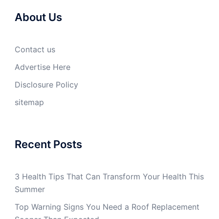
About Us
Contact us
Advertise Here
Disclosure Policy
sitemap
Recent Posts
3 Health Tips That Can Transform Your Health This
Summer
Top Warning Signs You Need a Roof Replacement