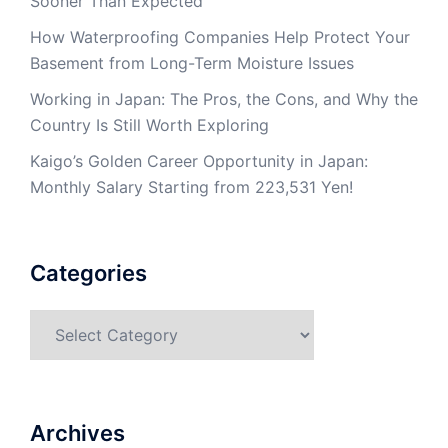
Sooner Than Expected
How Waterproofing Companies Help Protect Your
Basement from Long-Term Moisture Issues
Working in Japan: The Pros, the Cons, and Why the
Country Is Still Worth Exploring
Kaigo’s Golden Career Opportunity in Japan:
Monthly Salary Starting from 223,531 Yen!
Categories
Categories
Archives