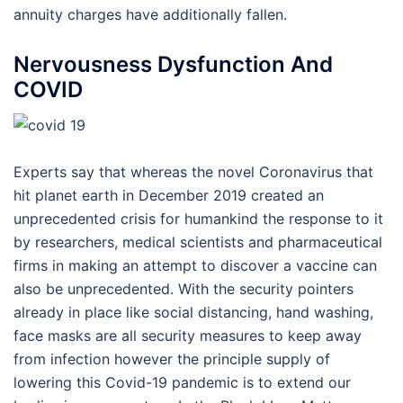
annuity charges have additionally fallen.
Nervousness Dysfunction And
COVID
Experts say that whereas the novel Coronavirus that
hit planet earth in December 2019 created an
unprecedented crisis for humankind the response to it
by researchers, medical scientists and pharmaceutical
firms in making an attempt to discover a vaccine can
also be unprecedented. With the security pointers
already in place like social distancing, hand washing,
face masks are all security measures to keep away
from infection however the principle supply of
lowering this Covid-19 pandemic is to extend our