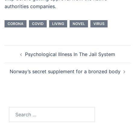
authorities companies.
CORONA
COVID
LIVING
NOVEL
VIRUS
Post
Psychological Illness In The Jail System
navigation
Norway’s secret supplement for a bronzed body
Search
for: