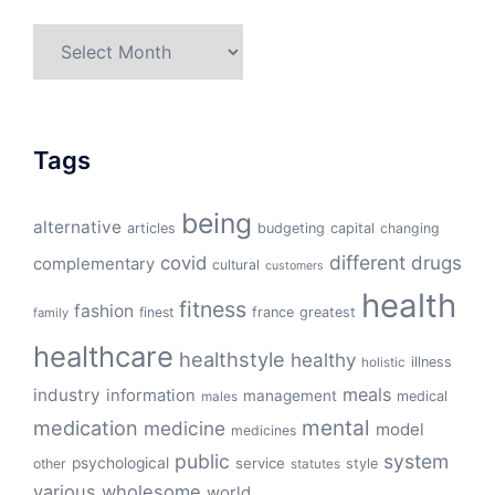
Archives
Tags
being
alternative
articles
budgeting
capital
changing
different
drugs
covid
complementary
cultural
customers
health
fitness
fashion
finest
france
greatest
family
healthcare
healthstyle
healthy
illness
holistic
meals
industry
information
management
medical
males
mental
medication
medicine
model
medicines
public
system
psychological
service
other
style
statutes
various
wholesome
world