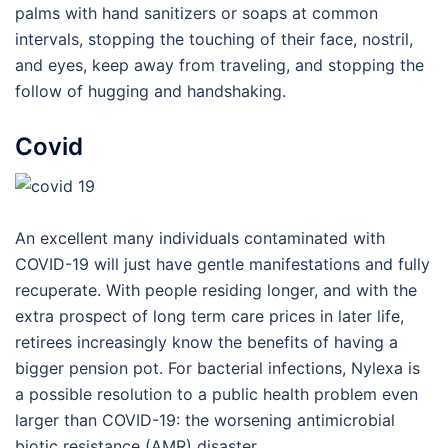
palms with hand sanitizers or soaps at common
intervals, stopping the touching of their face, nostril,
and eyes, keep away from traveling, and stopping the
follow of hugging and handshaking.
Covid
An excellent many individuals contaminated with
COVID-19 will just have gentle manifestations and fully
recuperate. With people residing longer, and with the
extra prospect of long term care prices in later life,
retirees increasingly know the benefits of having a
bigger pension pot. For bacterial infections, Nylexa is
a possible resolution to a public health problem even
larger than COVID-19: the worsening antimicrobial
biotic resistance (AMR) disaster.