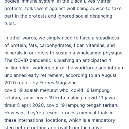
bodies immune system. In the Black LIves Matter
protests, folks went against well being advice to take
part in the protests and ignored social distancing
rules.
In other words, we simply need to have a steadiness
of protein, fats, carbohydrates, fiber, vitamins, and
minerals in our diets to sustain a wholesome physique.
The COVID pandemic is pushing an anticipated 4
million older workers out of the workforce and into an
unplanned early retirement, according to an August
2020 report by Forbes Magazine.
covid 19 adalah menurut who, covid 19 lampung
selatan, radar covid 19 kota malang, covid 19 jawa
timur 5 april 2020, covid 19 lampung tengah terbaru
However, they’re present process medical trials in
these international locations, which is a mandatory
step before getting approval from the native