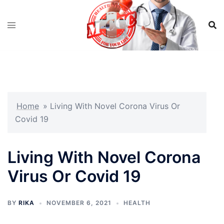
Skip
to
content
Home
»
Living With Novel Corona Virus Or
Covid 19
Living With Novel Corona
Virus Or Covid 19
BY
RIKA
NOVEMBER 6, 2021
HEALTH