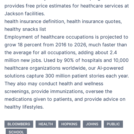
provides free price estimates for heathcare services at
Jackson facilities.
health insurance definition, health insurance quotes,
healthy snacks list
Employment of healthcare occupations is projected to
grow 18 percent from 2016 to 2026, much faster than
the average for all occupations, adding about 2.4
million new jobs. Used by 90% of hospitals and 10,000
healthcare organizations worldwide, our AI‑powered
solutions capture 300 million patient stories each year.
They also may conduct health and wellness
screenings, provide immunizations, oversee the
medications given to patients, and provide advice on
healthy lifestyles.
BLOOMBERG
HEALTH
HOPKINS
JOHNS
PUBLIC
SCHOOL