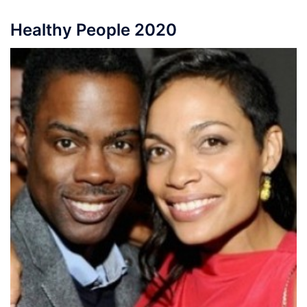
Healthy People 2020