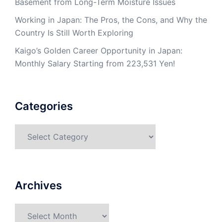
Basement from Long-Term Moisture Issues
Working in Japan: The Pros, the Cons, and Why the
Country Is Still Worth Exploring
Kaigo’s Golden Career Opportunity in Japan:
Monthly Salary Starting from 223,531 Yen!
Categories
Categories
Archives
Archives