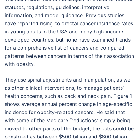
statutes, regulations, guidelines, interpretive
information, and model guidance. Previous studies
have reported rising colorectal cancer incidence rates
in young adults in the USA and many high-income
developed countries, but none have examined trends
for a comprehensive list of cancers and compared
patterns between cancers in terms of their association
with obesity.
They use spinal adjustments and manipulation, as well
as other clinical interventions, to manage patients’
health concerns, such as back and neck pain. Figure 1
shows average annual percent change in age-specific
incidence for obesity-related cancers. He said that
with some of the Medicare “reductions” simply being
moved to other parts of the budget, the cuts could be
construed as between $500 billion and $600 billion.