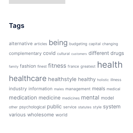
Tags
being
alternative
articles
budgeting
capital
changing
different
drugs
covid
complementary
cultural
customers
health
fitness
fashion
finest
france
greatest
family
healthcare
healthstyle
healthy
illness
holistic
meals
industry
information
management
medical
males
mental
medication
medicine
model
medicines
public
system
psychological
service
other
style
statutes
various
wholesome
world