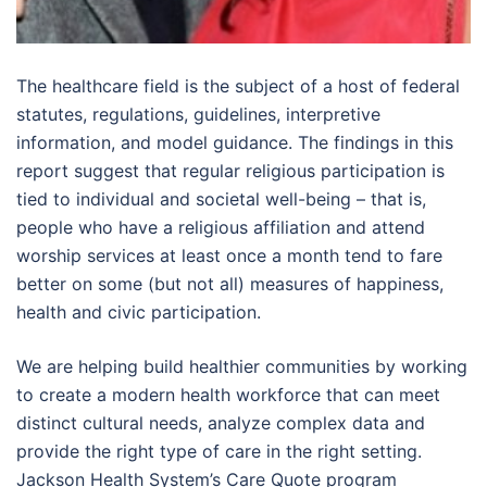
The healthcare field is the subject of a host of federal
statutes, regulations, guidelines, interpretive
information, and model guidance. The findings in this
report suggest that regular religious participation is
tied to individual and societal well-being – that is,
people who have a religious affiliation and attend
worship services at least once a month tend to fare
better on some (but not all) measures of happiness,
health and civic participation.
We are helping build healthier communities by working
to create a modern health workforce that can meet
distinct cultural needs, analyze complex data and
provide the right type of care in the right setting.
Jackson Health System’s Care Quote program