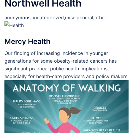
Northwell Health
anonymous,uncategorized,misc,general,other
Mercy Health
Our finding of increasing incidence in younger
generations for some obesity-related cancers has
significant practical public health implications,
especially for health-care providers and policy makers.