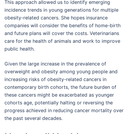
This approach allowed us to identify emerging
incidence trends in young generations for multiple
obesity-related cancers. She hopes insurance
companies will consider the benefits of home-birth
and future plans will cover the costs. Veterinarians
care for the health of animals and work to improve
public health.
Given the large increase in the prevalence of
overweight and obesity among young people and
increasing risks of obesity-related cancers in
contemporary birth cohorts, the future burden of
these cancers might be exacerbated as younger
cohorts age, potentially halting or reversing the
progress achieved in reducing cancer mortality over
the past several decades.