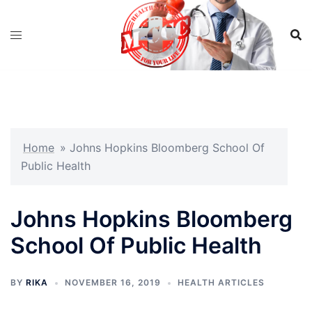
Skip
to
content
Home
»
Johns Hopkins Bloomberg School Of
Public Health
Johns Hopkins Bloomberg
School Of Public Health
BY
RIKA
NOVEMBER 16, 2019
HEALTH ARTICLES