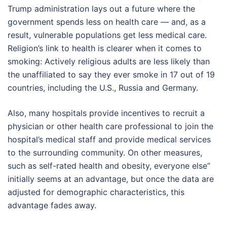
Trump administration lays out a future where the
government spends less on health care — and, as a
result, vulnerable populations get less medical care.
Religion’s link to health is clearer when it comes to
smoking: Actively religious adults are less likely than
the unaffiliated to say they ever smoke in 17 out of 19
countries, including the U.S., Russia and Germany.
Also, many hospitals provide incentives to recruit a
physician or other health care professional to join the
hospital’s medical staff and provide medical services
to the surrounding community. On other measures,
such as self-rated health and obesity, everyone else”
initially seems at an advantage, but once the data are
adjusted for demographic characteristics, this
advantage fades away.