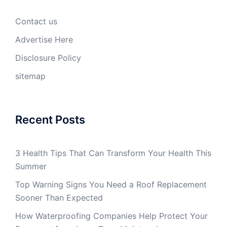
Contact us
Advertise Here
Disclosure Policy
sitemap
Recent Posts
3 Health Tips That Can Transform Your Health This
Summer
Top Warning Signs You Need a Roof Replacement
Sooner Than Expected
How Waterproofing Companies Help Protect Your