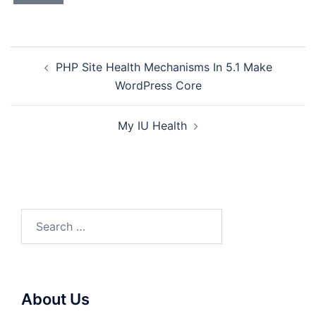
Post
PHP Site Health Mechanisms In 5.1 Make
navigation
WordPress Core
My IU Health
Search
for:
About Us