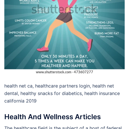
health net ca, healthcare partners login, health net
dental, healthy snacks for diabetics, health insurance
california 2019
Health And Wellness Articles
The healthcare field is the subject of a host of federal