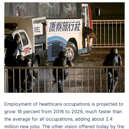
Employment of healthcare occupations is projected to
grow 18 percent from 2016 to 2026, much faster than
the average for all occupations, adding about 2.4
million new jobs. The other vision offered today by the