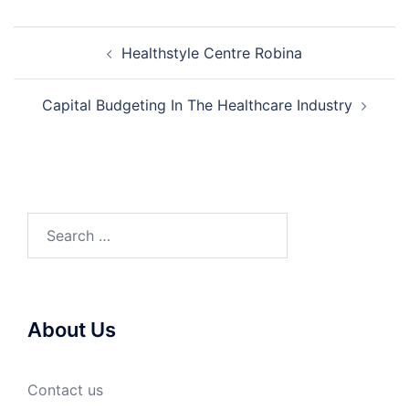
Post
Healthstyle Centre Robina
navigation
Capital Budgeting In The Healthcare Industry
Search
for:
About Us
Contact us