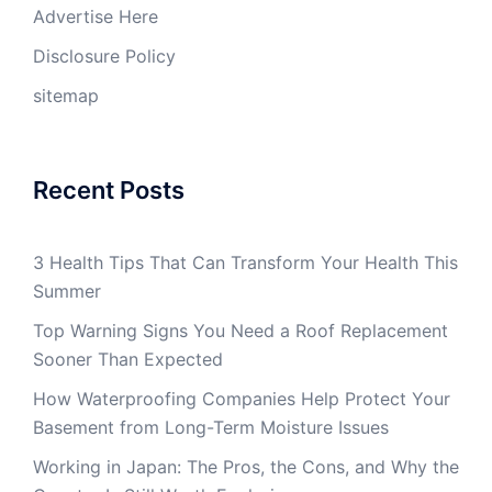
Advertise Here
Disclosure Policy
sitemap
Recent Posts
3 Health Tips That Can Transform Your Health This
Summer
Top Warning Signs You Need a Roof Replacement
Sooner Than Expected
How Waterproofing Companies Help Protect Your
Basement from Long-Term Moisture Issues
Working in Japan: The Pros, the Cons, and Why the