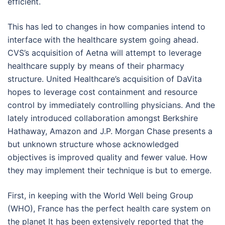
efficient.
This has led to changes in how companies intend to
interface with the healthcare system going ahead.
CVS’s acquisition of Aetna will attempt to leverage
healthcare supply by means of their pharmacy
structure. United Healthcare’s acquisition of DaVita
hopes to leverage cost containment and resource
control by immediately controlling physicians. And the
lately introduced collaboration amongst Berkshire
Hathaway, Amazon and J.P. Morgan Chase presents a
but unknown structure whose acknowledged
objectives is improved quality and fewer value. How
they may implement their technique is but to emerge.
First, in keeping with the World Well being Group
(WHO), France has the perfect health care system on
the planet It has been extensively reported that the