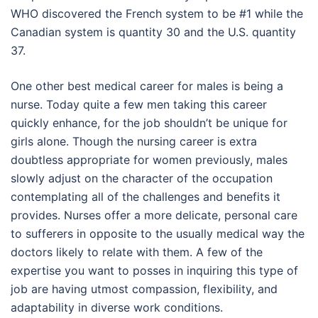
WHO discovered the French system to be #1 while the
Canadian system is quantity 30 and the U.S. quantity
37.
One other best medical career for males is being a
nurse. Today quite a few men taking this career
quickly enhance, for the job shouldn’t be unique for
girls alone. Though the nursing career is extra
doubtless appropriate for women previously, males
slowly adjust on the character of the occupation
contemplating all of the challenges and benefits it
provides. Nurses offer a more delicate, personal care
to sufferers in opposite to the usually medical way the
doctors likely to relate with them. A few of the
expertise you want to posses in inquiring this type of
job are having utmost compassion, flexibility, and
adaptability in diverse work conditions.