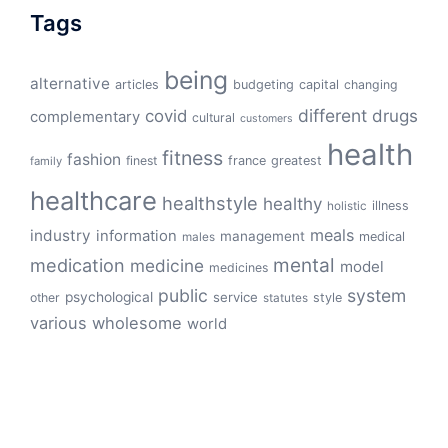
Tags
being
alternative
articles
budgeting
capital
changing
different
drugs
covid
complementary
cultural
customers
health
fitness
fashion
finest
france
greatest
family
healthcare
healthstyle
healthy
illness
holistic
meals
industry
information
management
medical
males
mental
medication
medicine
model
medicines
public
system
psychological
service
other
style
statutes
various
wholesome
world