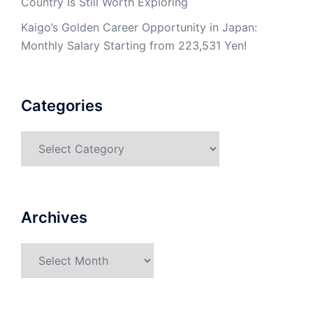
Country Is Still Worth Exploring
Kaigo’s Golden Career Opportunity in Japan:
Monthly Salary Starting from 223,531 Yen!
Categories
Categories
Archives
Archives