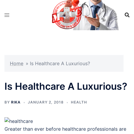
Skip
to
content
Home
»
Is Healthcare A Luxurious?
Is Healthcare A Luxurious?
BY
RIKA
JANUARY 2, 2018
HEALTH
Greater than ever before healthcare professionals are