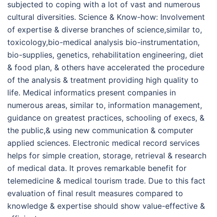
subjected to coping with a lot of vast and numerous
cultural diversities. Science & Know-how: Involvement
of expertise & diverse branches of science,similar to,
toxicology,bio-medical analysis bio-instrumentation,
bio-supplies, genetics, rehabilitation engineering, diet
& food plan, & others have accelerated the procedure
of the analysis & treatment providing high quality to
life. Medical informatics present companies in
numerous areas, similar to, information management,
guidance on greatest practices, schooling of execs, &
the public,& using new communication & computer
applied sciences. Electronic medical record services
helps for simple creation, storage, retrieval & research
of medical data. It proves remarkable benefit for
telemedicine & medical tourism trade. Due to this fact
evaluation of final result measures compared to
knowledge & expertise should show value-effective &