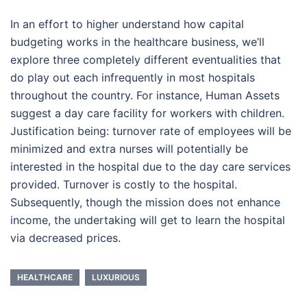
In an effort to higher understand how capital
budgeting works in the healthcare business, we’ll
explore three completely different eventualities that
do play out each infrequently in most hospitals
throughout the country. For instance, Human Assets
suggest a day care facility for workers with children.
Justification being: turnover rate of employees will be
minimized and extra nurses will potentially be
interested in the hospital due to the day care services
provided. Turnover is costly to the hospital.
Subsequently, though the mission does not enhance
income, the undertaking will get to learn the hospital
via decreased prices.
HEALTHCARE
LUXURIOUS