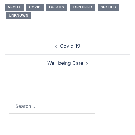
ABOUT
COVID
DETAILS
IDENTIFIED
SHOULD
UNKNOWN
Post
Covid 19
navigation
Well being Care
Search
for: