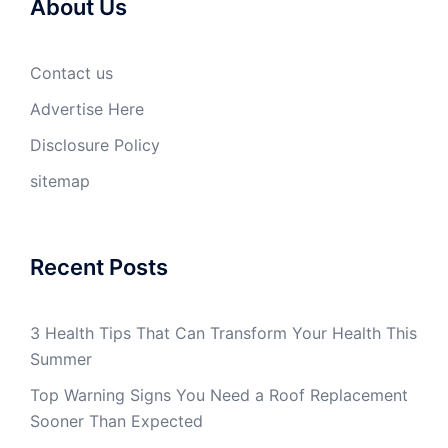
About Us
Contact us
Advertise Here
Disclosure Policy
sitemap
Recent Posts
3 Health Tips That Can Transform Your Health This
Summer
Top Warning Signs You Need a Roof Replacement
Sooner Than Expected