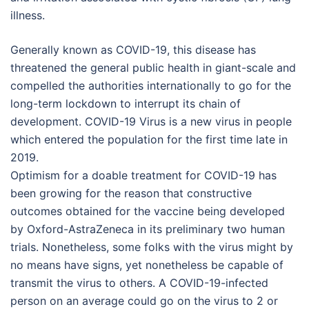
illness.
Generally known as COVID-19, this disease has
threatened the general public health in giant-scale and
compelled the authorities internationally to go for the
long-term lockdown to interrupt its chain of
development. COVID-19 Virus is a new virus in people
which entered the population for the first time late in
2019.
Optimism for a doable treatment for COVID-19 has
been growing for the reason that constructive
outcomes obtained for the vaccine being developed
by Oxford-AstraZeneca in its preliminary two human
trials. Nonetheless, some folks with the virus might by
no means have signs, yet nonetheless be capable of
transmit the virus to others. A COVID-19-infected
person on an average could go on the virus to 2 or