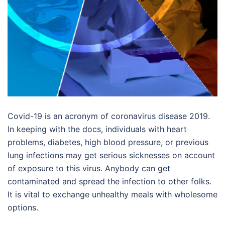
Covid-19 is an acronym of coronavirus disease 2019.
In keeping with the docs, individuals with heart
problems, diabetes, high blood pressure, or previous
lung infections may get serious sicknesses on account
of exposure to this virus. Anybody can get
contaminated and spread the infection to other folks.
It is vital to exchange unhealthy meals with wholesome
options.