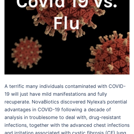
A terrific many individuals contaminated with COVID-
19 will just have mild manifestations and fully
recuperate. NovaBiotics discovered Nylexa’s potential
advantages in COVID-19 following a decade of
analysis in troublesome to deal with, drug-resistant
infections, together with the advanced chest infections
and irritation associated with cystic fibrosis (CF) lung