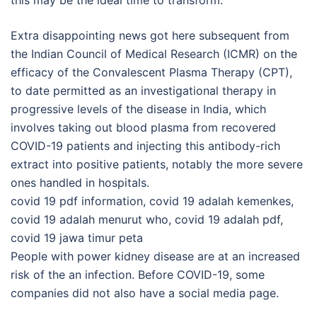
this may be the ideal time to transform.
Extra disappointing news got here subsequent from
the Indian Council of Medical Research (ICMR) on the
efficacy of the Convalescent Plasma Therapy (CPT),
to date permitted as an investigational therapy in
progressive levels of the disease in India, which
involves taking out blood plasma from recovered
COVID-19 patients and injecting this antibody-rich
extract into positive patients, notably the more severe
ones handled in hospitals.
covid 19 pdf information, covid 19 adalah kemenkes,
covid 19 adalah menurut who, covid 19 adalah pdf,
covid 19 jawa timur peta
People with power kidney disease are at an increased
risk of the an infection. Before COVID-19, some
companies did not also have a social media page.