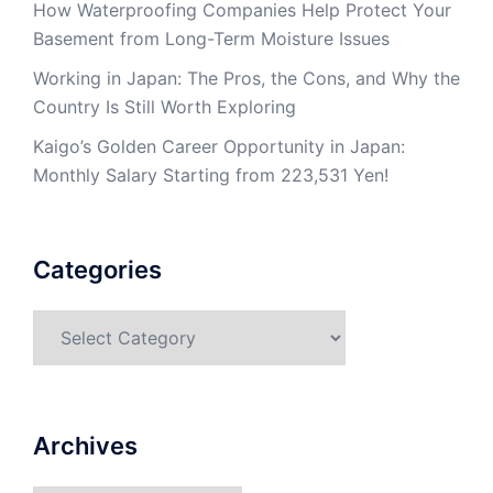
How Waterproofing Companies Help Protect Your
Basement from Long-Term Moisture Issues
Working in Japan: The Pros, the Cons, and Why the
Country Is Still Worth Exploring
Kaigo’s Golden Career Opportunity in Japan:
Monthly Salary Starting from 223,531 Yen!
Categories
Categories
Archives