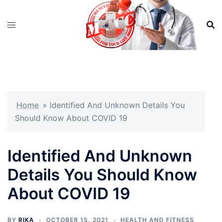
Skip
to
content
Home
»
Identified And Unknown Details You
Should Know About COVID 19
Identified And Unknown
Details You Should Know
About COVID 19
BY
RIKA
OCTOBER 15, 2021
HEALTH AND FITNESS