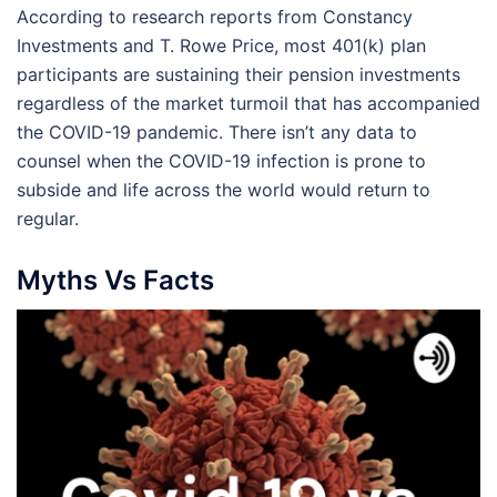
According to research reports from Constancy
Investments and T. Rowe Price, most 401(k) plan
participants are sustaining their pension investments
regardless of the market turmoil that has accompanied
the COVID-19 pandemic. There isn’t any data to
counsel when the COVID-19 infection is prone to
subside and life across the world would return to
regular.
Myths Vs Facts