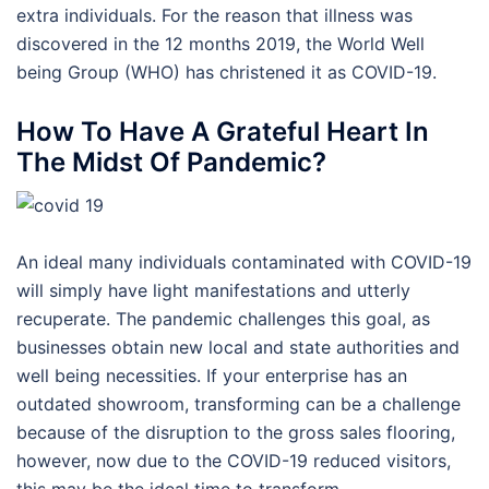
extra individuals. For the reason that illness was
discovered in the 12 months 2019, the World Well
being Group (WHO) has christened it as COVID-19.
How To Have A Grateful Heart In
The Midst Of Pandemic?
An ideal many individuals contaminated with COVID-19
will simply have light manifestations and utterly
recuperate. The pandemic challenges this goal, as
businesses obtain new local and state authorities and
well being necessities. If your enterprise has an
outdated showroom, transforming can be a challenge
because of the disruption to the gross sales flooring,
however, now due to the COVID-19 reduced visitors,