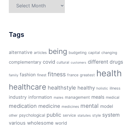
Archives
Tags
being
alternative
articles
budgeting
capital
changing
different
drugs
covid
complementary
cultural
customers
health
fitness
fashion
finest
france
greatest
family
healthcare
healthstyle
healthy
illness
holistic
meals
industry
information
management
medical
males
mental
medication
medicine
model
medicines
public
system
psychological
service
other
style
statutes
various
wholesome
world